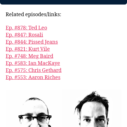
Related episodes/links:
Ep. #878: Ted Leo
Ep. #847: Rosali
Ep. #844: Pissed Jeans
Ep. #821: Kurt Vile
Ep. #748: Meg Baird
Ep. #583: Ian MacKaye
Ep. #575: Chris Gethard
Ep. #553: Aaron Riches