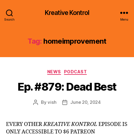
Kreative Kontrol
Search
Menu
Tag:
homeimprovement
Categories
NEWS
PODCAST
Ep. #879: Dead Best
By
vish
June 20, 2024
Post
Post
author
date
EVERY OTHER
KREATIVE KONTROL
EPISODE IS
ONLY ACCESSIBLE TO $6 PATREON