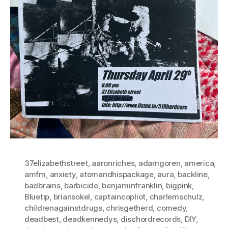
37elizabethstreet
,
aaronriches
,
adamgoren
,
america
,
amfm
,
anxiety
,
atomandhispackage
,
aura
,
backline
,
badbrains
,
barbicide
,
benjaminfranklin
,
bigpink
,
Bluetip
,
briansokel
,
captaincopliot
,
charlemschulz
,
childrenagainstdrugs
,
chrisgetherd
,
comedy
,
deadbest
,
deadkennedys
,
dischordrecords
,
DIY
,