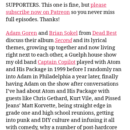
SUPPORTERS. This one is fine, but
please
subscribe now on Patreon
so you never miss
full episodes. Thanks!
Adam Goren
and
Brian Sokel
from
Dead Best
discuss their album
Second
and its lyrical
themes, growing up together and now living
right next to each other, a Guelph house show
my old band
Captain Copilot
played with Atom
and His Package in 1999 before I randomly ran
into Adam in Philadelphia a year later, finally
having Adam on the show after conversations
I’ve had about Atom and His Package with
guests like Chris Gethard, Kurt Vile, and Pissed
Jeans’ Matt Korvette, being straight edge in
grade one and high school reunions, getting
into punk and DIY culture and infusing it all
with comedy, why a number of post-hardcore