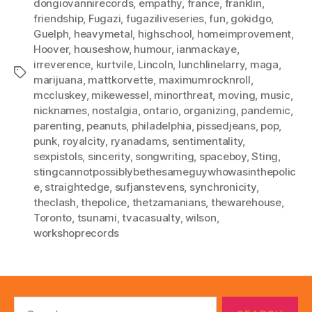
dongiovannirecords
,
empathy
,
france
,
franklin
,
friendship
,
Fugazi
,
fugaziliveseries
,
fun
,
gokidgo
,
Guelph
,
heavymetal
,
highschool
,
homeimprovement
,
Hoover
,
houseshow
,
humour
,
ianmackaye
,
irreverence
,
kurtvile
,
Lincoln
,
lunchlinelarry
,
maga
,
Tags
marijuana
,
mattkorvette
,
maximumrocknroll
,
mccluskey
,
mikewessel
,
minorthreat
,
moving
,
music
,
nicknames
,
nostalgia
,
ontario
,
organizing
,
pandemic
,
parenting
,
peanuts
,
philadelphia
,
pissedjeans
,
pop
,
punk
,
royalcity
,
ryanadams
,
sentimentality
,
sexpistols
,
sincerity
,
songwriting
,
spaceboy
,
Sting
,
stingcannotpossiblybethesameguywhowasinthepolic
e
,
straightedge
,
sufjanstevens
,
synchronicity
,
theclash
,
thepolice
,
thetzamanians
,
thewarehouse
,
Toronto
,
tsunami
,
tvacasualty
,
wilson
,
workshoprecords
Search