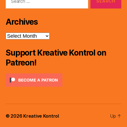
for:
Archives
Archives
Support Kreative Kontrol on
Patreon!
© 2026
Kreative Kontrol
Up
↑