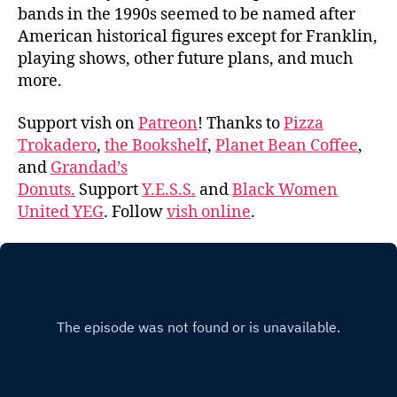
bands in the 1990s seemed to be named after
American historical figures except for Franklin,
playing shows, other future plans, and much
more.
Support vish on
Patreon
! Thanks to
Pizza
Trokadero
,
the Bookshelf
,
Planet Bean Coffee
,
and
Grandad’s
Donuts.
Support
Y.E.S.S.
and
Black Women
United YEG
. Follow
vish online
.