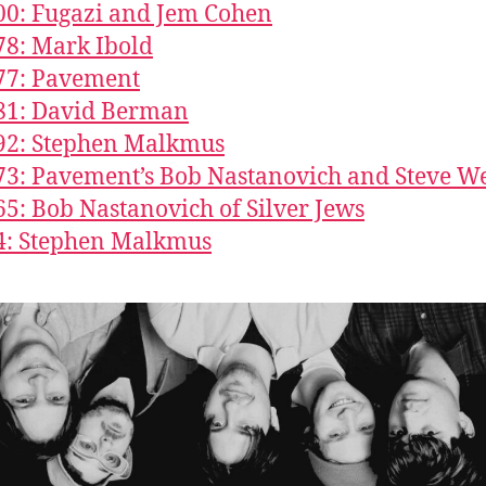
00: Fugazi and Jem Cohen
78: Mark Ibold
77: Pavement
81: David Berman
92: Stephen Malkmus
73: Pavement’s Bob Nastanovich and Steve W
65: Bob Nastanovich of Silver Jews
4: Stephen Malkmus