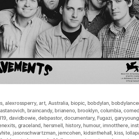
s
,
alexrossperry
,
art
,
Australia
,
biopic
,
bobdylan
,
bobdylance
astanovich
,
braincandy
,
brianeno
,
brooklyn
,
columbia
,
comed
d19
,
davidbowie
,
debpastor
,
documentary
,
Fugazi
,
garyyoung
enexits
,
graceland
,
hersmell
,
history
,
humour
,
imnotthere
,
ins
white
,
jasonschwartzman
,
jemcohen
,
kidsinthehall
,
kiss
,
lolla