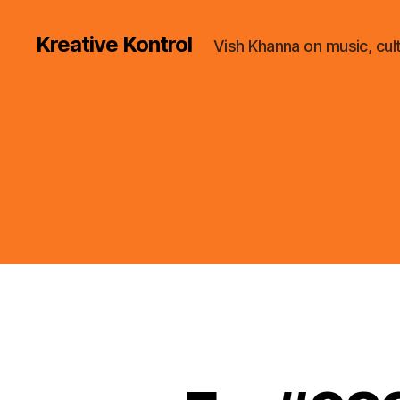
Kreative Kontrol
Vish Khanna on music, cul