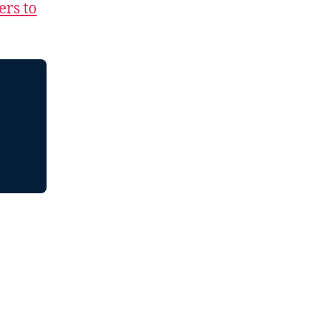
ers to