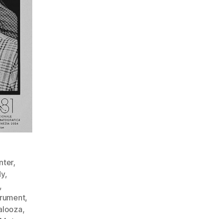
nter
,
y
,
,
trument
,
palooza
,