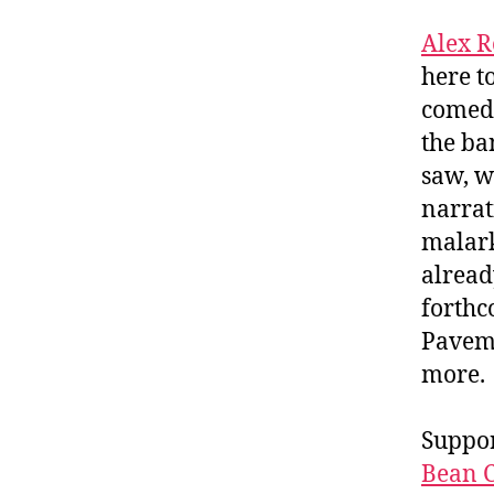
Alex R
here t
comedy
the ba
saw, w
narrat
malark
alread
forth
Paveme
more.
Suppor
Bean C