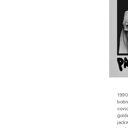
1990
bobn
covi
gold
jack