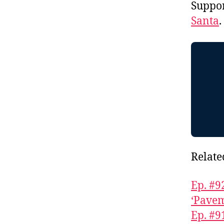
Suppo
Santa
Relate
Ep. #9
‘Pavem
Ep. #9