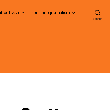
about vish
freelance journalism
Search