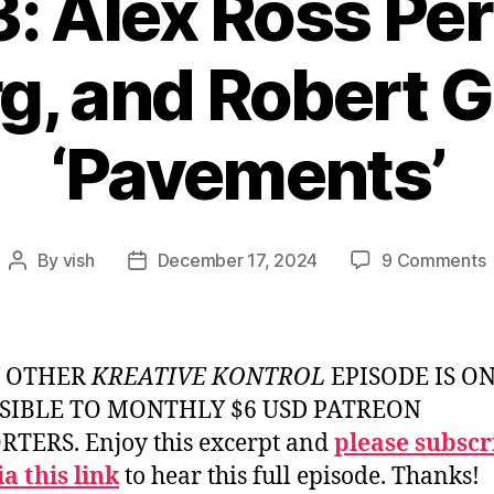
: Alex Ross Per
g, and Robert G
‘Pavements’
By
vish
December 17, 2024
9 Comments
Post
Post
E
author
date
#
A
Y OTHER
KREATIVE KONTROL
EPISODE IS O
P
SIBLE TO MONTHLY $6 USD PATREON
S
TERS. Enjoy this excerpt and
please subscr
K
a this link
to hear this full episode. Thanks!