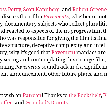
R
oss Perry
,
Scott Kannberg
, and
Robert Greene
o discuss their film
Pavements
, whether or not 
‘
, documentary subjects who reflect pluraliti
nd reacted to aspects of the in-progress film t
ho was responsible for giving the film its fina
ive structure, deceptive complexity and intell
ey, why it’s good that
Pavement
maniacs are
y seeing and contemplating this strange film,
coming
Pavements
soundtrack and a significan
nt announcement, other future plans, and 
t vish on
Patreon
! Thanks to
the Bookshelf
,
P
offee
, and
Grandad’s Donuts.