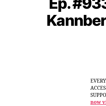
Ep. #933
Kannber
EVER
ACCES
SUPPOR
now vi