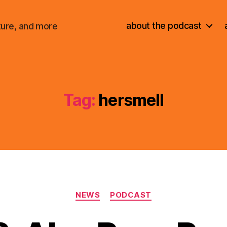
about the podcast
ture, and more
Tag:
hersmell
Categories
NEWS
PODCAST