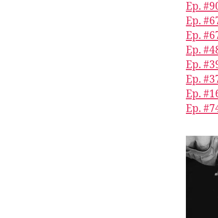
Ep. #9
Ep. #6
Ep. #6
Ep. #4
Ep. #3
Ep. #3
Ep. #1
Ep. #7