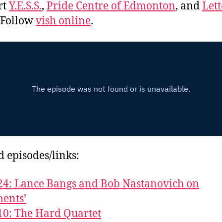
rt
Y.E.S.S.
,
Pride Centre of Edmonton
, and
Lett
. Follow
vish online
.
d episodes/links:
24: Lance Bangs and Bob Nastanovich on
ents’
10: The Hard Quartet