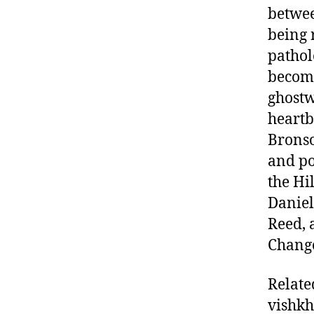
betwee
being 
pathol
become
ghostw
heartb
Bronso
and po
the Hi
Daniel
Reed, 
Change
Relate
vishk