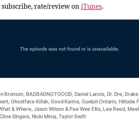
, subscribe, rate/review on
iTunes
.
on Bronson
,
BADBADNOTGOOD
,
Daniel Lanois
,
Dr. Dre
,
Drake
uent
,
Ghostface Killah
,
Good Karma
,
Guelph Ontario
,
Hillside 
What & Where
,
Jason Wilson & Pee Wee Ellis
,
Lee Reed
,
Meek
Cline SIngers
,
Nicki Minaj
,
Taylor Swift