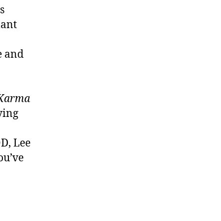
s
lant
e and
Karma
ying
D, Lee
ou’ve