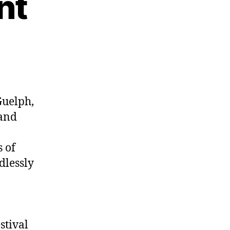
nt
Guelph,
and
s of
dlessly
stival