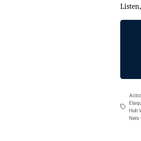
Listen
Acti
Elaq
Tags
Huh 
Nels 