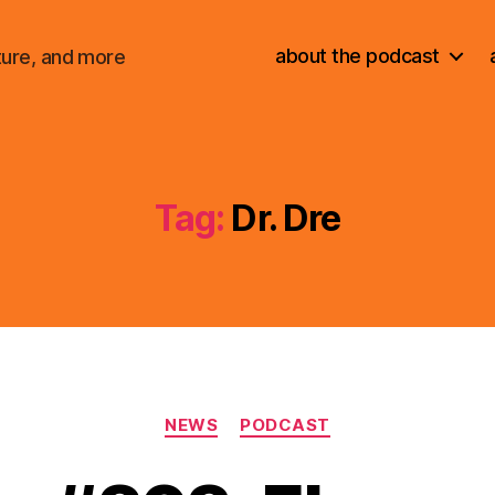
about the podcast
ture, and more
Tag:
Dr. Dre
Categories
NEWS
PODCAST