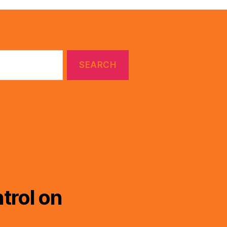
trol on