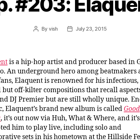
p. #203: Elaque
By
vish
July 23, 2015
Post
Post
author
date
ent
is a hip-hop artist and producer based in 
io. An underground hero among beatmakers 
fans, Elaquent is renowned for his infectious,
 but off-kilter compositions that recall aspect
and DJ Premier but are still wholly unique. En
ic, Elaquent’s brand new album is called
Good
a
, it’s out now via Huh, What & Where, and it’s
ed him to play live, including solo and
orative sets in his hometown at the Hillside Fe