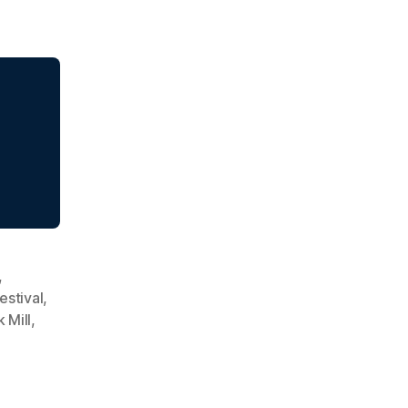
,
Festival
,
 Mill
,