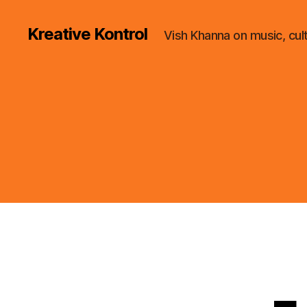
Kreative Kontrol
Vish Khanna on music, cul