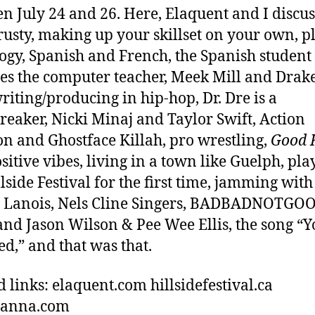
n July 24 and 26. Here, Elaquent and I discus
rusty, making up your skillset on your own, p
ogy, Spanish and French, the Spanish student
s the computer teacher, Meek Mill and Drak
riting/producing in hip-hop, Dr. Dre is a
reaker, Nicki Minaj and Taylor Swift, Action
n and Ghostface Killah, pro wrestling,
Good 
sitive vibes, living in a town like Guelph, pla
llside Festival for the first time, jamming with
 Lanois, Nels Cline Singers, BADBADNOTGOO
and Jason Wilson & Pee Wee Ellis, the song “Y
d,” and that was that.
d links: elaquent.com hillsidefestival.ca
hanna.com