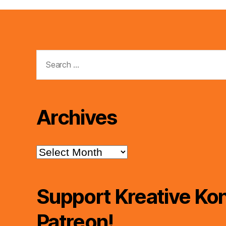
Search
for:
Archives
Archives
Support Kreative Kon
Patreon!