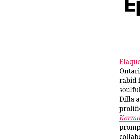
E
Elaqu
Ontar
rabid 
soulful
Dilla 
prolif
Karm
prompt
collab