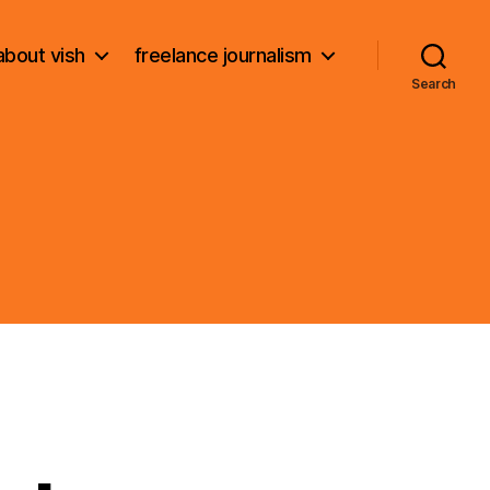
about vish
freelance journalism
Search