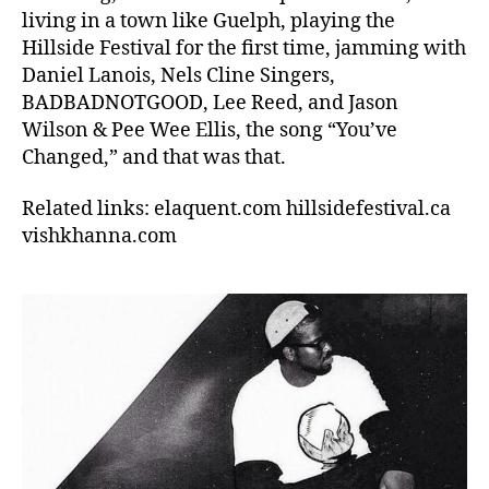
living in a town like Guelph, playing the
Hillside Festival for the first time, jamming with
Daniel Lanois, Nels Cline Singers,
BADBADNOTGOOD, Lee Reed, and Jason
Wilson & Pee Wee Ellis, the song “You’ve
Changed,” and that was that.
Related links: elaquent.com hillsidefestival.ca
vishkhanna.com