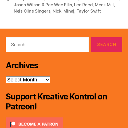
Jason Wilson & Pee Wee Ellis
,
Lee Reed
,
Meek Mill
,
Nels Cline SIngers
,
Nicki Minaj
,
Taylor Swift
Search
for:
Archives
Archives
Support Kreative Kontrol on
Patreon!