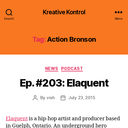
Kreative Kontrol
Search
Menu
Tag:
Action Bronson
Categories
NEWS
PODCAST
Ep. #203: Elaquent
By
vish
July 23, 2015
Post
Post
author
date
Elaquent
is a hip-hop artist and producer based
in Guelph, Ontario. An underground hero