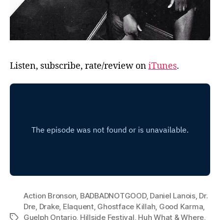
Listen, subscribe, rate/review on
iTunes
.
Action Bronson
,
BADBADNOTGOOD
,
Daniel Lanois
,
Dr.
Dre
,
Drake
,
Elaquent
,
Ghostface Killah
,
Good Karma
,
Guelph Ontario
,
Hillside Festival
,
Huh What & Where
,
Tags