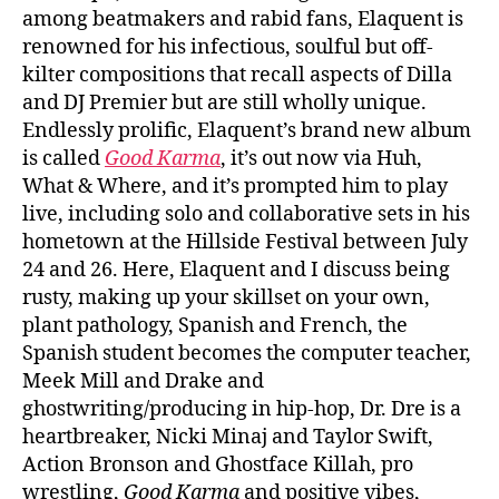
among beatmakers and rabid fans, Elaquent is
renowned for his infectious, soulful but off-
kilter compositions that recall aspects of Dilla
and DJ Premier but are still wholly unique.
Endlessly prolific, Elaquent’s brand new album
is called
Good Karma
, it’s out now via Huh,
What & Where, and it’s prompted him to play
live, including solo and collaborative sets in his
hometown at the Hillside Festival between July
24 and 26. Here, Elaquent and I discuss being
rusty, making up your skillset on your own,
plant pathology, Spanish and French, the
Spanish student becomes the computer teacher,
Meek Mill and Drake and
ghostwriting/producing in hip-hop, Dr. Dre is a
heartbreaker, Nicki Minaj and Taylor Swift,
Action Bronson and Ghostface Killah, pro
wrestling,
Good Karma
and positive vibes,