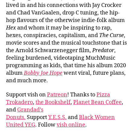
lived in and his connections with Jay Crocker
and Chad VanGaalen, drop C tuning, the hip-
hop flavours of the otherwise indie-folk album
Hex
and whom it may be inspiring to rap,
hexes, conspiracies, capitalism, and
The Curse
,
movie scores and the musical touchstone that is
the Arnold Schwarzenegger film,
Predator
,
feeling burdened, videotaping MuchMusic
programming as kids, that time his album 2020
album
Bobby Joe Hope
went viral, future plans,
and much more.
Support vish on
Patreon
! Thanks to
Pizza
Trokadero
,
the Bookshelf
,
Planet Bean Coffee
,
and
Grandad’s
Donuts.
Support
Y.E.S.S.
and
Black Women
United YEG
. Follow
vish online
.