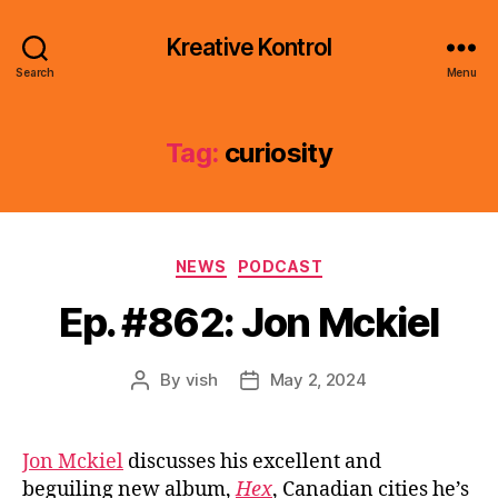
Kreative Kontrol
Search
Menu
Tag:
curiosity
Categories
NEWS
PODCAST
Ep. #862: Jon Mckiel
By
vish
May 2, 2024
Post
Post
author
date
Jon Mckiel
discusses his excellent and
beguiling new album,
Hex
, Canadian cities he’s