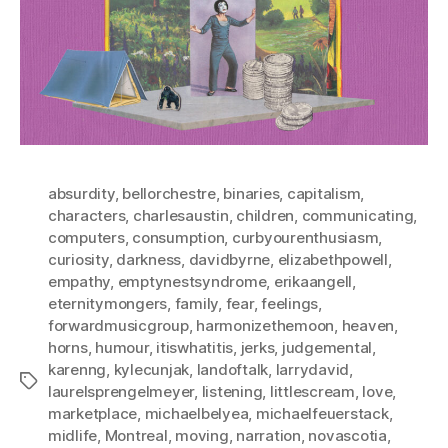
absurdity
,
bellorchestre
,
binaries
,
capitalism
,
characters
,
charlesaustin
,
children
,
communicating
,
computers
,
consumption
,
curbyourenthusiasm
,
curiosity
,
darkness
,
davidbyrne
,
elizabethpowell
,
empathy
,
emptynestsyndrome
,
erikaangell
,
eternitymongers
,
family
,
fear
,
feelings
,
forwardmusicgroup
,
harmonizethemoon
,
heaven
,
horns
,
humour
,
itiswhatitis
,
jerks
,
judgemental
,
karenng
,
kylecunjak
,
landoftalk
,
larrydavid
,
Tags
laurelsprengelmeyer
,
listening
,
littlescream
,
love
,
marketplace
,
michaelbelyea
,
michaelfeuerstack
,
midlife
,
Montreal
,
moving
,
narration
,
novascotia
,