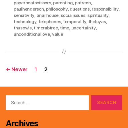
paperbeatscissors
,
parenting
,
patreon
,
paulhenderson
,
philosophy
,
questions
,
responsibility
,
sensitivity
,
Snailhouse
,
socialissues
,
spirituality
,
technology
,
telephones
,
temporality
,
theluyas
,
thusowls
,
timcrabtree
,
time
,
uncertainity
,
unconditionallove
,
value
Posts
←
Newer
1
2
pagination
Search
for:
Archives