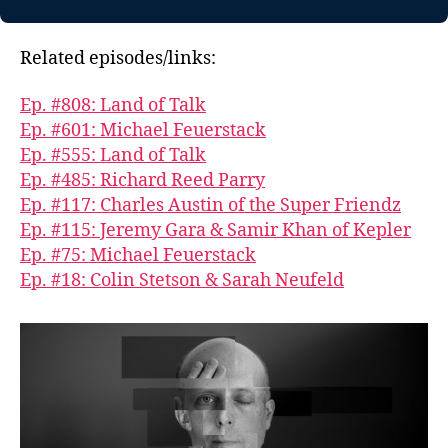
Related episodes/links:
Ep. #808: Land of Talk
Ep. #601: Michael Feuerstack
Ep. #555: Land of Talk
Ep. #485: Richard Reed Parry
Ep. #117: Charles Austin of the Super Friendz
Ep. #115: Jeremy Gara & Samir Khan of Kepler
Ep. #75: Michael Feuerstack
Ep. #18: Colin Stetson & Sarah Neufeld