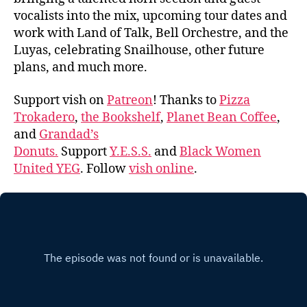
vocalists into the mix, upcoming tour dates and
work with Land of Talk, Bell Orchestre, and the
Luyas, celebrating Snailhouse, other future
plans, and much more.
Support vish on
Patreon
! Thanks to
Pizza
Trokadero
,
the Bookshelf
,
Planet Bean Coffee
,
and
Grandad’s
Donuts.
Support
Y.E.S.S.
and
Black Women
United YEG
. Follow
vish online
.