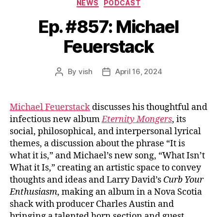
Categories
NEWS
PODCAST
Ep. #857: Michael
Feuerstack
By
vish
April 16, 2024
Post
Post
author
date
Michael Feuerstack
discusses his thoughtful and
infectious new album
Eternity Mongers
, its
social, philosophical, and interpersonal lyrical
themes, a discussion about the phrase “It is
what it is,” and Michael’s new song, “What Isn’t
What it Is,” creating an artistic space to convey
thoughts and ideas and Larry David’s
Curb Your
Enthusiasm
, making an album in a Nova Scotia
shack with producer Charles Austin and
bringing a talented horn section and guest