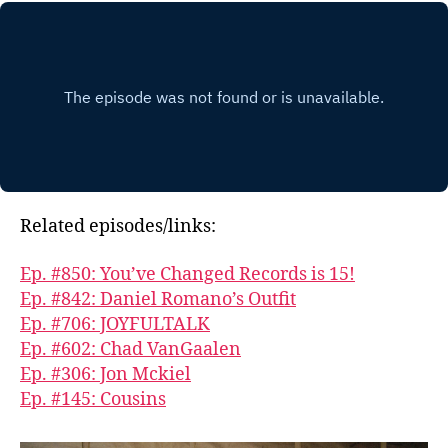
Related episodes/links:
Ep. #850: You’ve Changed Records is 15!
Ep. #842: Daniel Romano’s Outfit
Ep. #706: JOYFULTALK
Ep. #602: Chad VanGaalen
Ep. #306: Jon Mckiel
Ep. #145: Cousins