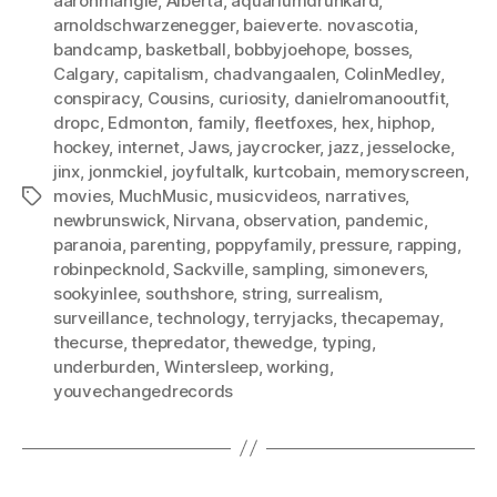
aaronmangle
,
Alberta
,
aquariumdrunkard
,
arnoldschwarzenegger
,
baieverte. novascotia
,
bandcamp
,
basketball
,
bobbyjoehope
,
bosses
,
Calgary
,
capitalism
,
chadvangaalen
,
ColinMedley
,
conspiracy
,
Cousins
,
curiosity
,
danielromanooutfit
,
dropc
,
Edmonton
,
family
,
fleetfoxes
,
hex
,
hiphop
,
hockey
,
internet
,
Jaws
,
jaycrocker
,
jazz
,
jesselocke
,
jinx
,
jonmckiel
,
joyfultalk
,
kurtcobain
,
memoryscreen
,
movies
,
MuchMusic
,
musicvideos
,
narratives
,
Tags
newbrunswick
,
Nirvana
,
observation
,
pandemic
,
paranoia
,
parenting
,
poppyfamily
,
pressure
,
rapping
,
robinpecknold
,
Sackville
,
sampling
,
simonevers
,
sookyinlee
,
southshore
,
string
,
surrealism
,
surveillance
,
technology
,
terryjacks
,
thecapemay
,
thecurse
,
thepredator
,
thewedge
,
typing
,
underburden
,
Wintersleep
,
working
,
youvechangedrecords