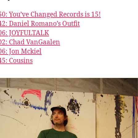
50: You’ve Changed Records is 15!
42: Daniel Romano’s Outfit
706: JOYFULTALK
02: Chad VanGaalen
06: Jon Mckiel
45: Cousins