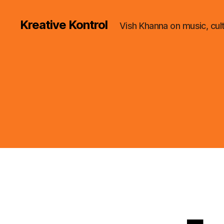
Kreative Kontrol
Vish Khanna on music, cul