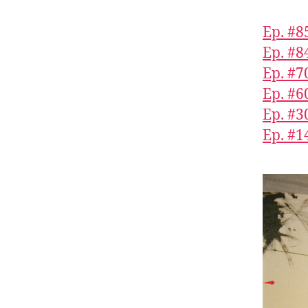
Ep. #8
Ep. #8
Ep. #
Ep. #6
Ep. #3
Ep. #1