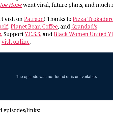
Joe Hope
went viral, future plans, and much
t vish on
Patreon
! Thanks to
Pizza Trokader
elf
,
Planet Bean Coffee
, and
Grandad’s
.
Support
Y.E.S.S.
and
Black Women United Y
w
vish online
.
d episodes/links: