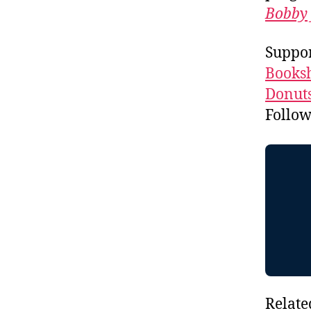
Bobby 
Suppor
Booksh
Donuts
Follo
Relate