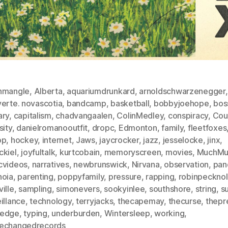
nmangle
,
Alberta
,
aquariumdrunkard
,
arnoldschwarzenegger
,
verte. novascotia
,
bandcamp
,
basketball
,
bobbyjoehope
,
bos
ary
,
capitalism
,
chadvangaalen
,
ColinMedley
,
conspiracy
,
Cou
sity
,
danielromanooutfit
,
dropc
,
Edmonton
,
family
,
fleetfoxes
op
,
hockey
,
internet
,
Jaws
,
jaycrocker
,
jazz
,
jesselocke
,
jinx
,
ckiel
,
joyfultalk
,
kurtcobain
,
memoryscreen
,
movies
,
MuchMu
cvideos
,
narratives
,
newbrunswick
,
Nirvana
,
observation
,
pan
noia
,
parenting
,
poppyfamily
,
pressure
,
rapping
,
robinpeckno
ille
,
sampling
,
simonevers
,
sookyinlee
,
southshore
,
string
,
s
illance
,
technology
,
terryjacks
,
thecapemay
,
thecurse
,
thepr
edge
,
typing
,
underburden
,
Wintersleep
,
working
,
echangedrecords