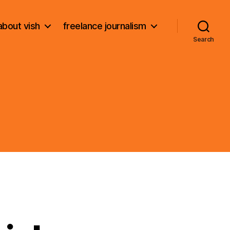
about vish
freelance journalism
Search