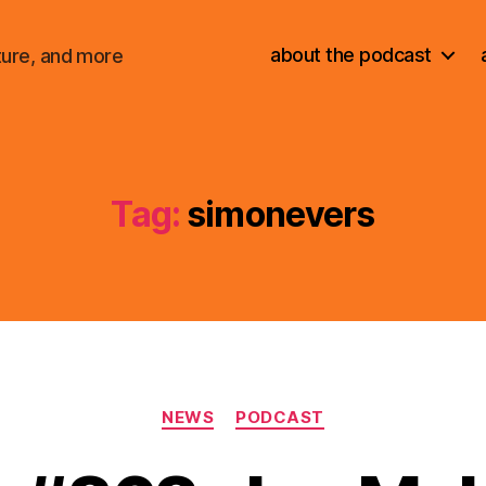
about the podcast
ture, and more
Tag:
simonevers
Categories
NEWS
PODCAST