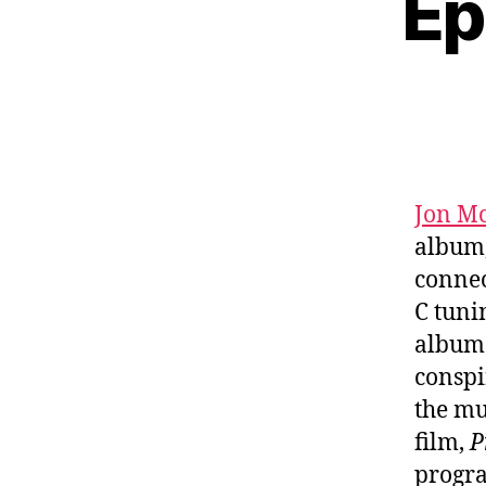
Ep
Jon Mc
album
connec
C tuni
albu
conspi
the mu
film,
P
progra