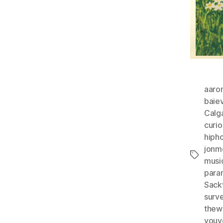
aaro
baie
Calg
curio
hiph
jonm
Tags
musi
para
Sackv
surve
thew
youv