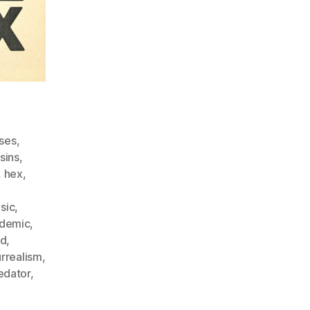
ses
,
sins
,
,
hex
,
sic
,
demic
,
ld
,
urrealism
,
edator
,