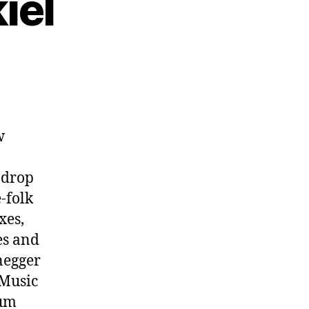
iel
w
 drop
-folk
xes,
es and
negger
hMusic
bum