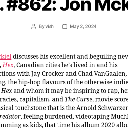
. #862: Jon Mck
By
vish
May 2, 2024
Post
Post
author
date
kiel
discusses his excellent and beguiling ne
,
Hex
, Canadian cities he’s lived in and his
tions with Jay Crocker and Chad VanGaalen,
ng, the hip-hop flavours of the otherwise indie
m
Hex
and whom it may be inspiring to rap, he
racies, capitalism, and
The Curse
, movie scor
sical touchstone that is the Arnold Schwarze
redator
, feeling burdened, videotaping Muc
mming as kids, that time his album 2020 al