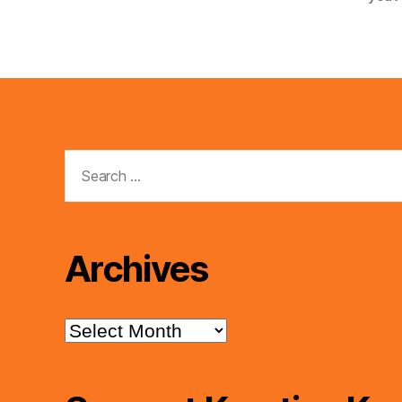
Search
for:
Archives
Archives