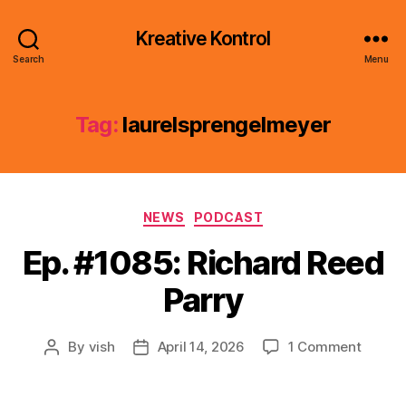
Kreative Kontrol
Search
Menu
Tag:
laurelsprengelmeyer
Categories
NEWS
PODCAST
Ep. #1085: Richard Reed
Parry
on
By
vish
April 14, 2026
1 Comment
Post
Post
Ep.
author
date
#1085:
Richar