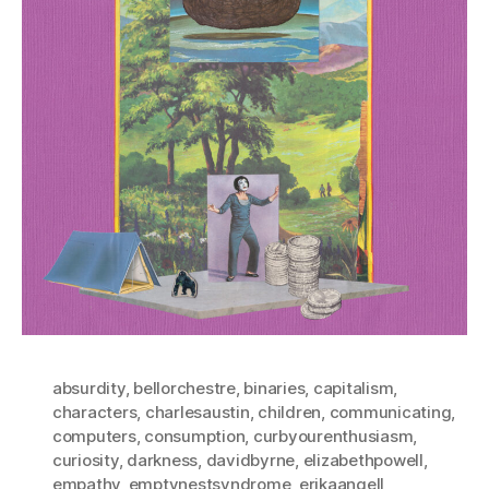
absurdity
,
bellorchestre
,
binaries
,
capitalism
,
characters
,
charlesaustin
,
children
,
communicating
,
computers
,
consumption
,
curbyourenthusiasm
,
curiosity
,
darkness
,
davidbyrne
,
elizabethpowell
,
empathy
,
emptynestsyndrome
,
erikaangell
,