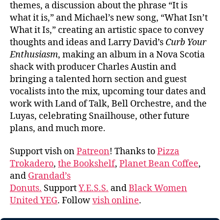
themes, a discussion about the phrase “It is
what it is,” and Michael’s new song, “What Isn’t
What it Is,” creating an artistic space to convey
thoughts and ideas and Larry David’s
Curb Your
Enthusiasm
, making an album in a Nova Scotia
shack with producer Charles Austin and
bringing a talented horn section and guest
vocalists into the mix, upcoming tour dates and
work with Land of Talk, Bell Orchestre, and the
Luyas, celebrating Snailhouse, other future
plans, and much more.
Support vish on
Patreon
! Thanks to
Pizza
Trokadero
,
the Bookshelf
,
Planet Bean Coffee
,
and
Grandad’s
Donuts.
Support
Y.E.S.S.
and
Black Women
United YEG
. Follow
vish online
.