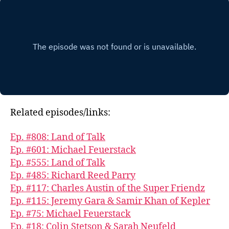
Related episodes/links:
Ep. #808: Land of Talk
Ep. #601: Michael Feuerstack
Ep. #555: Land of Talk
Ep. #485: Richard Reed Parry
Ep. #117: Charles Austin of the Super Friendz
Ep. #115: Jeremy Gara & Samir Khan of Kepler
Ep. #75: Michael Feuerstack
Ep. #18: Colin Stetson & Sarah Neufeld