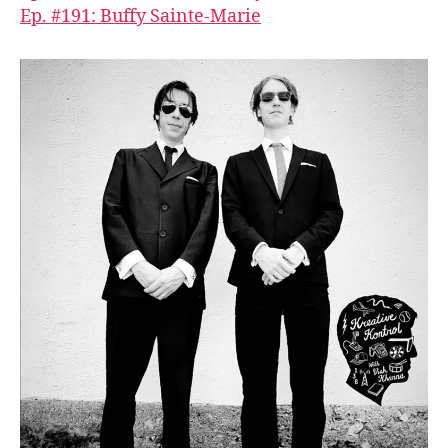
Ep. #191: Buffy Sainte-Marie