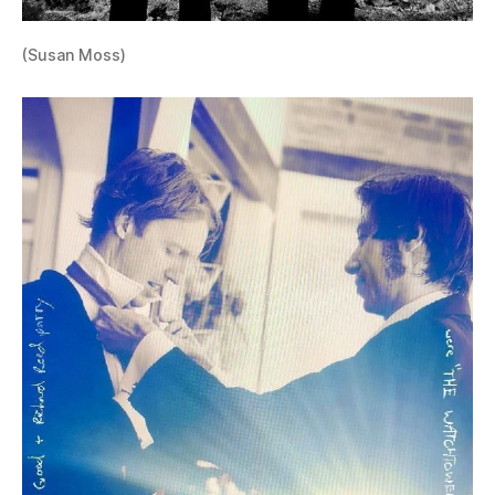
(Susan Moss)