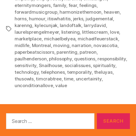
eternitymongers
,
family
,
fear
,
feelings
,
forwardmusicgroup
,
harmonizethemoon
,
heaven
,
horns
,
humour
,
itiswhatitis
,
jerks
,
judgemental
,
karenng
,
kylecunjak
,
landoftalk
,
larrydavid
,
Tags
laurelsprengelmeyer
,
listening
,
littlescream
,
love
,
marketplace
,
michaelbelyea
,
michaelfeuerstack
,
midlife
,
Montreal
,
moving
,
narration
,
novascotia
,
paperbeatscissors
,
parenting
,
patreon
,
paulhenderson
,
philosophy
,
questions
,
responsibility
,
sensitivity
,
Snailhouse
,
socialissues
,
spirituality
,
technology
,
telephones
,
temporality
,
theluyas
,
thusowls
,
timcrabtree
,
time
,
uncertainity
,
unconditionallove
,
value
Search
for: