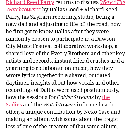
Richard Reed Parry
returns to discuss
Were “The
Reed
Watchtowers”
by Dallas Good + Richard Reed
Parry
Parry, his Skybarn recording studio, being a
new dad and adjusting to life off the road, how
he first got to know Dallas after they were
randomly chosen to participate in a Dawson
City Music Festival collaborative workshop, a
shared love of the Everly Brothers and other key
artists and records, instant friend crushes and a
yearning to collaborate on music, how they
wrote lyrics together in a shared, outdated
daytimer, insights about how vocals and other
recordings of Dallas were used posthumously,
how the sessions for
Colder Streams
by
the
Sadies
and the
Watchtowers
informed each
other, a unique contribution by Neko Case and
making an album with songs about the tragic
loss of one of the creators of that same album,