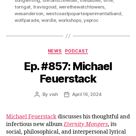
songwriting
,
stefanschneider
,
thesadies
,
time
,
torngat
,
travisgood
,
werethewatchtowers
,
wesanderson
,
westcoastpopartexperimentalband
,
wolfparade
,
wordle
,
workshops
,
yeproc
Categories
NEWS
PODCAST
Ep. #857: Michael
Feuerstack
By
vish
April 16, 2024
Post
Post
author
date
Michael Feuerstack
discusses his thoughtful and
infectious new album
Eternity Mongers
, its
social, philosophical, and interpersonal lyrical