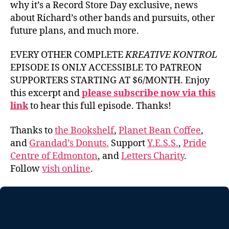
why it’s a Record Store Day exclusive, news
about Richard’s other bands and pursuits, other
future plans, and much more.
EVERY OTHER COMPLETE
KREATIVE KONTROL
EPISODE IS ONLY ACCESSIBLE TO PATREON
SUPPORTERS STARTING AT $6/MONTH. Enjoy
this excerpt and
please subscribe now via this
link
to hear this full episode. Thanks!
Thanks to
the Bookshelf
,
Planet Bean Coffee
,
and
Grandad’s Donuts.
Support
Y.E.S.S.
,
Pride
Centre of Edmonton
, and
Letters Charity
.
Follow
vish online
.