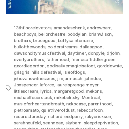
13thfloorelevators
,
amandaschenk
,
andrewbarr
,
beachboys
,
bellorchestre
,
bobdylan
,
brianwilson
,
brothers
,
brucegood
,
buffysaintemarie
,
bullofthewoods
,
colderstreams
,
dallasgood
,
dawsoncitymusicfestival
,
daytimer
,
donpyle
,
drjohn
,
everlybrothers
,
fatherhood
,
friendsoffiddlergreen
,
geordiegordon
,
godisalivemagicisafoot
,
gorddownie
,
grisgris
,
hillsidefestival
,
isleofdogs
,
jehovahswitnessnes
,
jimjarmusch
,
johndoe
,
Jonspencer
,
laforce
,
laurelsprengelmeyer
,
Tags
littlescream
,
lyrics
,
margaretgood
,
mekons
,
michaelfeuerstack
,
mikebelitsky
,
Montreal
,
musicforheartandbreath
,
nekocase
,
parenthood
,
pietroamato
,
quietriverofdust
,
rebeccafoon
,
recordstoreday
,
richardreedparry
,
rokyerickson
,
sarahneufeld
,
seandean
,
skybarn
,
sleepdeprivation
,