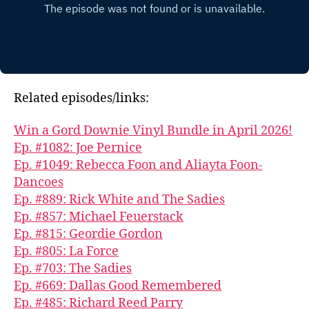
Related episodes/links:
Win a Gord Downie Vinyl Bundle in April 2026!
Ep. #1082: Joe Pernice
Ep. #1049: Rebecca Foon and Aliayta Foon-
Dancoes
Ep. #889: Rick White and The Sadies
Ep. #857: Michael Feuerstack
Ep. #815: Geordie Gordon
Ep. #805: La Force
Ep. #703: The Sadies
Ep. #669: Dallas Good Remembered
Ep. #485: Richard Reed Parry