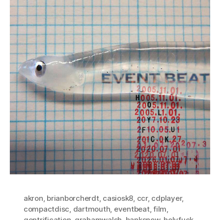
akron
,
brianborcherdt
,
casiosk8
,
ccr
,
cdplayer
,
compactdisc
,
dartmouth
,
eventbeat
,
film
,
gentrification
,
grahamwalsh
,
hanksnow
,
holyfuck
,