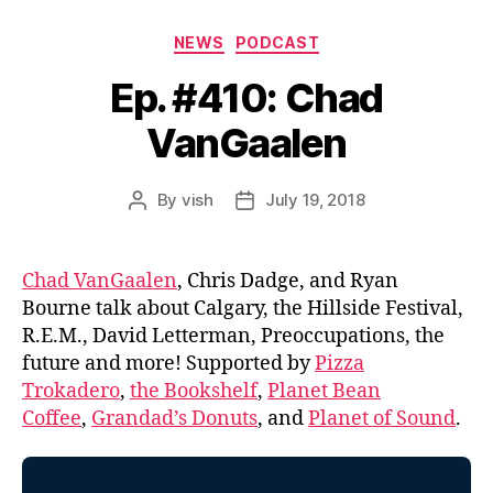
Categories
NEWS
PODCAST
Ep. #410: Chad
VanGaalen
By
vish
July 19, 2018
Post
Post
author
date
Chad VanGaalen
, Chris Dadge, and Ryan
Bourne talk about Calgary, the Hillside Festival,
R.E.M., David Letterman, Preoccupations, the
future and more! Supported by
Pizza
Trokadero
,
the Bookshelf
,
Planet Bean
Coffee
,
Grandad’s Donuts
, and
Planet of Sound
.