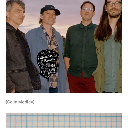
(Colin Medley)