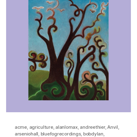
acme
,
agriculture
,
alanlomax
,
andreethier
,
Anvil
,
arseniohall
,
bluefogrecordings
,
bobdylan
,