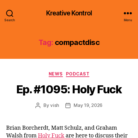
Kreative Kontrol
Search
Menu
Tag:
compactdisc
Categories
NEWS
PODCAST
Ep. #1095: Holy Fuck
By
vish
May 19, 2026
Post
Post
author
date
Brian Borcherdt, Matt Schulz, and Graham
Walsh from
Holy Fuck
are here to discuss their