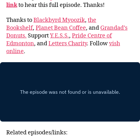
link
to hear this full episode. Thanks!
Thanks to
Blackbyrd Myoozik
,
the
Bookshelf
,
Planet Bean Coffee
, and
Grandad’s
Donuts.
Support
Y.E.S.S.
,
Pride Centre of
Edmonton
, and
Letters Charity
. Follow
vish
online
.
Related episodes/links: