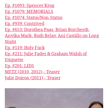
Ep. #1093: Spencer Krug
Ep. #1079: MEMORIALS
Ep. #1074: Status/Non-Status
Ep. #939: Contrived
Ep. #653: Dorothea Paas, Brian Borcherdt,
Anyika Mark, Ruth Belay, Ani Castillo on Long
Night
Ep. #519: Holy Fuck
Ep. #211: Julie Fader & Graham Walsh of
Etiquette
Ep. #201: LIDS
METZ (2010, 2012) – Teaser
Julie Doiron (2011) – Teaser