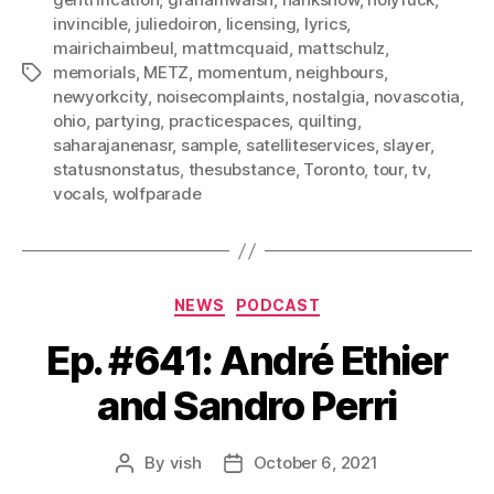
invincible
,
juliedoiron
,
licensing
,
lyrics
,
mairichaimbeul
,
mattmcquaid
,
mattschulz
,
memorials
,
METZ
,
momentum
,
neighbours
,
Tags
newyorkcity
,
noisecomplaints
,
nostalgia
,
novascotia
,
ohio
,
partying
,
practicespaces
,
quilting
,
saharajanenasr
,
sample
,
satelliteservices
,
slayer
,
statusnonstatus
,
thesubstance
,
Toronto
,
tour
,
tv
,
vocals
,
wolfparade
Categories
NEWS
PODCAST
Ep. #641: André Ethier
and Sandro Perri
By
vish
October 6, 2021
Post
Post
author
date