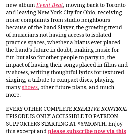
new album
Event Beat
, moving back to Toronto
and leaving New York City for Ohio, receiving
noise complaints from studio neighbours
because of the band Slayer, the growing trend
of musicians not having access to isolated
practice spaces, whether a hiatus ever placed
the band’s future in doubt, making music for
fun but also for other people to party to, the
impact of having their songs placed in films and
tv shows, writing thoughtful lyrics for textured
singing, a tribute to compact discs, playing
many
shows
, other future plans, and much
more.
EVERY OTHER COMPLETE
KREATIVE KONTROL
EPISODE IS ONLY ACCESSIBLE TO PATREON
SUPPORTERS STARTING AT $6/MONTH. Enjoy
this excerpt and
please subscribe now via this