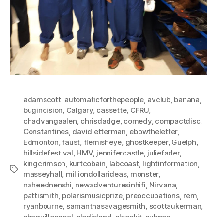
adamscott
,
automaticforthepeople
,
avclub
,
banana
,
bugincision
,
Calgary
,
cassette
,
CFRU
,
chadvangaalen
,
chrisdadge
,
comedy
,
compactdisc
,
Constantines
,
davidletterman
,
ebowtheletter
,
Edmonton
,
faust
,
flemisheye
,
ghostkeeper
,
Guelph
,
hillsidefestival
,
HMV
,
jennifercastle
,
juliefader
,
kingcrimson
,
kurtcobain
,
labcoast
,
lightinformation
,
Tags
masseyhall
,
milliondollarideas
,
monster
,
naheednenshi
,
newadventuresinhifi
,
Nirvana
,
pattismith
,
polarismusicprize
,
preoccupations
,
rem
,
ryanbourne
,
samanthasavagesmith
,
scottaukerman
,
shaquilleoneal
,
sledisland
,
sleepkit
,
subpop
,