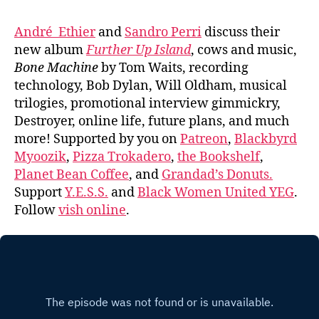
André Ethier
and
Sandro Perri
discuss their
new album
Further Up Island
, cows and music,
Bone Machine
by Tom Waits, recording
technology, Bob Dylan, Will Oldham, musical
trilogies, promotional interview gimmickry,
Destroyer, online life, future plans, and much
more! Supported by you on
Patreon
,
Blackbyrd
Myoozik
,
Pizza Trokadero
,
the Bookshelf
,
Planet Bean Coffee
, and
Grandad’s Donuts.
Support
Y.E.S.S.
and
Black Women United YEG
.
Follow
vish online
.