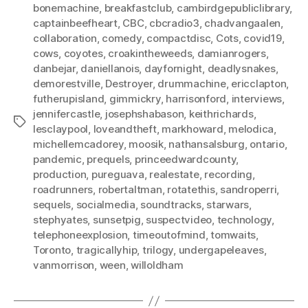
bonemachine
,
breakfastclub
,
cambirdgepubliclibrary
,
captainbeefheart
,
CBC
,
cbcradio3
,
chadvangaalen
,
collaboration
,
comedy
,
compactdisc
,
Cots
,
covid19
,
cows
,
coyotes
,
croakintheweeds
,
damianrogers
,
danbejar
,
daniellanois
,
dayfornight
,
deadlysnakes
,
demorestville
,
Destroyer
,
drummachine
,
ericclapton
,
futherupisland
,
gimmickry
,
harrisonford
,
interviews
,
jennifercastle
,
josephshabason
,
keithrichards
,
Tags
lesclaypool
,
loveandtheft
,
markhoward
,
melodica
,
michellemcadorey
,
moosik
,
nathansalsburg
,
ontario
,
pandemic
,
prequels
,
princeedwardcounty
,
production
,
pureguava
,
realestate
,
recording
,
roadrunners
,
robertaltman
,
rotatethis
,
sandroperri
,
sequels
,
socialmedia
,
soundtracks
,
starwars
,
stephyates
,
sunsetpig
,
suspectvideo
,
technology
,
telephoneexplosion
,
timeoutofmind
,
tomwaits
,
Toronto
,
tragicallyhip
,
trilogy
,
undergapeleaves
,
vanmorrison
,
ween
,
willoldham