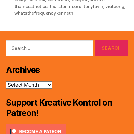
themessthetics
,
thurstonmoore
,
tonylevin
,
vietcong
,
whatsthefrequencykenneth
Search
for:
Archives
Archives
Support Kreative Kontrol on
Patreon!