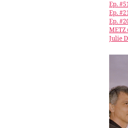
Ep. #5
Ep. #2
Ep. #2
METZ (
Julie 