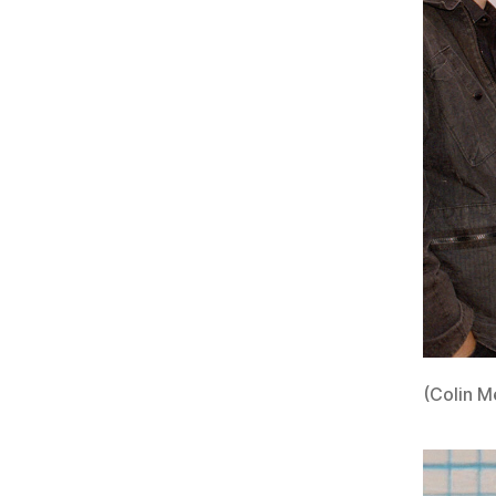
(Colin M