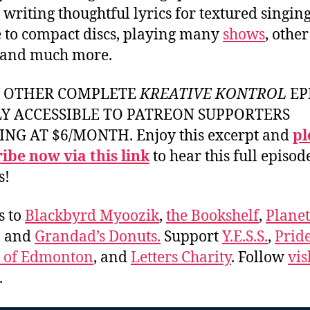
 writing thoughtful lyrics for textured singing
e to compact discs, playing many
shows
, other
 and much more.
Y OTHER COMPLETE
KREATIVE KONTROL
EP
LY ACCESSIBLE TO PATREON SUPPORTERS
ING AT $6/MONTH. Enjoy this excerpt and
pl
ibe now via this link
to hear this full episod
s!
s to
Blackbyrd Myoozik
,
the Bookshelf
,
Plane
, and
Grandad’s Donuts.
Support
Y.E.S.S.
,
Prid
e of Edmonton
, and
Letters Charity
. Follow
vis
.