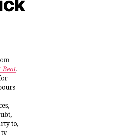
uck
rom
t Beat
,
for
bours
ces,
ubt,
rty to,
 tv