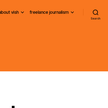
about vish
freelance journalism
Search