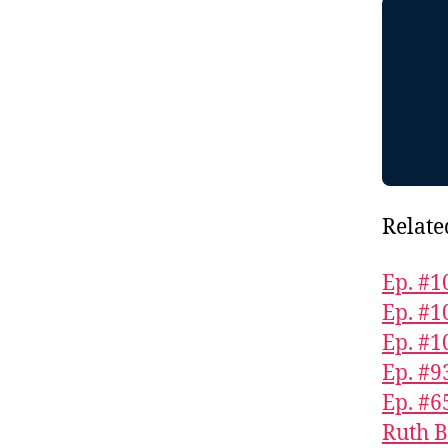
Relate
Ep. #1
Ep. #
Ep. #1
Ep. #9
Ep. #6
Ruth B