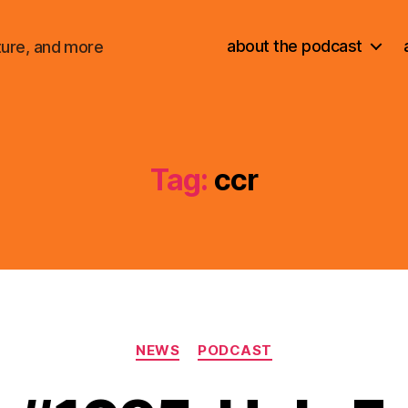
about the podcast
ture, and more
Tag:
ccr
Categories
NEWS
PODCAST