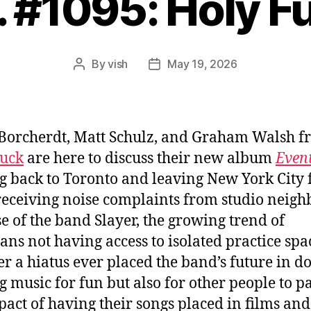
. #1095: Holy F
By
vish
May 19, 2026
Post
Post
author
date
Borcherdt, Matt Schulz, and Graham Walsh f
Fuck
are here to discuss their new album
Even
 back to Toronto and leaving New York City 
receiving noise complaints from studio neigh
e of the band Slayer, the growing trend of
ans not having access to isolated practice spa
r a hiatus ever placed the band’s future in do
 music for fun but also for other people to pa
pact of having their songs placed in films and