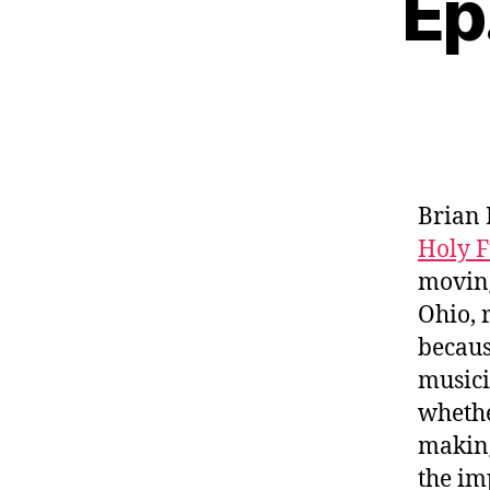
Ep
Brian 
Holy 
moving
Ohio, 
becaus
musici
whethe
making
the im