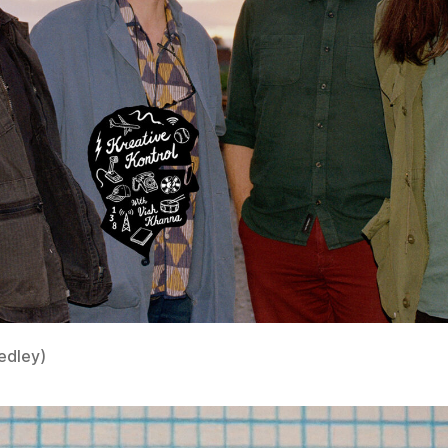
edley)