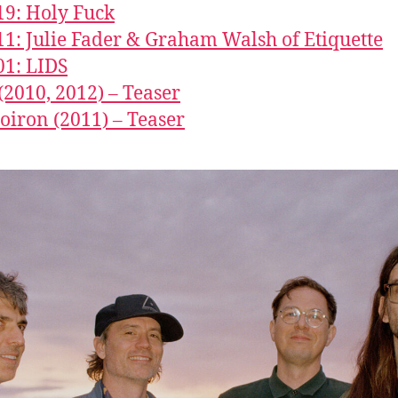
19: Holy Fuck
11: Julie Fader & Graham Walsh of Etiquette
01: LIDS
2010, 2012) – Teaser
Doiron (2011) – Teaser