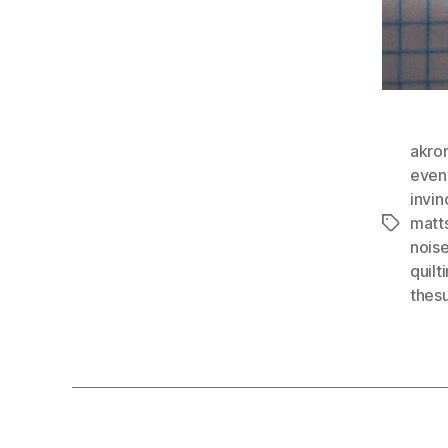
akro
even
invin
matt
Tags
nois
quilt
thes