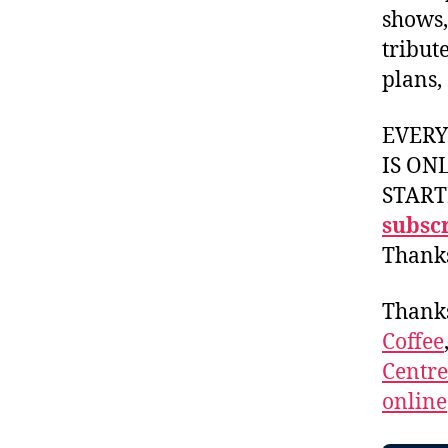
shows,
tribut
plans,
EVER
IS ON
START
subscr
Thank
Thank
Coffee
Centr
online