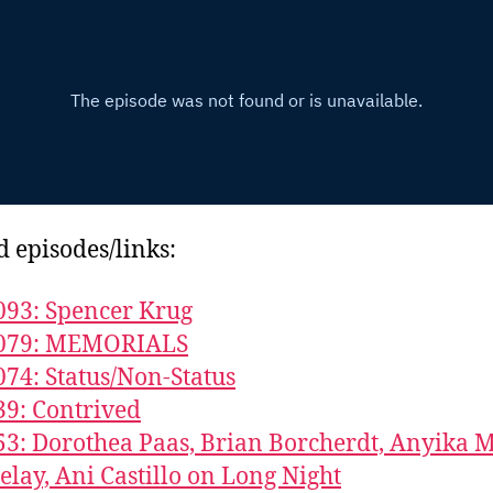
d episodes/links:
093: Spencer Krug
1079: MEMORIALS
074: Status/Non-Status
39: Contrived
53: Dorothea Paas, Brian Borcherdt, Anyika 
elay, Ani Castillo on Long Night