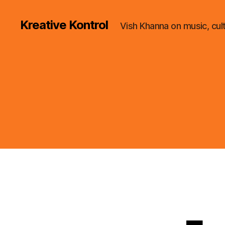
Kreative Kontrol
Vish Khanna on music, cul