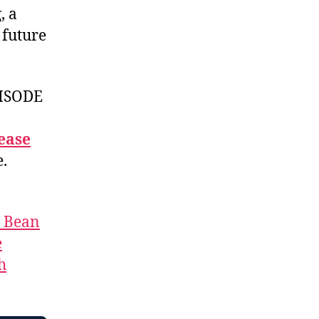
, a
 future
ISODE
ease
e.
t Bean
e
h