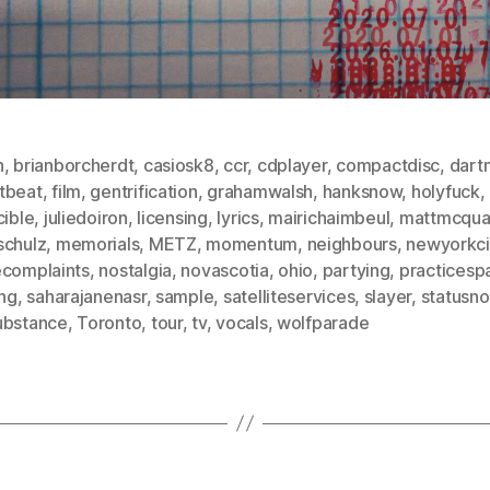
n
,
brianborcherdt
,
casiosk8
,
ccr
,
cdplayer
,
compactdisc
,
dart
tbeat
,
film
,
gentrification
,
grahamwalsh
,
hanksnow
,
holyfuck
,
cible
,
juliedoiron
,
licensing
,
lyrics
,
mairichaimbeul
,
mattmcqua
schulz
,
memorials
,
METZ
,
momentum
,
neighbours
,
newyorkci
ecomplaints
,
nostalgia
,
novascotia
,
ohio
,
partying
,
practicesp
ing
,
saharajanenasr
,
sample
,
satelliteservices
,
slayer
,
statusno
ubstance
,
Toronto
,
tour
,
tv
,
vocals
,
wolfparade