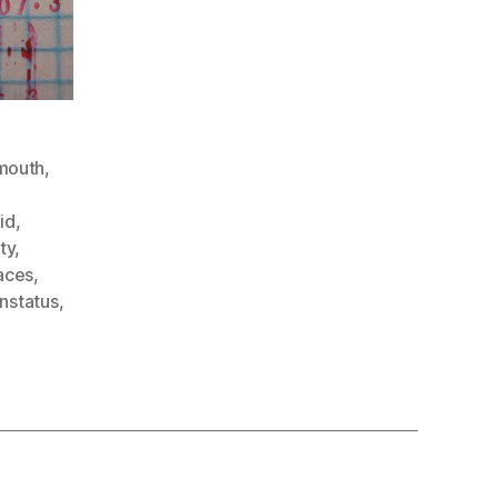
mouth
,
id
,
ty
,
aces
,
nstatus
,