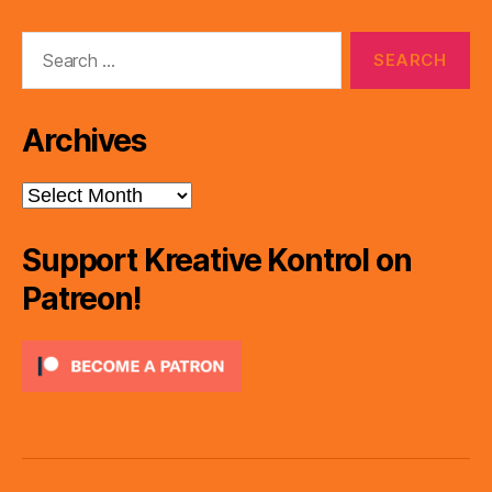
Search
for:
Archives
Archives
Support Kreative Kontrol on
Patreon!