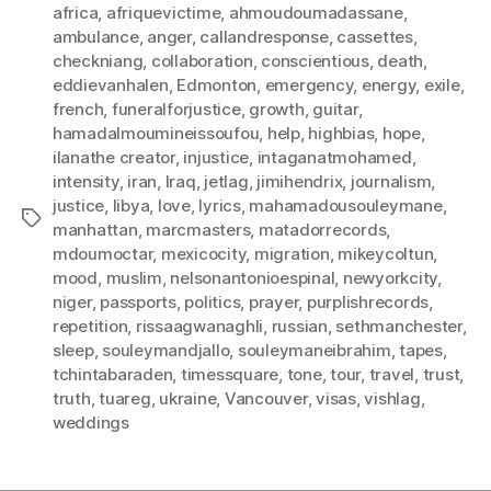
africa
,
afriquevictime
,
ahmoudoumadassane
,
ambulance
,
anger
,
callandresponse
,
cassettes
,
checkniang
,
collaboration
,
conscientious
,
death
,
eddievanhalen
,
Edmonton
,
emergency
,
energy
,
exile
,
french
,
funeralforjustice
,
growth
,
guitar
,
hamadalmoumineissoufou
,
help
,
highbias
,
hope
,
ilanathe creator
,
injustice
,
intaganatmohamed
,
intensity
,
iran
,
Iraq
,
jetlag
,
jimihendrix
,
journalism
,
justice
,
libya
,
love
,
lyrics
,
mahamadousouleymane
,
Tags
manhattan
,
marcmasters
,
matadorrecords
,
mdoumoctar
,
mexicocity
,
migration
,
mikeycoltun
,
mood
,
muslim
,
nelsonantonioespinal
,
newyorkcity
,
niger
,
passports
,
politics
,
prayer
,
purplishrecords
,
repetition
,
rissaagwanaghli
,
russian
,
sethmanchester
,
sleep
,
souleymandjallo
,
souleymaneibrahim
,
tapes
,
tchintabaraden
,
timessquare
,
tone
,
tour
,
travel
,
trust
,
truth
,
tuareg
,
ukraine
,
Vancouver
,
visas
,
vishlag
,
weddings