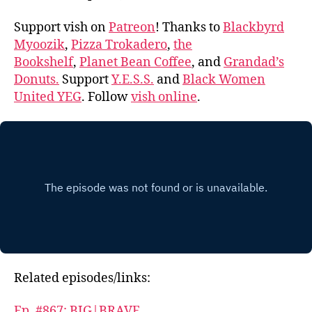
Support vish on
Patreon
! Thanks to
Blackbyrd
Myoozik
,
Pizza Trokadero
,
the
Bookshelf
,
Planet Bean Coffee
, and
Grandad’s
Donuts.
Support
Y.E.S.S.
and
Black Women
United YEG
. Follow
vish online
.
Related episodes/links:
Ep. #867: BIG|BRAVE