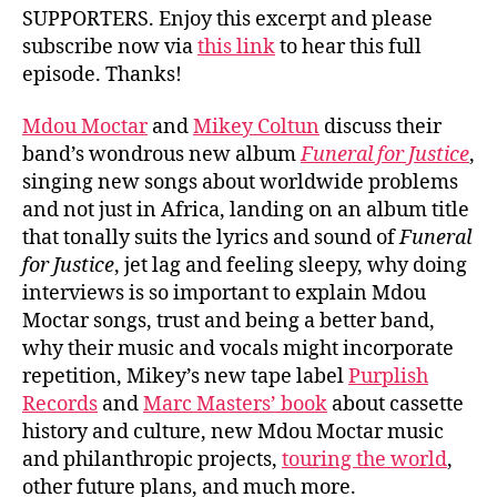
SUPPORTERS. Enjoy this excerpt and please
subscribe now via
this link
to hear this full
episode. Thanks!
Mdou Moctar
and
Mikey Coltun
discuss their
band’s wondrous new album
Funeral for Justice
,
singing new songs about worldwide problems
and not just in Africa, landing on an album title
that tonally suits the lyrics and sound of
Funeral
for Justice
, jet lag and feeling sleepy, why doing
interviews is so important to explain Mdou
Moctar songs, trust and being a better band,
why their music and vocals might incorporate
repetition, Mikey’s new tape label
Purplish
Records
and
Marc Masters’ book
about cassette
history and culture, new Mdou Moctar music
and philanthropic projects,
touring the world
,
other future plans, and much more.