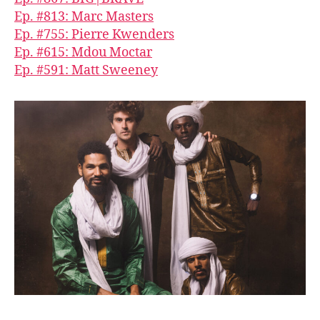
Ep. #813: Marc Masters
Ep. #755: Pierre Kwenders
Ep. #615: Mdou Moctar
Ep. #591: Matt Sweeney