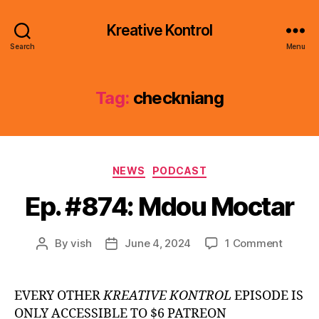
Kreative Kontrol
Search
Menu
Tag:
checkniang
Categories
NEWS
PODCAST
Ep. #874: Mdou Moctar
on
By
vish
June 4, 2024
1 Comment
Post
Post
Ep.
author
date
#874:
Mdou
EVERY OTHER
KREATIVE KONTROL
EPISODE IS
Moctar
ONLY ACCESSIBLE TO $6 PATREON