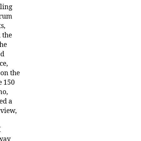
ling
drum
s,
 the
the
nd
ce,
 on the
e 150
no,
ed a
rview,
I
 way