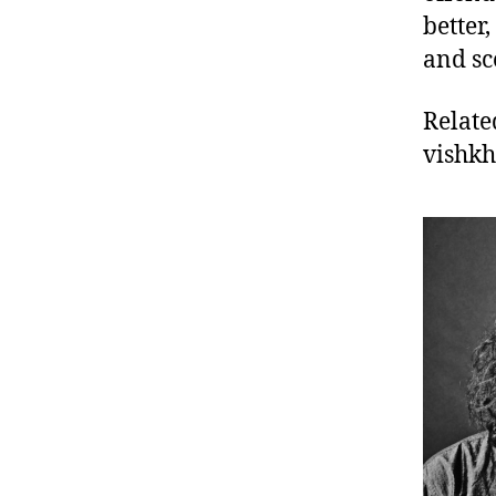
better,
and sc
Relate
vishk