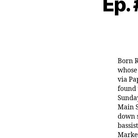
Ep.
Born R
whose 
via Pa
found 
Sunday
Main S
down s
bassis
Market