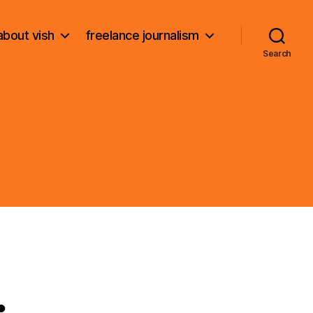
about vish
freelance journalism
Search