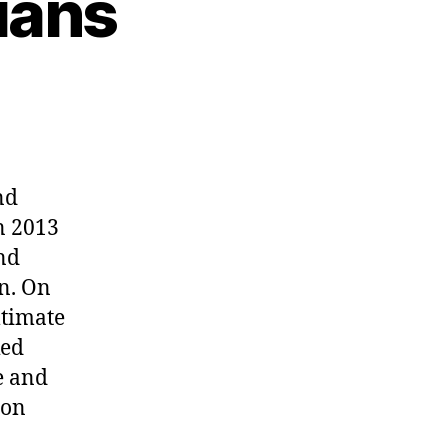
ians
nd
n 2013
and
n. On
ltimate
ked
e and
ton