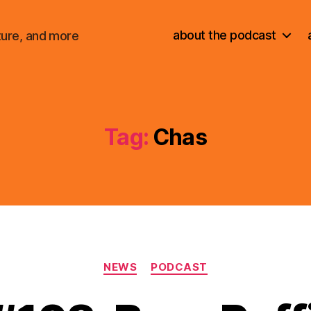
about the podcast
ture, and more
Tag:
Chas
Categories
NEWS
PODCAST