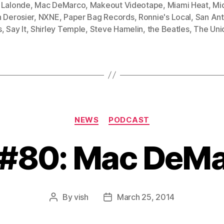
 Lalonde
,
Mac DeMarco
,
Makeout Videotape
,
Miami Heat
,
Mi
 Derosier
,
NXNE
,
Paper Bag Records
,
Ronnie's Local
,
San Ant
s
,
Say It
,
Shirley Temple
,
Steve Hamelin
,
the Beatles
,
The Uni
Categories
NEWS
PODCAST
 #80: Mac DeM
By
vish
March 25, 2014
Post
Post
author
date