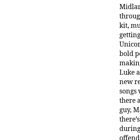
Midlan
throug
kit, m
gettin
Unicor
bold p
maki
Luke a
new re
songs 
there 
guy, M
there’
during
offend