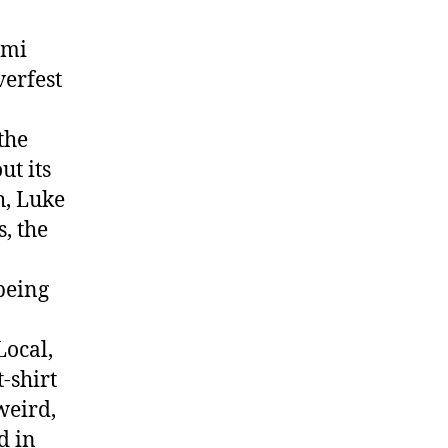
ami
verfest
the
ut its
h, Luke
, the
being
Local,
-shirt
weird,
d in