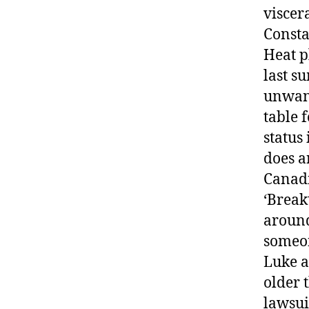
viscer
Consta
Heat p
last s
unwant
table 
status
does a
Canadi
‘Break
around
someon
Luke a
older 
lawsui