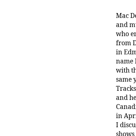
Mac De
and mu
who en
from D
in Edm
name 
with t
same y
Tracks
and he
Canadi
in Apr
I disc
shows