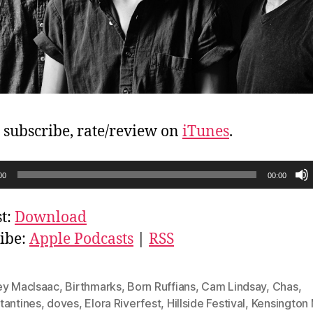
, subscribe, rate/review on
iTunes
.
00
00:00
t:
Download
ibe:
Apple Podcasts
|
RSS
ey MacIsaac
,
Birthmarks
,
Born Ruffians
,
Cam Lindsay
,
Chas
,
tantines
,
doves
,
Elora Riverfest
,
Hillside Festival
,
Kensington