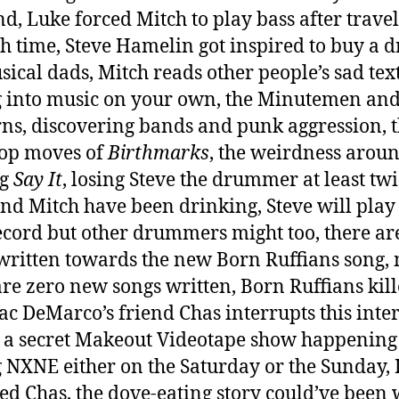
d, Luke forced Mitch to play bass after travel
h time, Steve Hamelin got inspired to buy a 
usical dads, Mitch reads other people’s sad text
g into music on your own, the Minutemen and
ns, discovering bands and punk aggression, 
op moves of
Birthmarks
, the weirdness arou
ng
Say It
, losing Steve the drummer at least twi
nd Mitch have been drinking, Steve will play
cord but other drummers might too, there ar
written towards the new Born Ruffians song, 
are zero new songs written, Born Ruffians kill
ac DeMarco’s friend Chas interrupts this inte
s a secret Makeout Videotape show happening
 NXNE either on the Saturday or the Sunday, 
ed Chas, the dove-eating story could’ve been