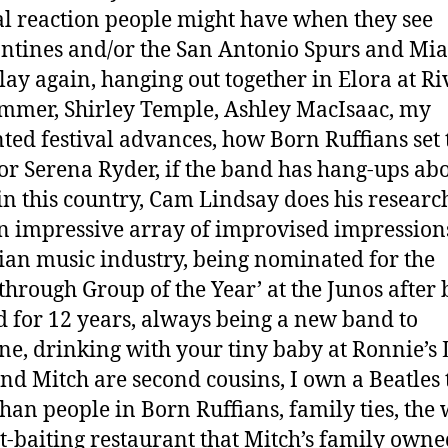
al reaction people might have when they see
ntines and/or the San Antonio Spurs and Mi
lay again, hanging out together in Elora at Ri
ummer, Shirley Temple, Ashley MacIsaac, my
ed festival advances, how Born Ruffians set 
for Serena Ryder, if the band has hang-ups abo
 in this country, Cam Lindsay does his researc
n impressive array of improvised impressions
an music industry, being nominated for the
through Group of the Year’ at the Junos after 
 for 12 years, always being a new band to
e, drinking with your tiny baby at Ronnie’s 
nd Mitch are second cousins, I own a Beatles t
than people in Born Ruffians, family ties, the 
t-baiting restaurant that Mitch’s family owne