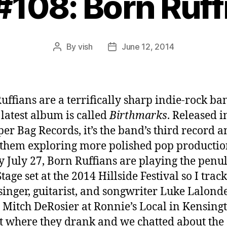
 #108: Born Ruff
By
vish
June 12, 2014
Post
Post
author
date
uffians are a terrifically sharp indie-rock ba
latest album is called
Birthmarks
. Released i
per Bag Records, it’s the band’s third record 
them exploring more polished pop productio
 July 27, Born Ruffians are playing the penu
tage set at the 2014 Hillside Festival so I trac
inger, guitarist, and songwriter Luke Lalond
t Mitch DeRosier at Ronnie’s Local in Kensing
 where they drank and we chatted about the