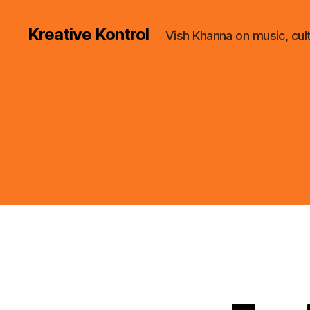
Kreative Kontrol
Vish Khanna on music, cul