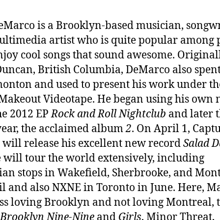
Marco is a Brooklyn-based musician, songwr
ltimedia artist who is quite popular among 
joy cool songs that sound awesome. Original
uncan, British Columbia, DeMarco also spent
onton and used to present his work under th
Makeout Videotape. He began using his own
he 2012 EP
Rock and Roll Nightclub
and later t
ear, the acclaimed album
2
. On April 1, Capt
 will release his excellent new record
Salad D
 will tour the world extensively, including
an stops in Wakefield, Sherbrooke, and Mon
il and also NXNE in Toronto in June. Here, M
uss loving Brooklyn and not loving Montreal, 
Brooklyn Nine-Nine
and
Girls
, Minor Threat,