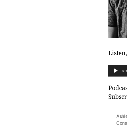
Listen
A
00:
u
d
Podcas
i
Subscr
o
P
Ashl
l
Cons