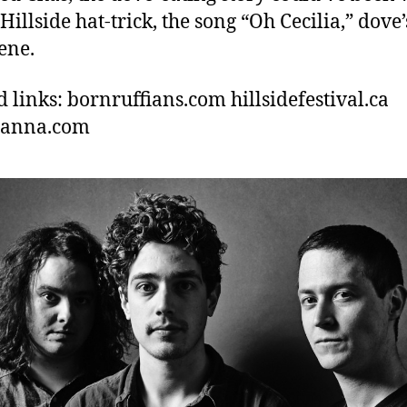
 Hillside hat-trick, the song “Oh Cecilia,” dove’
ene.
d links: bornruffians.com hillsidefestival.ca
hanna.com