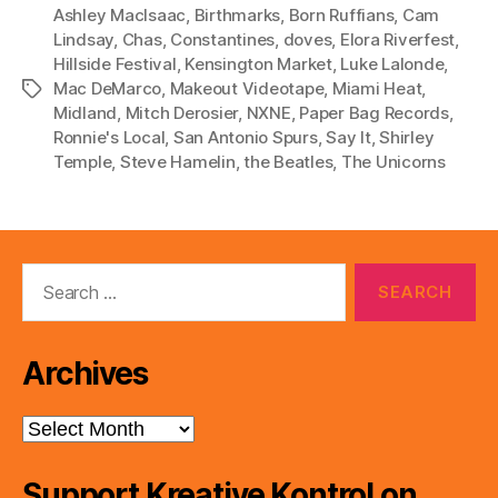
P
Ashley MacIsaac
,
Birthmarks
,
Born Ruffians
,
Cam
l
Lindsay
,
Chas
,
Constantines
,
doves
,
Elora Riverfest
,
Hillside Festival
,
Kensington Market
,
Luke Lalonde
,
a
Mac DeMarco
,
Makeout Videotape
,
Miami Heat
,
Tags
y
Midland
,
Mitch Derosier
,
NXNE
,
Paper Bag Records
,
e
Ronnie's Local
,
San Antonio Spurs
,
Say It
,
Shirley
r
Temple
,
Steve Hamelin
,
the Beatles
,
The Unicorns
Search
for:
Archives
Archives
Support Kreative Kontrol on