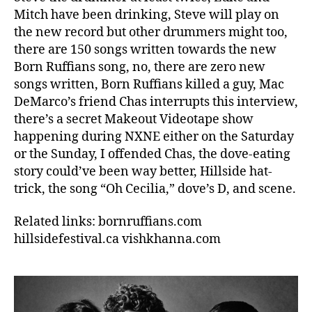
Mitch have been drinking, Steve will play on
the new record but other drummers might too,
there are 150 songs written towards the new
Born Ruffians song, no, there are zero new
songs written, Born Ruffians killed a guy, Mac
DeMarco’s friend Chas interrupts this interview,
there’s a secret Makeout Videotape show
happening during NXNE either on the Saturday
or the Sunday, I offended Chas, the dove-eating
story could’ve been way better, Hillside hat-
trick, the song “Oh Cecilia,” dove’s D, and scene.
Related links: bornruffians.com
hillsidefestival.ca vishkhanna.com