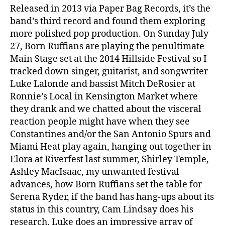
Released in 2013 via Paper Bag Records, it’s the
band’s third record and found them exploring
more polished pop production. On Sunday July
27, Born Ruffians are playing the penultimate
Main Stage set at the 2014 Hillside Festival so I
tracked down singer, guitarist, and songwriter
Luke Lalonde and bassist Mitch DeRosier at
Ronnie’s Local in Kensington Market where
they drank and we chatted about the visceral
reaction people might have when they see
Constantines and/or the San Antonio Spurs and
Miami Heat play again, hanging out together in
Elora at Riverfest last summer, Shirley Temple,
Ashley MacIsaac, my unwanted festival
advances, how Born Ruffians set the table for
Serena Ryder, if the band has hang-ups about its
status in this country, Cam Lindsay does his
research, Luke does an impressive array of