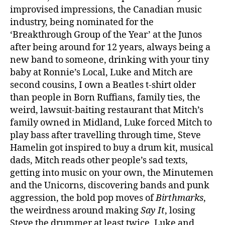
improvised impressions, the Canadian music
industry, being nominated for the
‘Breakthrough Group of the Year’ at the Junos
after being around for 12 years, always being a
new band to someone, drinking with your tiny
baby at Ronnie’s Local, Luke and Mitch are
second cousins, I own a Beatles t-shirt older
than people in Born Ruffians, family ties, the
weird, lawsuit-baiting restaurant that Mitch’s
family owned in Midland, Luke forced Mitch to
play bass after travelling through time, Steve
Hamelin got inspired to buy a drum kit, musical
dads, Mitch reads other people’s sad texts,
getting into music on your own, the Minutemen
and the Unicorns, discovering bands and punk
aggression, the bold pop moves of
Birthmarks
,
the weirdness around making
Say It
, losing
Steve the drummer at least twice, Luke and