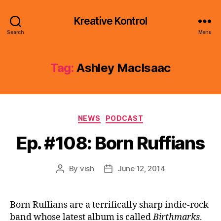
Kreative Kontrol
Search
Menu
Tag:
Ashley MacIsaac
Categories
NEWS
PODCAST
Ep. #108: Born Ruffians
By
vish
June 12, 2014
Post
Post
author
date
Born Ruffians are a terrifically sharp indie-rock
band whose latest album is called
Birthmarks
.