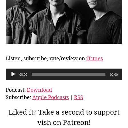
Listen, subscribe, rate/review on
iTunes
.
A
00:00
00:00
u
d
Podcast:
Download
i
Subscribe:
Apple Podcasts
|
RSS
o
P
Liked it? Take a second to support
l
vish on Patreon!
a