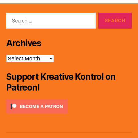
Search
for:
Archives
Archives
Support Kreative Kontrol on
Patreon!