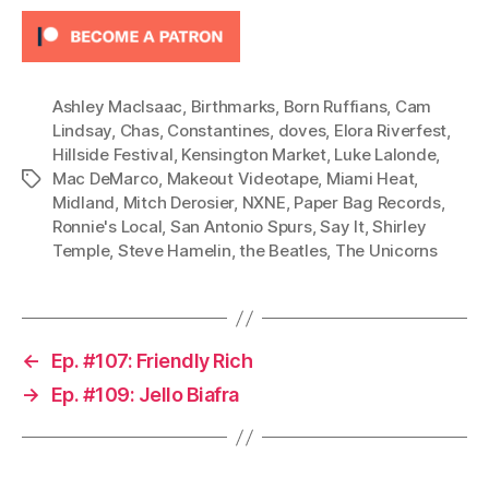
y
e
r
Ashley MacIsaac
,
Birthmarks
,
Born Ruffians
,
Cam
Lindsay
,
Chas
,
Constantines
,
doves
,
Elora Riverfest
,
Hillside Festival
,
Kensington Market
,
Luke Lalonde
,
Mac DeMarco
,
Makeout Videotape
,
Miami Heat
,
Tags
Midland
,
Mitch Derosier
,
NXNE
,
Paper Bag Records
,
Ronnie's Local
,
San Antonio Spurs
,
Say It
,
Shirley
Temple
,
Steve Hamelin
,
the Beatles
,
The Unicorns
←
Ep. #107: Friendly Rich
→
Ep. #109: Jello Biafra