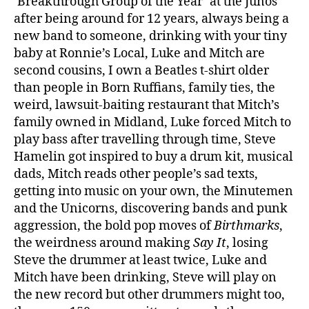
‘Breakthrough Group of the Year’ at the Junos
after being around for 12 years, always being a
new band to someone, drinking with your tiny
baby at Ronnie’s Local, Luke and Mitch are
second cousins, I own a Beatles t-shirt older
than people in Born Ruffians, family ties, the
weird, lawsuit-baiting restaurant that Mitch’s
family owned in Midland, Luke forced Mitch to
play bass after travelling through time, Steve
Hamelin got inspired to buy a drum kit, musical
dads, Mitch reads other people’s sad texts,
getting into music on your own, the Minutemen
and the Unicorns, discovering bands and punk
aggression, the bold pop moves of
Birthmarks
,
the weirdness around making
Say It
, losing
Steve the drummer at least twice, Luke and
Mitch have been drinking, Steve will play on
the new record but other drummers might too,