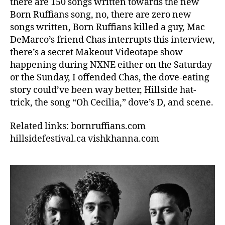
there are 150 songs written towards the new
Born Ruffians song, no, there are zero new
songs written, Born Ruffians killed a guy, Mac
DeMarco’s friend Chas interrupts this interview,
there’s a secret Makeout Videotape show
happening during NXNE either on the Saturday
or the Sunday, I offended Chas, the dove-eating
story could’ve been way better, Hillside hat-
trick, the song “Oh Cecilia,” dove’s D, and scene.
Related links: bornruffians.com
hillsidefestival.ca vishkhanna.com