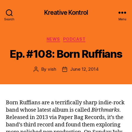
Kreative Kontrol
Search
Menu
Categories
NEWS
PODCAST
Ep. #108: Born Ruffians
By
vish
June 12, 2014
Post
Post
author
date
Born Ruffians are a terrifically sharp indie-rock
band whose latest album is called
Birthmarks
.
Released in 2013 via Paper Bag Records, it’s the
band’s third record and found them exploring