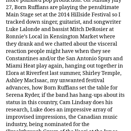
more polished pop production. On Sunday July
27, Born Ruffians are playing the penultimate
Main Stage set at the 2014 Hillside Festival so I
tracked down singer, guitarist, and songwriter
Luke Lalonde and bassist Mitch DeRosier at
Ronnie’s Local in Kensington Market where
they drank and we chatted about the visceral
reaction people might have when they see
Constantines and/or the San Antonio Spurs and
Miami Heat play again, hanging out together in
Elora at Riverfest last summer, Shirley Temple,
Ashley MacIsaac, my unwanted festival
advances, how Born Ruffians set the table for
Serena Ryder, if the band has hang-ups about its
status in this country, Cam Lindsay does his
research, Luke does an impressive array of
improvised impressions, the Canadian music
industry, being nominated for the