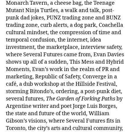
Monarch Tavern, a cheese bag, the Teenage
Mutant Ninja Turtles, a walk and talk, post-
punk dad jokes, PUNZ trading zone and BUNZ
trading zone, curb alerts, a dog park, Coachella
cultural mindset, the compression of time and
temporal confusion, the internet, idea
investment, the marketplace, interview safety,
where Several Futures came from, Evan Davies
shows up all of a sudden, This Mess and Hybrid
Moments, Evan’s work in the realm of PR and
marketing, Republic of Safety, Converge in a
café, a dub workshop at the Hillside Festival,
storming Bitondo’s, ordering, a post-punk diet,
several futures,
The Garden of Forking Paths
by
Argentine writer and poet Jorge Luis Borges,
the state and future of the world, William
Gibson’s visions, where Several Futures fits in
Toronto, the city’s arts and cultural community,