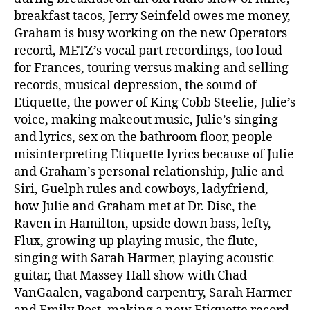
breakfast tacos, Jerry Seinfeld owes me money,
Graham is busy working on the new Operators
record, METZ’s vocal part recordings, too loud
for Frances, touring versus making and selling
records, musical depression, the sound of
Etiquette, the power of King Cobb Steelie, Julie’s
voice, making makeout music, Julie’s singing
and lyrics, sex on the bathroom floor, people
misinterpreting Etiquette lyrics because of Julie
and Graham’s personal relationship, Julie and
Siri, Guelph rules and cowboys, ladyfriend,
how Julie and Graham met at Dr. Disc, the
Raven in Hamilton, upside down bass, lefty,
Flux, growing up playing music, the flute,
singing with Sarah Harmer, playing acoustic
guitar, that Massey Hall show with Chad
VanGaalen, vagabond carpentry, Sarah Harmer