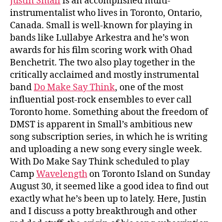
Justin Small
is an accomplished multi-
instrumentalist who lives in Toronto, Ontario,
Canada. Small is well-known for playing in
bands like Lullabye Arkestra and he’s won
awards for his film scoring work with Ohad
Benchetrit. The two also play together in the
critically acclaimed and mostly instrumental
band
Do Make Say Think
, one of the most
influential post-rock ensembles to ever call
Toronto home. Something about the freedom of
DMST is apparent in Small’s ambitious new
song subscription series, in which he is writing
and uploading a new song every single week.
With Do Make Say Think scheduled to play
Camp
Wavelength
on Toronto Island on Sunday
August 30, it seemed like a good idea to find out
exactly what he’s been up to lately. Here, Justin
and I discuss a potty breakthrough and other