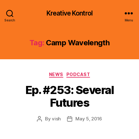
Kreative Kontrol
Search
Menu
Tag:
Camp Wavelength
Categories
NEWS
PODCAST
Ep. #253: Several
Futures
By
vish
May 5, 2016
Post
Post
author
date