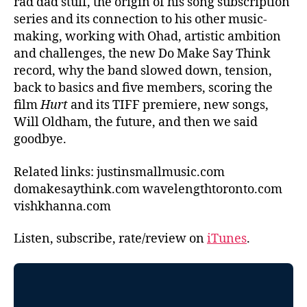
rad dad stuff, the origin of his song subscription
series and its connection to his other music-
making, working with Ohad, artistic ambition
and challenges, the new Do Make Say Think
record, why the band slowed down, tension,
back to basics and five members, scoring the
film
Hurt
and its TIFF premiere, new songs,
Will Oldham, the future, and then we said
goodbye.
Related links: justinsmallmusic.com
domakesaythink.com wavelengthtoronto.com
vishkhanna.com
Listen, subscribe, rate/review on
iTunes
.