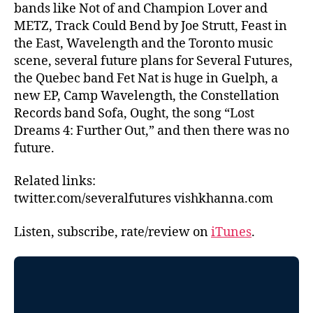
bands like Not of and Champion Lover and
METZ, Track Could Bend by Joe Strutt, Feast in
the East, Wavelength and the Toronto music
scene, several future plans for Several Futures,
the Quebec band Fet Nat is huge in Guelph, a
new EP, Camp Wavelength, the Constellation
Records band Sofa, Ought, the song “Lost
Dreams 4: Further Out,” and then there was no
future.
Related links:
twitter.com/severalfutures vishkhanna.com
Listen, subscribe, rate/review on
iTunes
.