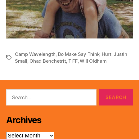
Camp Wavelength
,
Do Make Say Think
,
Hurt
,
Justin
Tags
Small
,
Ohad Benchetrit
,
TIFF
,
Will Oldham
Search
for:
Archives
Archives