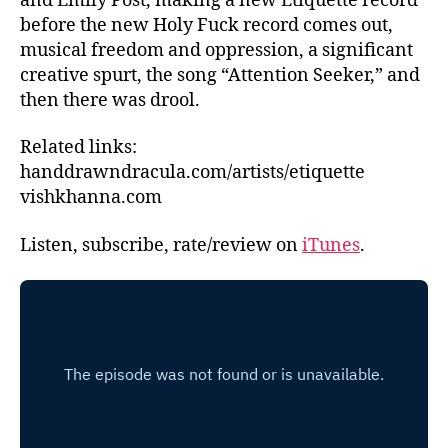
and Emily Post, making a new Etiquette record
before the new Holy Fuck record comes out,
musical freedom and oppression, a significant
creative spurt, the song “Attention Seeker,” and
then there was drool.
Related links:
handdrawndracula.com/artists/etiquette
vishkhanna.com
Listen, subscribe, rate/review on
iTunes
.