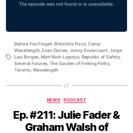
Before You Forget
,
Bitondo’s Pizza
,
Camp
Wavelength
,
Evan Davies
,
Jonny Dovercourt
,
Jorge
Luis Borges
,
Matt Nish-Lapidus
,
Republic of Safety
,
Tags
Several Futures
,
The Garden of Forking Paths
,
Toronto
,
Wavelength
Categories
NEWS
PODCAST
Ep. #211: Julie Fader &
Graham Walsh of