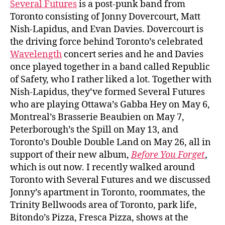
Several Futures
is a post-punk band from
Toronto consisting of Jonny Dovercourt, Matt
Nish-Lapidus, and Evan Davies. Dovercourt is
the driving force behind Toronto’s celebrated
Wavelength
concert series and he and Davies
once played together in a band called Republic
of Safety, who I rather liked a lot. Together with
Nish-Lapidus, they’ve formed Several Futures
who are playing Ottawa’s Gabba Hey on May 6,
Montreal’s Brasserie Beaubien on May 7,
Peterborough’s the Spill on May 13, and
Toronto’s Double Double Land on May 26, all in
support of their new album,
Before You Forget
,
which is out now. I recently walked around
Toronto with Several Futures and we discussed
Jonny’s apartment in Toronto, roommates, the
Trinity Bellwoods area of Toronto, park life,
Bitondo’s Pizza, Fresca Pizza, shows at the