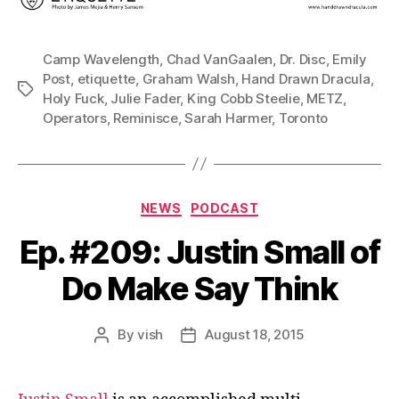
Camp Wavelength
,
Chad VanGaalen
,
Dr. Disc
,
Emily
Post
,
etiquette
,
Graham Walsh
,
Hand Drawn Dracula
,
Tags
Holy Fuck
,
Julie Fader
,
King Cobb Steelie
,
METZ
,
Operators
,
Reminisce
,
Sarah Harmer
,
Toronto
Categories
NEWS
PODCAST
Ep. #209: Justin Small of
Do Make Say Think
By
vish
August 18, 2015
Post
Post
author
date