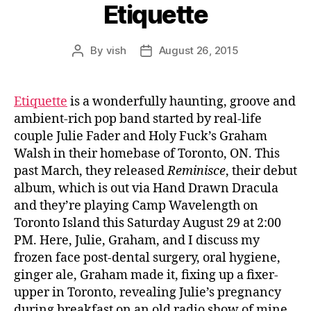
Etiquette
By
vish
August 26, 2015
Post
Post
author
date
Etiquette
is a wonderfully haunting, groove and
ambient-rich pop band started by real-life
couple Julie Fader and Holy Fuck’s Graham
Walsh in their homebase of Toronto, ON. This
past March, they released
Reminisce
, their debut
album, which is out via Hand Drawn Dracula
and they’re playing Camp Wavelength on
Toronto Island this Saturday August 29 at 2:00
PM. Here, Julie, Graham, and I discuss
my
frozen face post-dental surgery, oral hygiene,
ginger ale, Graham made it, fixing up a fixer-
upper in Toronto, revealing Julie’s pregnancy
during breakfast on an old radio show of mine,