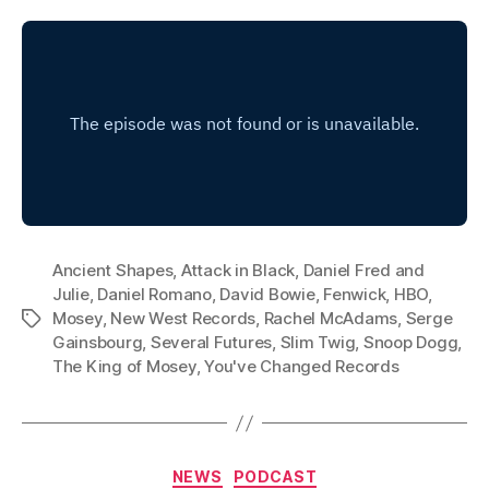
Ancient Shapes
,
Attack in Black
,
Daniel Fred and
Julie
,
Daniel Romano
,
David Bowie
,
Fenwick
,
HBO
,
Mosey
,
New West Records
,
Rachel McAdams
,
Serge
Tags
Gainsbourg
,
Several Futures
,
Slim Twig
,
Snoop Dogg
,
The King of Mosey
,
You've Changed Records
Categories
NEWS
PODCAST