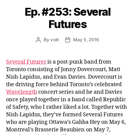
Ep. #253: Several
Futures
By
vish
May 5, 2016
Post
Post
author
date
Several Futures
is a post-punk band from
Toronto consisting of Jonny Dovercourt, Matt
Nish-Lapidus, and Evan Davies. Dovercourt is
the driving force behind Toronto’s celebrated
Wavelength
concert series and he and Davies
once played together in a band called Republic
of Safety, who I rather liked a lot. Together with
Nish-Lapidus, they’ve formed Several Futures
who are playing Ottawa’s Gabba Hey on May 6,
Montreal’s Brasserie Beaubien on May 7,