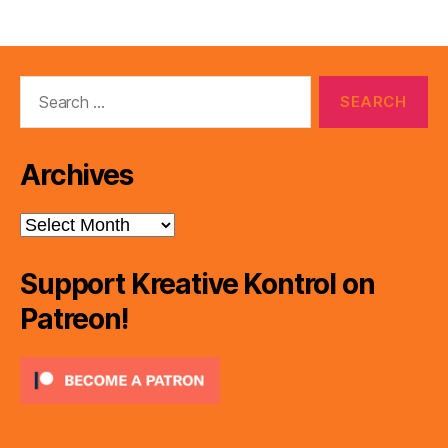
Search
for:
Archives
Archives
Support Kreative Kontrol on
Patreon!