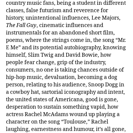
country music fans, being a student in different
classes, false futurism and reverence for
history, unintentional influences, Lee Majors,
The Fall Guy
, cinematic influences and
instrumentals for an abandoned short film,
poems, where the strings come in, the song “Mr.
E Me” and its potential autobiography, knowing
himself, Slim Twig and David Bowie, how
people fear change, grip of the industry,
consumers, no one is taking chances outside of
hip-hop music, devaluation, becoming a dog
person, relating to his audience, Snoop Dogg in
a cowboy hat, sartorial iconography and intent,
the united states of Americana, good is gone,
desperation to sustain something vapid, how
actress Rachel McAdams wound up playing a
character on the song “Toulouse,” Rachel
laughing, earnestness and humour, it’s all gone,