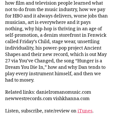
how film and television people learned what
not to do from the music industry, how we pay
for HBO and it always delivers, worse jobs than
musician, art is everywhere and it pays
nothing, why hip-hop is thriving in an age of
self-promotion, a denim storefront in Fenwick
called Friday’s Child, stage wear, unsettling
individuality, his power-pop project Ancient
Shapes and their new record, which is out May
27 via You’ve Changed, the song “Hunger is a
Dream You Die In,” how and why Dan tends to
play every instrument himself, and then we
had to mosey.
Related links: danielromanomusic.com
newwestrecords.com vishkhanna.com
Listen, subscribe, rate/review on
iTunes
.