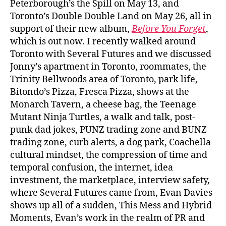
Peterborough’s the Spill on May 13, and
Toronto’s Double Double Land on May 26, all in
support of their new album,
Before You Forget
,
which is out now. I recently walked around
Toronto with Several Futures and we discussed
Jonny’s apartment in Toronto, roommates, the
Trinity Bellwoods area of Toronto, park life,
Bitondo’s Pizza, Fresca Pizza, shows at the
Monarch Tavern, a cheese bag, the Teenage
Mutant Ninja Turtles, a walk and talk, post-
punk dad jokes, PUNZ trading zone and BUNZ
trading zone, curb alerts, a dog park, Coachella
cultural mindset, the compression of time and
temporal confusion, the internet, idea
investment, the marketplace, interview safety,
where Several Futures came from, Evan Davies
shows up all of a sudden, This Mess and Hybrid
Moments, Evan’s work in the realm of PR and