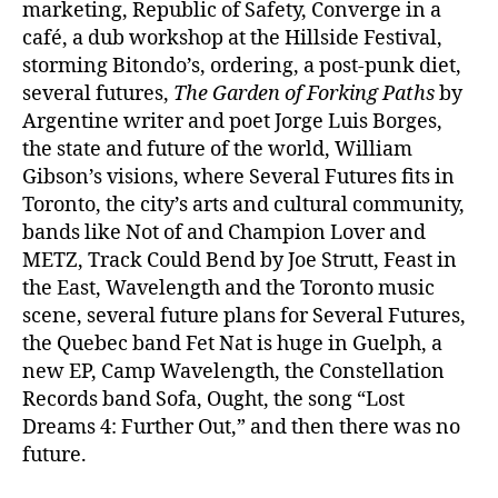
marketing, Republic of Safety, Converge in a
café, a dub workshop at the Hillside Festival,
storming Bitondo’s, ordering, a post-punk diet,
several futures,
The Garden of Forking Paths
by
Argentine writer and poet Jorge Luis Borges,
the state and future of the world, William
Gibson’s visions, where Several Futures fits in
Toronto, the city’s arts and cultural community,
bands like Not of and Champion Lover and
METZ, Track Could Bend by Joe Strutt, Feast in
the East, Wavelength and the Toronto music
scene, several future plans for Several Futures,
the Quebec band Fet Nat is huge in Guelph, a
new EP, Camp Wavelength, the Constellation
Records band Sofa, Ought, the song “Lost
Dreams 4: Further Out,” and then there was no
future.