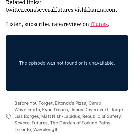
Related links:
twitter.com/severalfutures vishkhanna.com
Listen, subscribe, rate/review on
iTunes
.
Before You Forget
,
Bitondo’s Pizza
,
Camp
Wavelength
,
Evan Davies
,
Jonny Dovercourt
,
Jorge
Luis Borges
,
Matt Nish-Lapidus
,
Republic of Safety
,
Tags
Several Futures
,
The Garden of Forking Paths
,
Toronto
,
Wavelength