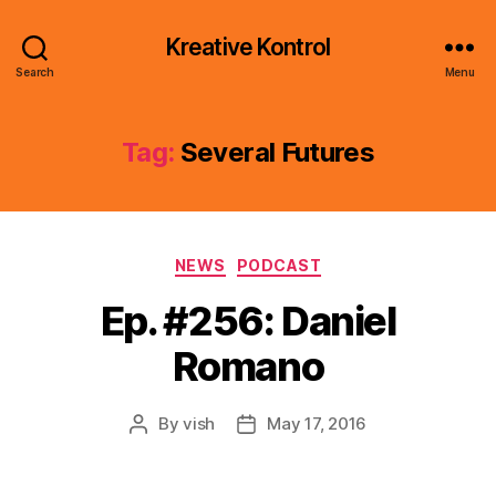
Kreative Kontrol
Search
Menu
Tag:
Several Futures
Categories
NEWS
PODCAST
Ep. #256: Daniel
Romano
By
vish
May 17, 2016
Post
Post
author
date