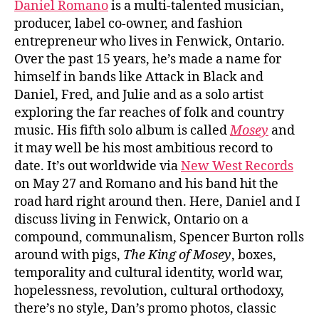
Daniel Romano
is a multi-talented musician,
producer, label co-owner, and fashion
entrepreneur who lives in Fenwick, Ontario.
Over the past 15 years, he’s made a name for
himself in bands like Attack in Black and
Daniel, Fred, and Julie and as a solo artist
exploring the far reaches of folk and country
music. His fifth solo album is called
Mosey
and
it may well be his most ambitious record to
date. It’s out worldwide via
New West Records
on May 27 and Romano and his band hit the
road hard right around then. Here, Daniel and I
discuss living in Fenwick, Ontario on a
compound, communalism, Spencer Burton rolls
around with pigs,
The King of Mosey
, boxes,
temporality and cultural identity, world war,
hopelessness, revolution, cultural orthodoxy,
there’s no style, Dan’s promo photos, classic