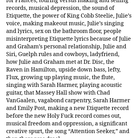
for Frances, touring versus making and selling
records, musical depression, the sound of
Etiquette, the power of King Cobb Steelie, Julie’s
voice, making makeout music, Julie’s singing
and lyrics, sex on the bathroom floor, people
misinterpreting Etiquette lyrics because of Julie
and Graham’s personal relationship, Julie and
Siri, Guelph rules and cowboys, ladyfriend,
how Julie and Graham met at Dr. Disc, the
Raven in Hamilton, upside down bass, lefty,
Flux, growing up playing music, the flute,
singing with Sarah Harmer, playing acoustic
guitar, that Massey Hall show with Chad
VanGaalen, vagabond carpentry, Sarah Harmer
and Emily Post, making a new Etiquette record
before the new Holy Fuck record comes out,
musical freedom and oppression, a significant
creative spurt, the song “Attention Seeker,” and