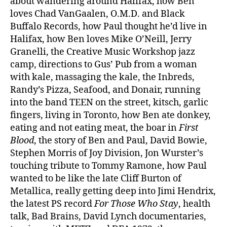
about wandering around Halifax, how Ben
loves Chad VanGaalen, O.M.D. and Black
Buffalo Records, how Paul thought he’d live in
Halifax, how Ben loves Mike O’Neill, Jerry
Granelli, the Creative Music Workshop jazz
camp, directions to Gus’ Pub from a woman
with kale, massaging the kale, the Inbreds,
Randy’s Pizza, Seafood, and Donair, running
into the band TEEN on the street, kitsch, garlic
fingers, living in Toronto, how Ben ate donkey,
eating and not eating meat, the boar in
First
Blood
, the story of Ben and Paul, David Bowie,
Stephen Morris of Joy Division, Jon Wurster’s
touching tribute to Tommy Ramone, how Paul
wanted to be like the late Cliff Burton of
Metallica, really getting deep into Jimi Hendrix,
the latest PS record
For Those Who Stay
, health
talk, Bad Brains, David Lynch documentaries,