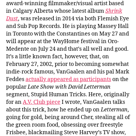
award-winning filmmaker/visual artist based
in Calgary Alberta whose latest album
Shrink
Dust
, was released in 2014 via both Flemish Eye
and Sub Pop Records. He is playing Massey Hall
in Toronto with the Constantines on May 27 and
will appear at the WayHome festival in Oro-
Medente on July 24 and that’s all well and good.
It’s a little known fact, however, that, on
February 27, 2002, prior to becoming somewhat
indie-rock famous, VanGaalen and his pal Mark
Feddes
actually appeared as participants
on the
popular
Late Show with David Letterman
segment, Stupid Human Tricks. Here, originally
for an
A.V. Club piece
I wrote, VanGaalen talks
about this trick, how he ended up on
Letterman
,
going for gold, being around Cher, stealing all of
the green room food, obsessing over freestyle
Frisbee, blackmailing Steve Harvey’s TV show,