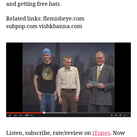
and getting free hats.
Related links: flemisheye.com
subpop.com
vishkhanna.com
Listen, subscribe, rate/review on
iTunes
. Now