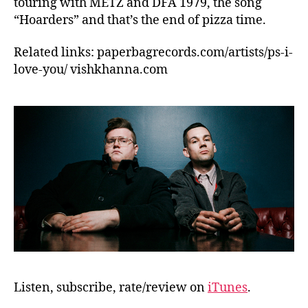
touring with METZ and DFA 1979, the song
“Hoarders” and that’s the end of pizza time.
Related links: paperbagrecords.com/artists/ps-i-
love-you/ vishkhanna.com
Listen, subscribe, rate/review on
iTunes
.