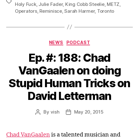
Tags
Holy Fuck
,
Julie Fader
,
King Cobb Steelie
,
METZ
,
Operators
,
Reminisce
,
Sarah Harmer
,
Toronto
Categories
NEWS
PODCAST
Ep. #: 188: Chad
VanGaalen on doing
Stupid Human Tricks on
David Letterman
By
vish
May 20, 2015
Post
Post
author
date
Chad VanGaalen
is a talented musician and