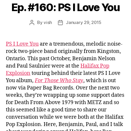
Ep. #160: PS I Love You
By
vish
January 29, 2015
Post
Post
author
date
PS I Love You
are a tremendous, melodic noise-
rock two-piece band originally from Kingston,
Ontario. This past October, Benjamin Nelson
and Paul Saulnier were at the
Halifax Pop
Explosion
touring behind their latest PS I Love
You album,
For Those Who Stay
, which is out
now via Paper Bag Records. Over the next two
weeks, they’re wrapping up some support dates
for Death From Above 1979 with METZ and so
this seemed like a good time to share our
conversation while we were both at the Halifax
Pop Explosion. Here, Benjamin, Paul, and I talk