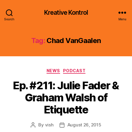
Kreative Kontrol
Search
Menu
Tag:
Chad VanGaalen
Categories
NEWS
PODCAST
Ep. #211: Julie Fader &
Graham Walsh of
Etiquette
By
vish
August 26, 2015
Post
Post
author
date