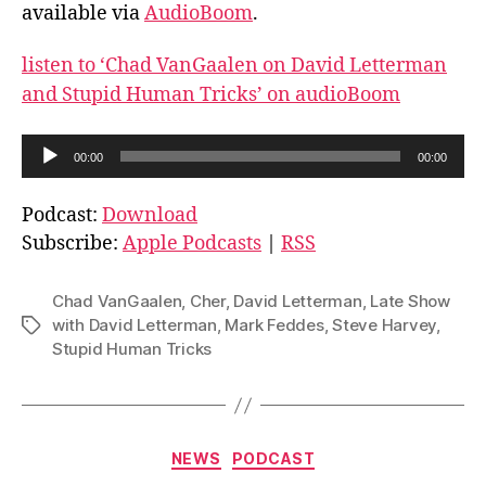
available via
AudioBoom
.
listen to ‘Chad VanGaalen on David Letterman
and Stupid Human Tricks’ on audioBoom
A
00:00
00:00
u
d
Podcast:
Download
i
Subscribe:
Apple Podcasts
|
RSS
o
P
Chad VanGaalen
,
Cher
,
David Letterman
,
Late Show
l
with David Letterman
,
Mark Feddes
,
Steve Harvey
,
Tags
Stupid Human Tricks
a
y
e
r
Categories
NEWS
PODCAST