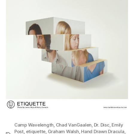
Camp Wavelength
,
Chad VanGaalen
,
Dr. Disc
,
Emily
Post
,
etiquette
,
Graham Walsh
,
Hand Drawn Dracula
,