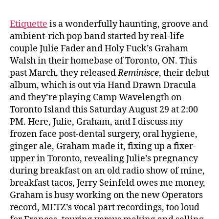
Etiquette
is a wonderfully haunting, groove and
ambient-rich pop band started by real-life
couple Julie Fader and Holy Fuck’s Graham
Walsh in their homebase of Toronto, ON. This
past March, they released
Reminisce
, their debut
album, which is out via Hand Drawn Dracula
and they’re playing Camp Wavelength on
Toronto Island this Saturday August 29 at 2:00
PM. Here, Julie, Graham, and I discuss
my
frozen face post-dental surgery, oral hygiene,
ginger ale, Graham made it, fixing up a fixer-
upper in Toronto, revealing Julie’s pregnancy
during breakfast on an old radio show of mine,
breakfast tacos, Jerry Seinfeld owes me money,
Graham is busy working on the new Operators
record, METZ’s vocal part recordings, too loud