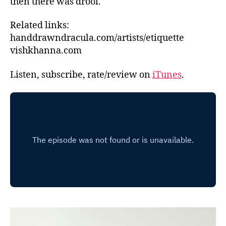
then there was drool.
Related links:
handdrawndracula.com/artists/etiquette
vishkhanna.com
Listen, subscribe, rate/review on
iTunes
.