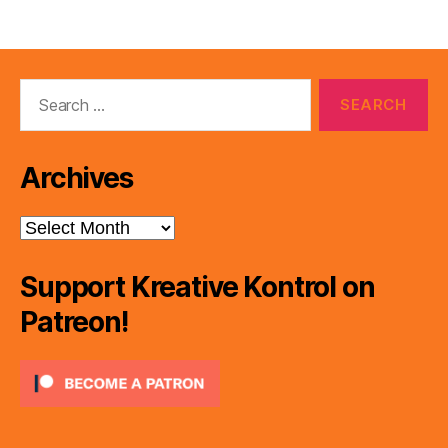
pagination
Search
for:
Archives
Archives
Support Kreative Kontrol on
Patreon!