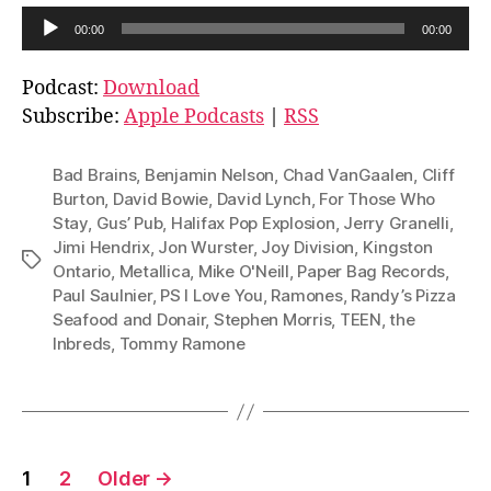
A
00:00
00:00
u
d
Podcast:
Download
i
Subscribe:
Apple Podcasts
|
RSS
o
P
Bad Brains
,
Benjamin Nelson
,
Chad VanGaalen
,
Cliff
l
Burton
,
David Bowie
,
David Lynch
,
For Those Who
Stay
,
Gus’ Pub
,
Halifax Pop Explosion
,
Jerry Granelli
,
a
Jimi Hendrix
,
Jon Wurster
,
Joy Division
,
Kingston
y
Tags
Ontario
,
Metallica
,
Mike O'Neill
,
Paper Bag Records
,
e
Paul Saulnier
,
PS I Love You
,
Ramones
,
Randy’s Pizza
r
Seafood and Donair
,
Stephen Morris
,
TEEN
,
the
Inbreds
,
Tommy Ramone
Posts
1
2
Older
→