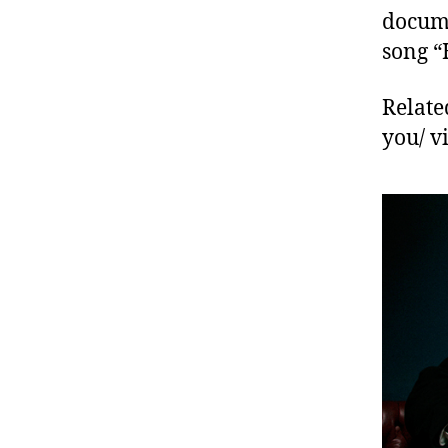
docume
song “
Relate
you/ 