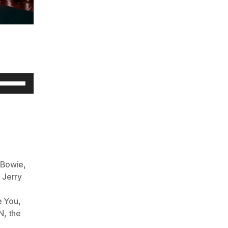
U
s
e
U
p
/
 Bowie
,
D
,
Jerry
o
e You
,
w
N
,
the
n