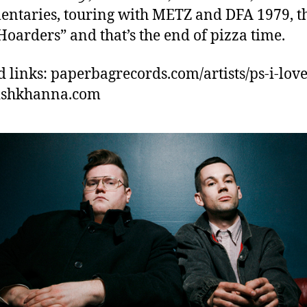
ntaries, touring with METZ and DFA 1979, t
Hoarders” and that’s the end of pizza time.
d links: paperbagrecords.com/artists/ps-i-love
vishkhanna.com