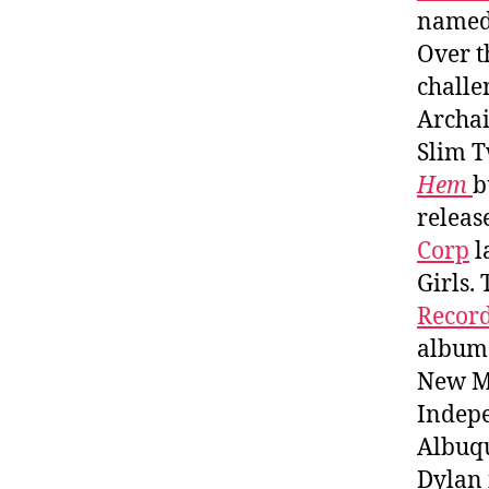
named 
Over t
challe
Archai
Slim T
Hem
b
releas
Corp
l
Girls.
Recor
album.
New Me
Indepe
Albuqu
Dylan 