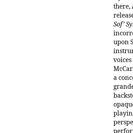
there,
releas
Sof’ S
incorr
upon S
instru
voices
McCart
a conc
grande
backst
opaque
playin
perspe
perfor