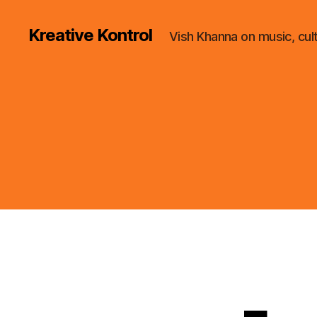
Kreative Kontrol
Vish Khanna on music, cul