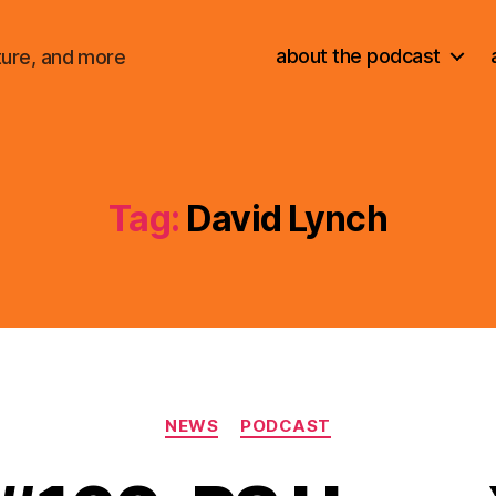
about the podcast
ture, and more
Tag:
David Lynch
Categories
NEWS
PODCAST