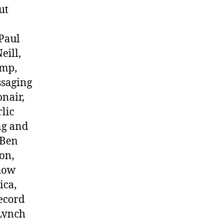
ut
Paul
eill,
amp,
ssaging
onair,
lic
ng and
f Ben
on,
how
ica,
record
 Lynch