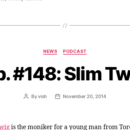
Categories
NEWS
PODCAST
p. #148: Slim Tw
By
vish
November 20, 2014
Post
Post
author
date
wig
is the moniker for a young man from Tor