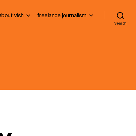
about vish
freelance journalism
Search