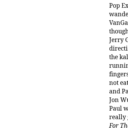
Pop Ex
wander
VanGaa
though
Jerry 
direct
the ka
runnin
finger
not ea
and Pa
Jon Wu
Paul w
really
For Th