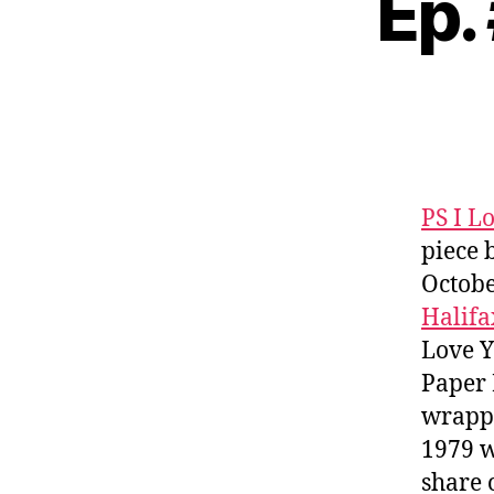
Ep.
PS I L
piece 
Octobe
Halifa
Love 
Paper 
wrappi
1979 w
share 