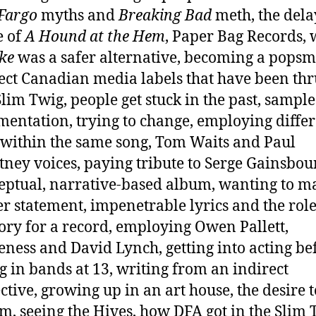
Fargo
myths and
Breaking Bad
meth, the del
e of
A Hound at the Hem
, Paper Bag Records,
yke
was a safer alternative, becoming a popsm
ect Canadian media labels that have been thr
lim Twig, people get stuck in the past, sampl
mentation, trying to change, employing diffe
 within the same song, Tom Waits and Paul
ney voices, paying tribute to Serge Gainsbou
eptual, narrative-based album, wanting to m
r statement, impenetrable lyrics and the role
ory for a record, employing Owen Pallett,
ness and David Lynch, getting into acting be
g in bands at 13, writing from an indirect
ctive, growing up in an art house, the desire t
m, seeing the Hives, how DFA got in the Slim 