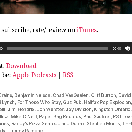
, subscribe, rate/review on
iTunes
.
00
00:00
t:
Download
ibe:
Apple Podcasts
|
RSS
Brains
,
Benjamin Nelson
,
Chad VanGaalen
,
Cliff Burton
,
David
d Lynch
,
For Those Who Stay
,
Gus’ Pub
,
Halifax Pop Explosion
lli
,
Jimi Hendrix
,
Jon Wurster
,
Joy Division
,
Kingston Ontario
,
lica
,
Mike O'Neill
,
Paper Bag Records
,
Paul Saulnier
,
PS I Lov
ones
,
Randy’s Pizza Seafood and Donair
,
Stephen Morris
,
TEE
eds
,
Tommy Ramone