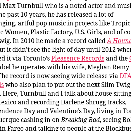
Max Turnbull who is a noted actor and musi
he past 10 years, he has released a lot of
nging, artful pop music in projects like Tropic
c Women, Plastic Factory, U.S. Girls, and of co
wig. In 2010 he made a record called
A Hound
ut it didn’t see the light of day until 2012 wh
ed it via Toronto’s
Pleasence Records
and the
abel he operates with his wife, Meghan Remy o
 The record is now seeing wide release via
DF
ds
who also plan to put out the next Slim Twig
 Here, Turnbull and I talk about house sitting
xico and recording Darlene Shrugg tracks,
ndence Day and Valentine’s Day, living in To
erque cashing in on
Breaking Bad
, seeing B
in Fargo and talking to people at the Blockbu