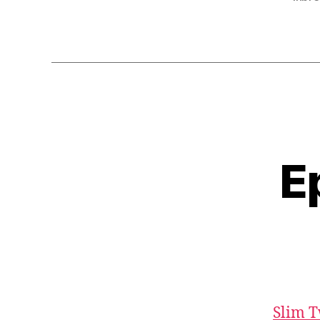
r
E
Slim T