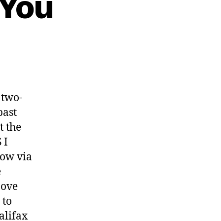
 You
 two-
past
t the
 I
now via
e
bove
 to
alifax