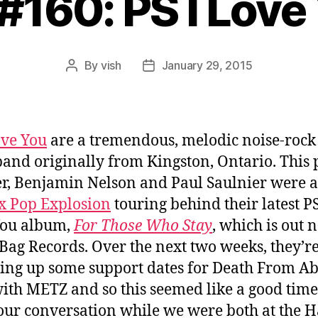
 #160: PS I Love
By
vish
January 29, 2015
Post
Post
author
date
ove You
are a tremendous, melodic noise-rock
band originally from Kingston, Ontario. This 
r, Benjamin Nelson and Paul Saulnier were a
x Pop Explosion
touring behind their latest PS
You album,
For Those Who Stay
, which is out 
Bag Records. Over the next two weeks, they’r
ng up some support dates for Death From A
ith METZ and so this seemed like a good time
our conversation while we were both at the H