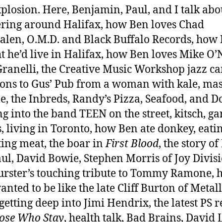
plosion. Here, Benjamin, Paul, and I talk abo
ing around Halifax, how Ben loves Chad
len, O.M.D. and Black Buffalo Records, how 
t he’d live in Halifax, how Ben loves Mike O’N
Granelli, the Creative Music Workshop jazz c
ions to Gus’ Pub from a woman with kale, ma
le, the Inbreds, Randy’s Pizza, Seafood, and D
g into the band TEEN on the street, kitsch, gar
s, living in Toronto, how Ben ate donkey, eati
ting meat, the boar in
First Blood
, the story o
ul, David Bowie, Stephen Morris of Joy Divisi
rster’s touching tribute to Tommy Ramone, 
anted to be like the late Cliff Burton of Metall
 getting deep into Jimi Hendrix, the latest PS 
ose Who Stay
, health talk, Bad Brains, David