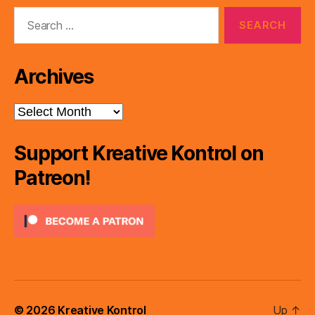
Search
for:
Archives
Archives
Support Kreative Kontrol on
Patreon!
© 2026
Kreative Kontrol
Up
↑