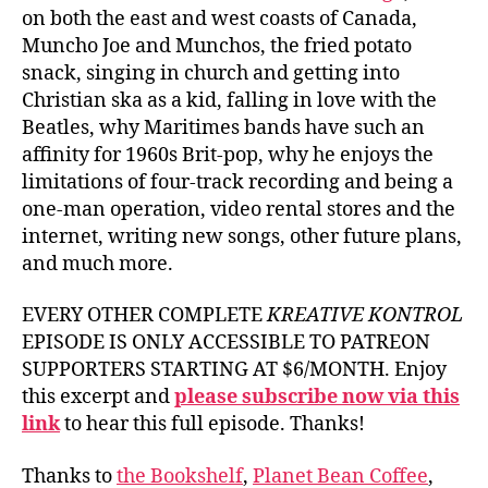
on both the east and west coasts of Canada,
Muncho Joe and Munchos, the fried potato
snack, singing in church and getting into
Christian ska as a kid, falling in love with the
Beatles, why Maritimes bands have such an
affinity for 1960s Brit-pop, why he enjoys the
limitations of four-track recording and being a
one-man operation, video rental stores and the
internet, writing new songs, other future plans,
and much more.
EVERY OTHER COMPLETE
KREATIVE KONTROL
EPISODE IS ONLY ACCESSIBLE TO PATREON
SUPPORTERS STARTING AT $6/MONTH. Enjoy
this excerpt and
please subscribe now via this
link
to hear this full episode. Thanks!
Thanks to
the Bookshelf
,
Planet Bean Coffee
,