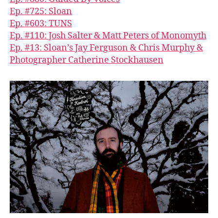
Ep. #725: Sloan
Ep. #603: TUNS
Ep. #110: Josh Salter & Matt Peters of Monomyth
Ep. #13: Sloan’s Jay Ferguson & Chris Murphy &
Photographer Catherine Stockhausen