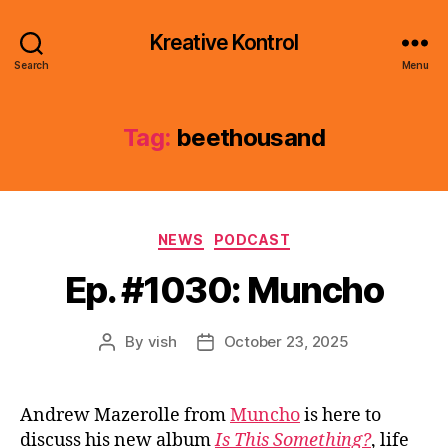
Kreative Kontrol
Search
Menu
Tag:
beethousand
Categories
NEWS
PODCAST
Ep. #1030: Muncho
By
vish
October 23, 2025
Post
Post
author
date
Andrew Mazerolle from
Muncho
is here to
discuss his new album
Is This Something?
, life