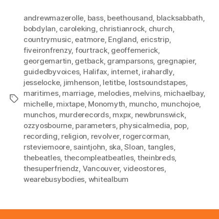
andrewmazerolle
,
bass
,
beethousand
,
blacksabbath
,
bobdylan
,
caroleking
,
christianrock
,
church
,
countrymusic
,
eatmore
,
England
,
ericstrip
,
fiveironfrenzy
,
fourtrack
,
geoffemerick
,
georgemartin
,
getback
,
gramparsons
,
gregnapier
,
guidedbyvoices
,
Halifax
,
internet
,
irahardly
,
jesselocke
,
jimhenson
,
letitbe
,
lostsoundstapes
,
maritimes
,
marriage
,
melodies
,
melvins
,
michaelbay
,
Tags
michelle
,
mixtape
,
Monomyth
,
muncho
,
munchojoe
,
munchos
,
murderecords
,
mxpx
,
newbrunswick
,
ozzyosbourne
,
parameters
,
physicalmedia
,
pop
,
recording
,
religion
,
revolver
,
rogercorman
,
rsteviemoore
,
saintjohn
,
ska
,
Sloan
,
tangles
,
thebeatles
,
thecompleatbeatles
,
theinbreds
,
thesuperfriendz
,
Vancouver
,
videostores
,
wearebusybodies
,
whitealbum