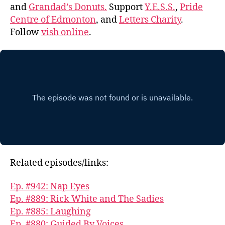
and
Grandad’s Donuts.
Support
Y.E.S.S.
,
Pride
Centre of Edmonton
, and
Letters Charity
.
Follow
vish online
.
Related episodes/links:
Ep. #942: Nap Eyes
Ep. #889: Rick White and The Sadies
Ep. #885: Laughing
Ep. #880: Guided By Voices