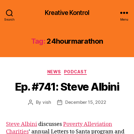
Kreative Kontrol
Search
Menu
Tag:
24hourmarathon
Categories
NEWS
PODCAST
Ep. #741: Steve Albini
By
vish
December 15, 2022
Post
Post
author
date
Steve Albini
discusses
Poverty Alleviation
Charities
’ annual Letters to Santa program and