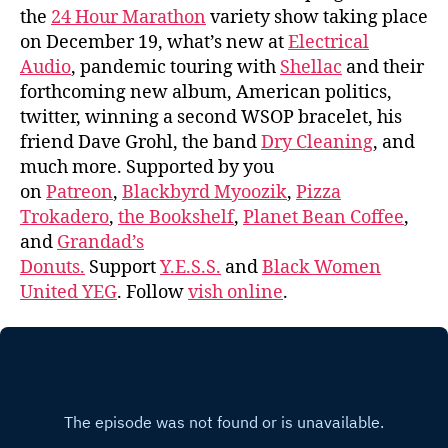
the
24 Hour Marathon
variety show taking place
on December 19, what’s new at
Electrical
Audio
, pandemic touring with
Shellac
and their
forthcoming new album, American politics,
twitter, winning a second WSOP bracelet, his
friend Dave Grohl, the band
Dry Cleaning
, and
much more. Supported by you
on
Patreon
,
Blackbyrd Myoozik
,
Pizza
Trokadero
,
the Bookshelf
,
Planet Bean Coffee
,
and
Grandad’s
Donuts.
Support
Y.E.S.S.
and
Black Women
United YEG
. Follow
vish online
.