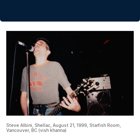
Steve Albini, Shellac, August 21, 1999, Starfish Room,
Vancouver, BC (vish khanna)