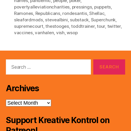
names
,
pandemic
,
people
,
poker
,
povertyalleviationcharities
,
pressings
,
puppets
,
Ramones
,
Republicans
,
rondesantis
,
Shellac
,
sleafordmods
,
stevealbini
,
substack
,
Superchunk
,
supremecourt
,
thestooges
,
toddtrainer
,
tour
,
twitter
,
vaccines
,
vanhalen
,
vish
,
wsop
Search
for:
Archives
Archives
Support Kreative Kontrol on
Patreon!