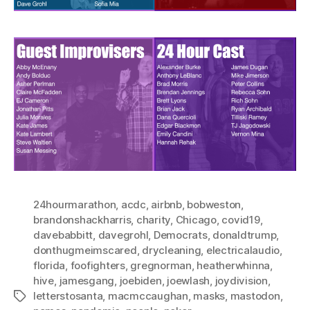
24hourmarathon
,
acdc
,
airbnb
,
bobweston
,
brandonshackharris
,
charity
,
Chicago
,
covid19
,
davebabbitt
,
davegrohl
,
Democrats
,
donaldtrump
,
donthugmeimscared
,
drycleaning
,
electricalaudio
,
florida
,
foofighters
,
gregnorman
,
heatherwhinna
,
hive
,
jamesgang
,
joebiden
,
joewlash
,
joydivision
,
letterstosanta
,
macmccaughan
,
masks
,
mastodon
,
Tags