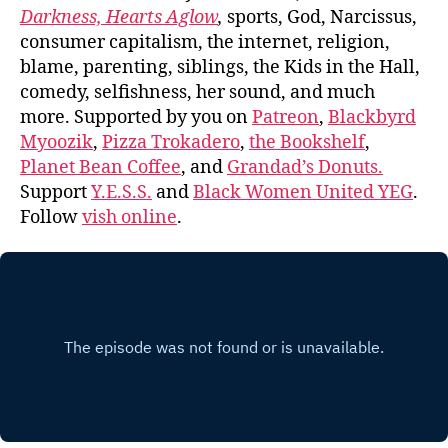
Darkness, Hearts Aglow
,
sports, God, Narcissus,
consumer capitalism, the internet, religion,
blame, parenting, siblings, the Kids in the Hall,
comedy, selfishness, her sound, and much
more. Supported by you on
Patreon
,
Blackbyrd
Myoozik
,
Pizza Trokadero
,
the Bookshelf
,
Planet Bean Coffee
, and
Grandad’s Donuts.
Support
Y.E.S.S.
and
Black Women United YEG
.
Follow
vish online
.