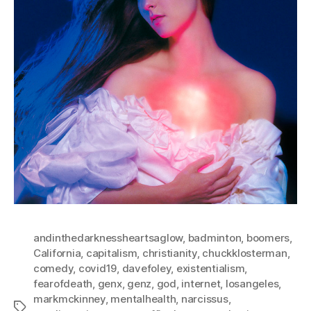
andinthedarknessheartsaglow
,
badminton
,
boomers
,
California
,
capitalism
,
christianity
,
chuckklosterman
,
comedy
,
covid19
,
davefoley
,
existentialism
,
fearofdeath
,
genx
,
genz
,
god
,
internet
,
losangeles
,
markmckinney
,
mentalhealth
,
narcissus
,
Tags