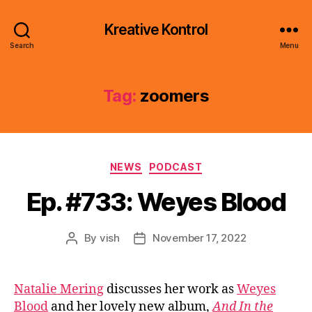
Kreative Kontrol
Search
Menu
Tag:
zoomers
Categories
NEWS
PODCAST
Ep. #733: Weyes Blood
By
vish
November 17, 2022
Post
Post
author
date
Natalie Mering
discusses her work as
Weyes
Blood
and her lovely new album,
And In the