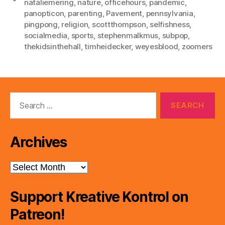
nataliemering
,
nature
,
officehours
,
pandemic
,
panopticon
,
parenting
,
Pavement
,
pennsylvania
,
pingpong
,
religion
,
scottthompson
,
selfishness
,
socialmedia
,
sports
,
stephenmalkmus
,
subpop
,
thekidsinthehall
,
timheidecker
,
weyesblood
,
zoomers
Search
for:
Archives
Archives
Support Kreative Kontrol on
Patreon!