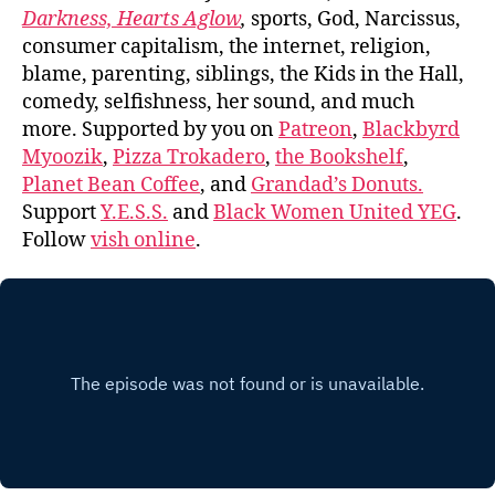
Darkness, Hearts Aglow
,
sports, God, Narcissus,
consumer capitalism, the internet, religion,
blame, parenting, siblings, the Kids in the Hall,
comedy, selfishness, her sound, and much
more. Supported by you on
Patreon
,
Blackbyrd
Myoozik
,
Pizza Trokadero
,
the Bookshelf
,
Planet Bean Coffee
, and
Grandad’s Donuts.
Support
Y.E.S.S.
and
Black Women United YEG
.
Follow
vish online
.