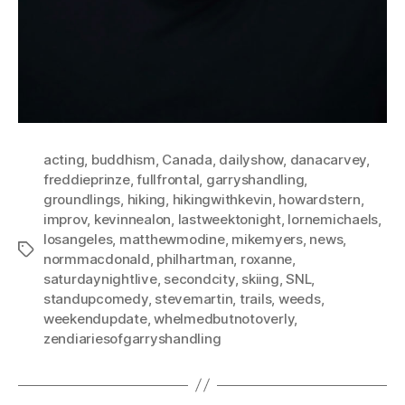
acting
,
buddhism
,
Canada
,
dailyshow
,
danacarvey
,
freddieprinze
,
fullfrontal
,
garryshandling
,
groundlings
,
hiking
,
hikingwithkevin
,
howardstern
,
improv
,
kevinnealon
,
lastweektonight
,
lornemichaels
,
losangeles
,
matthewmodine
,
mikemyers
,
news
,
Tags
normmacdonald
,
philhartman
,
roxanne
,
saturdaynightlive
,
secondcity
,
skiing
,
SNL
,
standupcomedy
,
stevemartin
,
trails
,
weeds
,
weekendupdate
,
whelmedbutnotoverly
,
zendiariesofgarryshandling