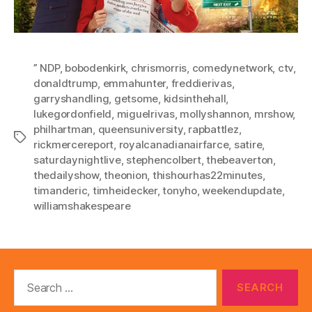
” NDP
,
bobodenkirk
,
chrismorris
,
comedynetwork
,
ctv
,
donaldtrump
,
emmahunter
,
freddierivas
,
garryshandling
,
getsome
,
kidsinthehall
,
lukegordonfield
,
miguelrivas
,
mollyshannon
,
mrshow
,
philhartman
,
queensuniversity
,
rapbattlez
,
Tags
rickmercereport
,
royalcanadianairfarce
,
satire
,
saturdaynightlive
,
stephencolbert
,
thebeaverton
,
thedailyshow
,
theonion
,
thishourhas22minutes
,
timanderic
,
timheidecker
,
tonyho
,
weekendupdate
,
williamshakespeare
Search
for: