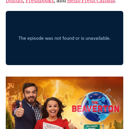
Donuts
,
Freshbooks
, and
Hello Fresh Canada
.