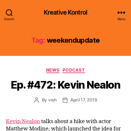
Kreative Kontrol
Search
Menu
Tag:
weekendupdate
Categories
NEWS
PODCAST
Ep. #472: Kevin Nealon
By
vish
April 17, 2019
Post
Post
author
date
Kevin Nealon
talks about a hike with actor
Matthew Modine, which launched the idea for