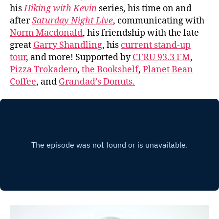
his
Hiking with Kevin
series, his time on and
after
Saturday Night Live
, communicating with
Norm Macdonald
, his friendship with the late
great
Garry Shandling
, his
current stand-up
tour
, and more! Supported by
CFRU 93.3 FM
,
Pizza Trokadero
,
the Bookshelf
,
Planet Bean
Coffee
, and
Grandad’s Donuts.