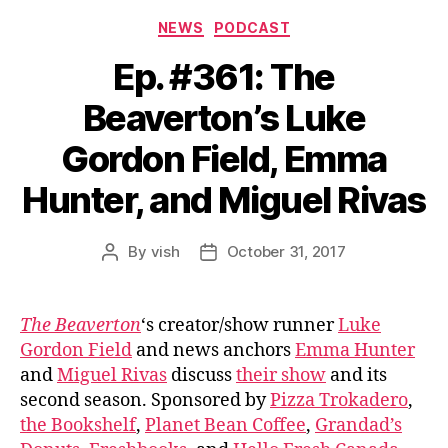
Categories
NEWS
PODCAST
Ep. #361: The
Beaverton’s Luke
Gordon Field, Emma
Hunter, and Miguel Rivas
By
vish
October 31, 2017
Post
Post
author
date
The Beaverton
‘s creator/show runner
Luke
Gordon Field
and news anchors
Emma Hunter
and
Miguel Rivas
discuss
their show
and its
second season. Sponsored by
Pizza Trokadero
,
the Bookshelf
,
Planet Bean Coffee
,
Grandad’s