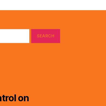
trol on