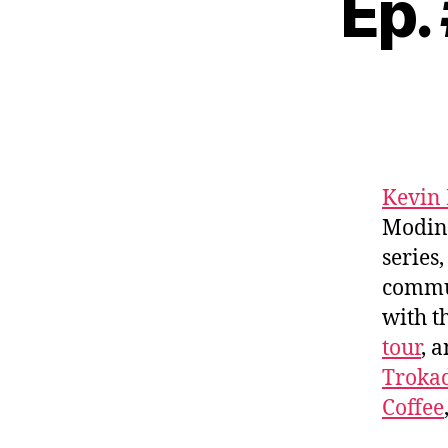
Ep.
Kevin
Modine
series
commu
with t
tour
, 
Troka
Coffee