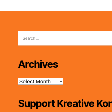
Search
for:
Archives
Archives
Support Kreative Kon