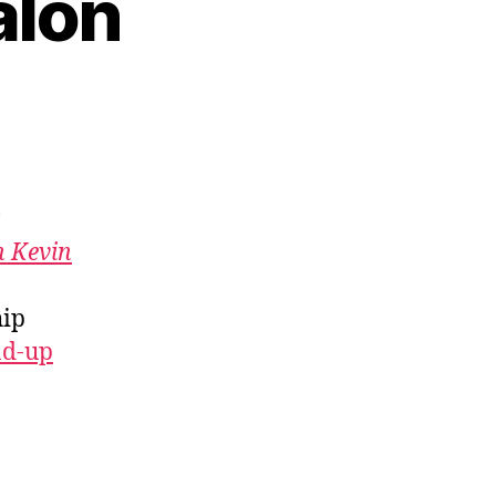
alon
h Kevin
hip
nd-up