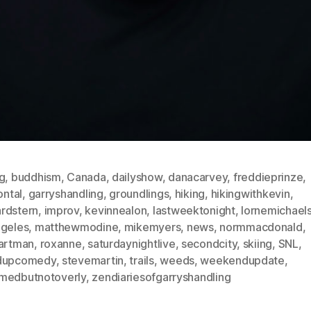
g
,
buddhism
,
Canada
,
dailyshow
,
danacarvey
,
freddieprinze
,
rontal
,
garryshandling
,
groundlings
,
hiking
,
hikingwithkevin
,
rdstern
,
improv
,
kevinnealon
,
lastweektonight
,
lornemichael
ngeles
,
matthewmodine
,
mikemyers
,
news
,
normmacdonald
,
hartman
,
roxanne
,
saturdaynightlive
,
secondcity
,
skiing
,
SNL
,
dupcomedy
,
stevemartin
,
trails
,
weeds
,
weekendupdate
,
medbutnotoverly
,
zendiariesofgarryshandling