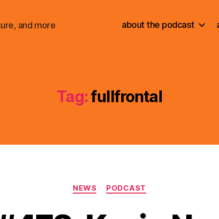
about the podcast
ture, and more
Tag:
fullfrontal
Categories
NEWS
PODCAST