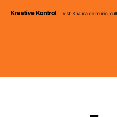
Kreative Kontrol
Vish Khanna on music, cul