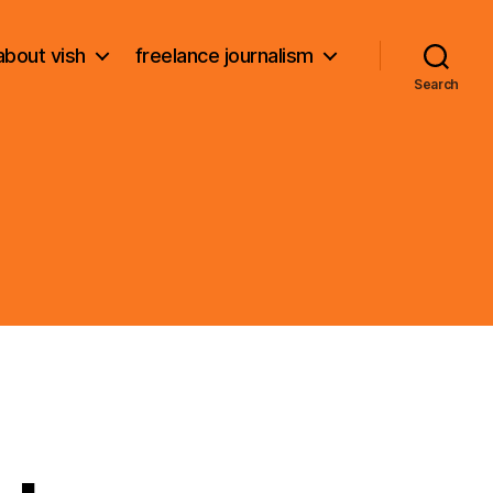
about vish
freelance journalism
Search