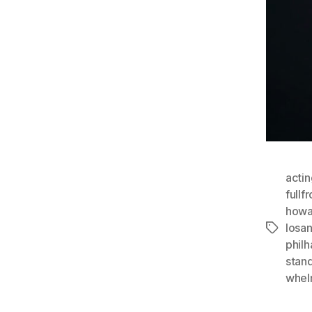
actin
fullf
howa
losa
Tags
phil
stan
whel