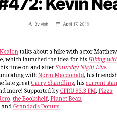
 #472: Kevin Ne
By
vish
April 17, 2019
Post
Post
author
date
 Nealon
talks about a hike with actor Matthew
, which launched the idea for his
Hiking wit
, his time on and after
Saturday Night Live
,
nicating with
Norm Macdonald
, his friends
he late great
Garry Shandling
, his
current sta
and more! Supported by
CFRU 93.3 FM
,
Pizza
dero
,
the Bookshelf
,
Planet Bean
, and
Grandad’s Donuts.