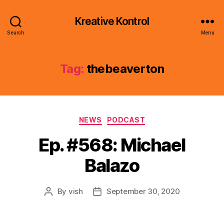
Kreative Kontrol
Search
Menu
Tag:
thebeaverton
Categories
NEWS
PODCAST
Ep. #568: Michael
Balazo
By
vish
September 30, 2020
Post
Post
author
date