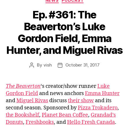
NEWS
PODCAST
Ep. #361: The
Beaverton’s Luke
Gordon Field, Emma
Hunter, and Miguel Rivas
By
vish
October 31, 2017
Post
Post
author
date
The Beaverton
‘s creator/show runner
Luke
Gordon Field
and news anchors
Emma Hunter
and
Miguel Rivas
discuss
their show
and its
second season. Sponsored by
Pizza Trokadero
,
the Bookshelf
,
Planet Bean Coffee
,
Grandad’s
Donuts
,
Freshbooks
, and
Hello Fresh Canada
.