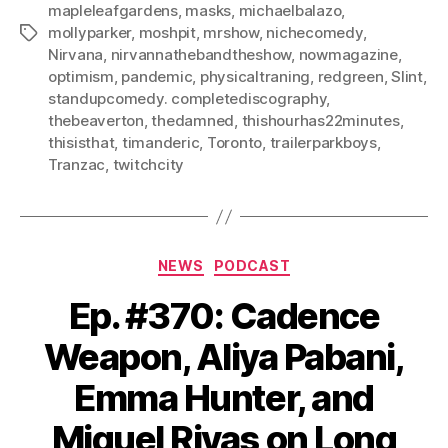
mapleleafgardens
,
masks
,
michaelbalazo
,
mollyparker
,
moshpit
,
mrshow
,
nichecomedy
,
Tags
Nirvana
,
nirvannathebandtheshow
,
nowmagazine
,
optimism
,
pandemic
,
physicaltraning
,
redgreen
,
Slint
,
standupcomedy. completediscography
,
thebeaverton
,
thedamned
,
thishourhas22minutes
,
thisisthat
,
timanderic
,
Toronto
,
trailerparkboys
,
Tranzac
,
twitchcity
Categories
NEWS
PODCAST
Ep. #370: Cadence
Weapon, Aliya Pabani,
Emma Hunter, and
Miguel Rivas on Long