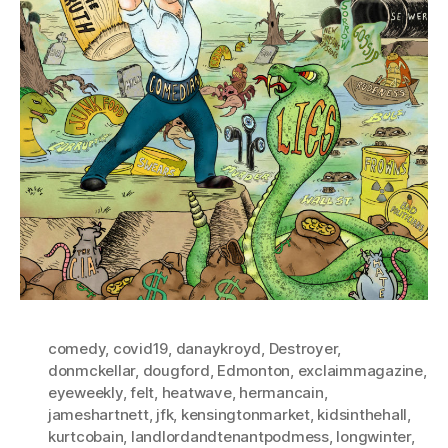
comedy
,
covid19
,
danaykroyd
,
Destroyer
,
donmckellar
,
dougford
,
Edmonton
,
exclaimmagazine
,
eyeweekly
,
felt
,
heatwave
,
hermancain
,
jameshartnett
,
jfk
,
kensingtonmarket
,
kidsinthehall
,
kurtcobain
,
landlordandtenantpodmess
,
longwinter
,