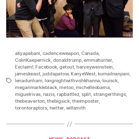
aliyapabani
,
cadenceweapon
,
Canada
,
ColinKaepernick
,
donaldtrump
,
emmahunter
,
Exclaim!
,
Facebook
,
getout
,
harveyweinstein
,
jameskeast
,
juddapatow
,
KanyeWest
,
kumailnanjiani
,
lenadunham
,
longnightwithvishkhanna
,
louisck
,
Tags
meganmarkleblack
,
metoo
,
michelleobama
,
miguelrivas
,
nazis
,
rapbattlez
,
split
,
strangerthings
,
thebeaverton
,
thebigsick
,
theimposter
,
torontoraptors
,
twitter
,
willsmith
Categories