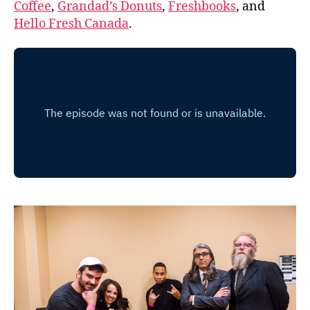
Coffee
,
Grandad’s Donuts
,
Freshbooks
, and
Hello Fresh Canada
.