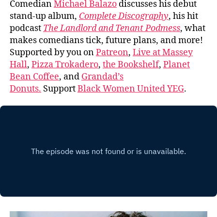
Comedian
Michael Balazo
discusses his debut
stand-up album,
Complete Discography
, his hit
podcast
The Landlord and Tenant Podmess
, what
makes comedians tick, future plans, and more!
Supported by you on
Patreon
,
Live at Massey
Hall
,
Pizza Trokadero
,
the Bookshelf
,
Planet
Bean Coffee
, and
Grandad’s
Donuts.
Support
Black Women United YEG
.