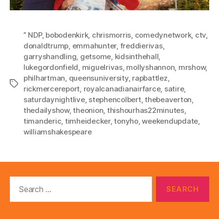
” NDP
,
bobodenkirk
,
chrismorris
,
comedynetwork
,
ctv
,
donaldtrump
,
emmahunter
,
freddierivas
,
garryshandling
,
getsome
,
kidsinthehall
,
lukegordonfield
,
miguelrivas
,
mollyshannon
,
mrshow
,
philhartman
,
queensuniversity
,
rapbattlez
,
Tags
rickmercereport
,
royalcanadianairfarce
,
satire
,
saturdaynightlive
,
stephencolbert
,
thebeaverton
,
thedailyshow
,
theonion
,
thishourhas22minutes
,
timanderic
,
timheidecker
,
tonyho
,
weekendupdate
,
williamshakespeare
Search
for: