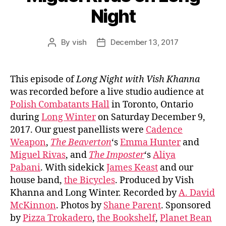
Night
By
vish
December 13, 2017
Post
Post
author
date
This episode of
Long Night with Vish Khanna
was recorded before a live studio audience at
Polish Combatants Hall
in Toronto, Ontario
during
Long Winter
on Saturday December 9,
2017. Our guest panellists were
Cadence
Weapon
,
The Beaverton
‘s
Emma Hunter
and
Miguel Rivas
, and
The Imposter
‘s
Aliya
Pabani
. With sidekick
James Keast
and our
house band,
the Bicycles
. Produced by Vish
Khanna and Long Winter. Recorded by
A. David
McKinnon
. Photos by
Shane Parent
. Sponsored
by
Pizza Trokadero
,
the Bookshelf
,
Planet Bean