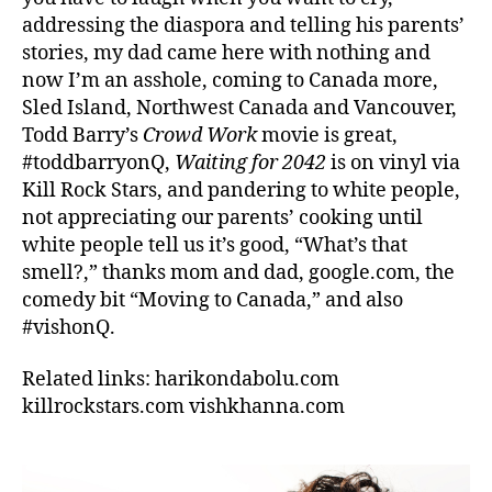
addressing the diaspora and telling his parents’
stories, my dad came here with nothing and
now I’m an asshole, coming to Canada more,
Sled Island, Northwest Canada and Vancouver,
Todd Barry’s
Crowd Work
movie is great,
#toddbarryonQ,
Waiting for 2042
is on vinyl via
Kill Rock Stars, and pandering to white people,
not appreciating our parents’ cooking until
white people tell us it’s good, “What’s that
smell?,” thanks mom and dad, google.com, the
comedy bit “Moving to Canada,” and also
#vishonQ.
Related links: harikondabolu.com
killrockstars.com vishkhanna.com