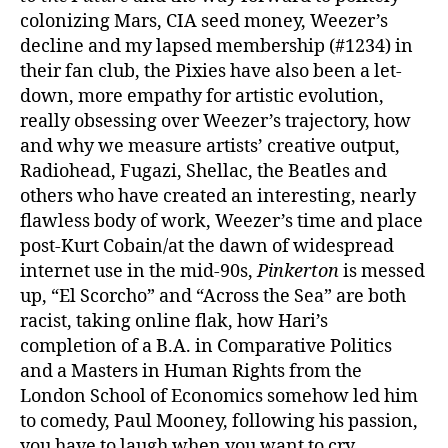
colonizing Mars, CIA seed money, Weezer’s
decline and my lapsed membership (#1234) in
their fan club, the Pixies have also been a let-
down, more empathy for artistic evolution,
really obsessing over Weezer’s trajectory, how
and why we measure artists’ creative output,
Radiohead, Fugazi, Shellac, the Beatles and
others who have created an interesting, nearly
flawless body of work, Weezer’s time and place
post-Kurt Cobain/at the dawn of widespread
internet use in the mid-90s,
Pinkerton
is messed
up, “El Scorcho” and “Across the Sea” are both
racist, taking online flak, how Hari’s
completion of a B.A. in Comparative Politics
and a Masters in Human Rights from the
London School of Economics somehow led him
to comedy, Paul Mooney, following his passion,
you have to laugh when you want to cry,