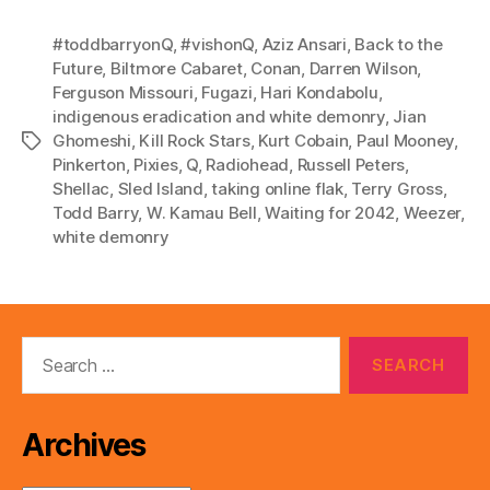
o
P
#toddbarryonQ
,
#vishonQ
,
Aziz Ansari
,
Back to the
l
Future
,
Biltmore Cabaret
,
Conan
,
Darren Wilson
,
Ferguson Missouri
,
Fugazi
,
Hari Kondabolu
,
a
indigenous eradication and white demonry
,
Jian
y
Ghomeshi
,
Kill Rock Stars
,
Kurt Cobain
,
Paul Mooney
,
Tags
e
Pinkerton
,
Pixies
,
Q
,
Radiohead
,
Russell Peters
,
r
Shellac
,
Sled Island
,
taking online flak
,
Terry Gross
,
Todd Barry
,
W. Kamau Bell
,
Waiting for 2042
,
Weezer
,
white demonry
Search
for:
Archives