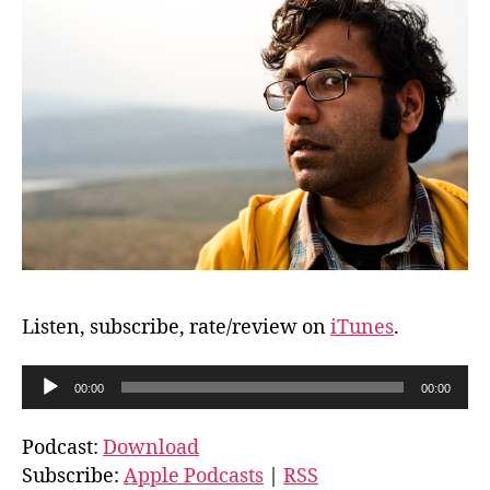
Listen, subscribe, rate/review on
iTunes
.
A
00:00
00:00
u
d
Podcast:
Download
i
Subscribe:
Apple Podcasts
|
RSS