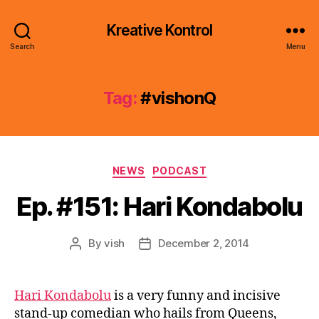
Kreative Kontrol
Search
Menu
Tag:
#vishonQ
Categories
NEWS
PODCAST
Ep. #151: Hari Kondabolu
By
vish
December 2, 2014
Post
Post
author
date
Hari Kondabolu
is a very funny and incisive
stand-up comedian who hails from Queens,