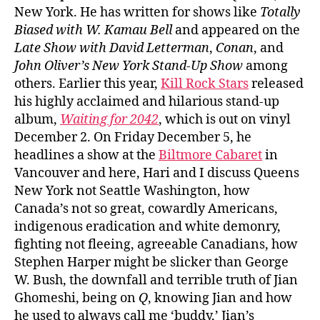
New York. He has written for shows like
Totally
Biased with W. Kamau Bell
and appeared on the
Late Show with David Letterman
,
Conan
, and
John Oliver’s New York Stand-Up Show
among
others. Earlier this year,
Kill Rock Stars
released
his highly acclaimed and hilarious stand-up
album,
Waiting for 2042
, which is out on vinyl
December 2. On Friday December 5, he
headlines a show at the
Biltmore Cabaret
in
Vancouver and here, Hari and I discuss Queens
New York not Seattle Washington, how
Canada’s not so great, cowardly Americans,
indigenous eradication and white demonry,
fighting not fleeing, agreeable Canadians, how
Stephen Harper might be slicker than George
W. Bush, the downfall and terrible truth of Jian
Ghomeshi, being on
Q
, knowing Jian and how
he used to always call me ‘buddy,’ Jian’s