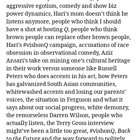
aggressive egotism, comedy and show biz
power dynamics, Hari’s mom doesn’t think he
listens anymore, people who think I should
have a shot at hosting
Q
, people who think
brown people can replace other brown people,
Hari’s #vishonQ campaign, accusations of race
obsession in observational comedy, Aziz
Ansari’s take on mining one’s cultural heritage
in their work versus someone like Russell
Peters who does accents in his act, how Peters
has galvanized South Asian communities,
whitewashed accents and losing our parents’
voices, the situation in Ferguson and what it
says about our social progress, white demonry,
the remorseless Darren Wilson, people who
actually listen, the Terry Gross interview
might’ve been a little too great, #vishonQ,
Back
to the Future
and the way forward to politely