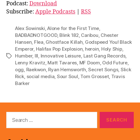
d
Podcast:
Download
i
Subscribe:
Apple Podcasts
|
RSS
o
P
Alex Sowinski
,
Alone for the First Time
,
l
BADBADNOTGOOD
,
Blink 182
,
Caribou
,
Chester
Hansen
,
Flea
,
Ghostface Killah
,
Godspeed You! Black
a
Emperor
,
Halifax Pop Explosion
,
heroin
,
Holy Ship
,
y
Humber
,
III
,
Innovative Leisure
,
Last Gang Records
,
Tags
e
Lenny Kravitz
,
Matt Tavares
,
MF Doom
,
Odd Future
,
r
ogg
,
Raekwon
,
Ryan Hemsworth
,
Secret Songs
,
Slick
Rick
,
social media
,
Sour Soul
,
Tom Grosset
,
Travis
Barker
Search
for: