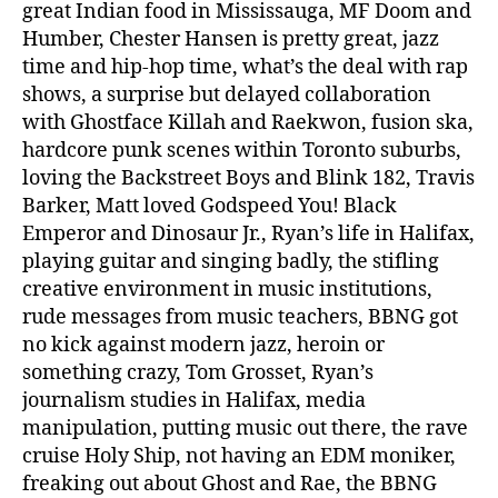
great Indian food in Mississauga, MF Doom and
Humber, Chester Hansen is pretty great, jazz
time and hip-hop time, what’s the deal with rap
shows, a surprise but delayed collaboration
with Ghostface Killah and Raekwon, fusion ska,
hardcore punk scenes within Toronto suburbs,
loving the Backstreet Boys and Blink 182, Travis
Barker, Matt loved Godspeed You! Black
Emperor and Dinosaur Jr., Ryan’s life in Halifax,
playing guitar and singing badly, the stifling
creative environment in music institutions,
rude messages from music teachers, BBNG got
no kick against modern jazz, heroin or
something crazy, Tom Grosset, Ryan’s
journalism studies in Halifax, media
manipulation, putting music out there, the rave
cruise Holy Ship, not having an EDM moniker,
freaking out about Ghost and Rae, the BBNG