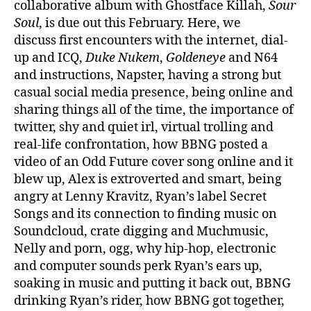
collaborative album with Ghostface Killah,
Sour
Soul
, is due out this February. Here, we
discuss first encounters with the internet, dial-
up and ICQ,
Duke Nukem
,
Goldeneye
and N64
and instructions, Napster, having a strong but
casual social media presence, being online and
sharing things all of the time, the importance of
twitter, shy and quiet irl, virtual trolling and
real-life confrontation, how BBNG posted a
video of an Odd Future cover song online and it
blew up, Alex is extroverted and smart, being
angry at Lenny Kravitz, Ryan’s label Secret
Songs and its connection to finding music on
Soundcloud, crate digging and Muchmusic,
Nelly and porn, ogg, why hip-hop, electronic
and computer sounds perk Ryan’s ears up,
soaking in music and putting it back out, BBNG
drinking Ryan’s rider, how BBNG got together,