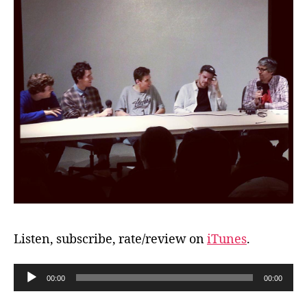
Listen, subscribe, rate/review on
iTunes
.
A
00:00
00:00
u