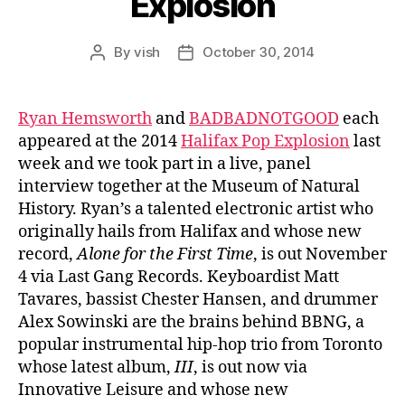
Explosion
By
vish
October 30, 2014
Post
Post
author
date
Ryan Hemsworth
and
BADBADNOTGOOD
each
appeared at the 2014
Halifax Pop Explosion
last
week and we took part in a live, panel
interview together at the Museum of Natural
History. Ryan’s a talented electronic artist who
originally hails from Halifax and whose new
record,
Alone for the First Time
, is out November
4 via Last Gang Records. Keyboardist Matt
Tavares, bassist Chester Hansen, and drummer
Alex Sowinski are the brains behind BBNG, a
popular instrumental hip-hop trio from Toronto
whose latest album,
III
, is out now via
Innovative Leisure and whose new