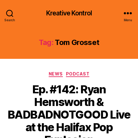
Kreative Kontrol
Search
Menu
Tag:
Tom Grosset
Categories
NEWS
PODCAST
Ep. #142: Ryan
Hemsworth &
BADBADNOTGOOD Live
at the Halifax Pop