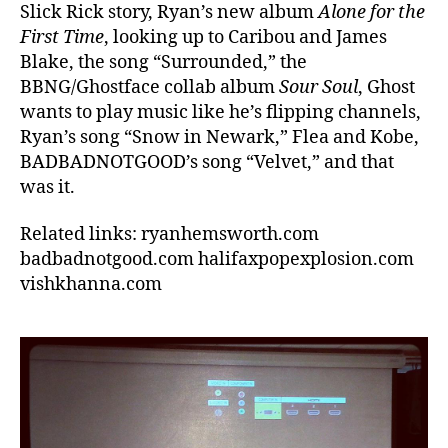
Slick Rick story, Ryan’s new album
Alone for the
First Time
, looking up to Caribou and James
Blake, the song “Surrounded,” the
BBNG/Ghostface collab album
Sour Soul
, Ghost
wants to play music like he’s flipping channels,
Ryan’s song “Snow in Newark,” Flea and Kobe,
BADBADNOTGOOD’s song “Velvet,” and that
was it.
Related links: ryanhemsworth.com
badbadnotgood.com halifaxpopexplosion.com
vishkhanna.com