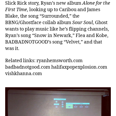
Slick Rick story, Ryan’s new album
Alone for the
First Time
, looking up to Caribou and James
Blake, the song “Surrounded,” the
BBNG/Ghostface collab album
Sour Soul
, Ghost
wants to play music like he’s flipping channels,
Ryan’s song “Snow in Newark,” Flea and Kobe,
BADBADNOTGOOD’s song “Velvet,” and that
was it.
Related links: ryanhemsworth.com
badbadnotgood.com halifaxpopexplosion.com
vishkhanna.com