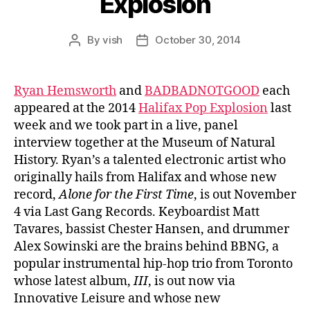
Explosion
By
vish
October 30, 2014
Post
Post
author
date
Ryan Hemsworth
and
BADBADNOTGOOD
each
appeared at the 2014
Halifax Pop Explosion
last
week and we took part in a live, panel
interview together at the Museum of Natural
History. Ryan’s a talented electronic artist who
originally hails from Halifax and whose new
record,
Alone for the First Time
, is out November
4 via Last Gang Records. Keyboardist Matt
Tavares, bassist Chester Hansen, and drummer
Alex Sowinski are the brains behind BBNG, a
popular instrumental hip-hop trio from Toronto
whose latest album,
III
, is out now via
Innovative Leisure and whose new