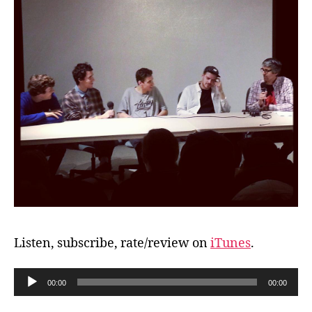
Listen, subscribe, rate/review on
iTunes
.
A
00:00
00:00
u