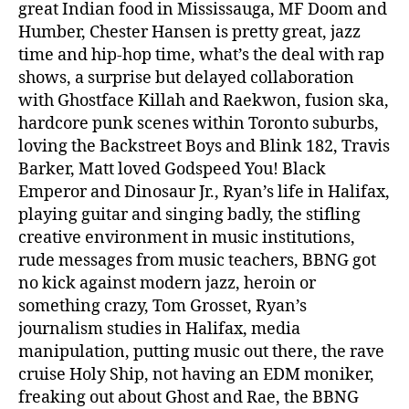
great Indian food in Mississauga, MF Doom and
Humber, Chester Hansen is pretty great, jazz
time and hip-hop time, what’s the deal with rap
shows, a surprise but delayed collaboration
with Ghostface Killah and Raekwon, fusion ska,
hardcore punk scenes within Toronto suburbs,
loving the Backstreet Boys and Blink 182, Travis
Barker, Matt loved Godspeed You! Black
Emperor and Dinosaur Jr., Ryan’s life in Halifax,
playing guitar and singing badly, the stifling
creative environment in music institutions,
rude messages from music teachers, BBNG got
no kick against modern jazz, heroin or
something crazy, Tom Grosset, Ryan’s
journalism studies in Halifax, media
manipulation, putting music out there, the rave
cruise Holy Ship, not having an EDM moniker,
freaking out about Ghost and Rae, the BBNG