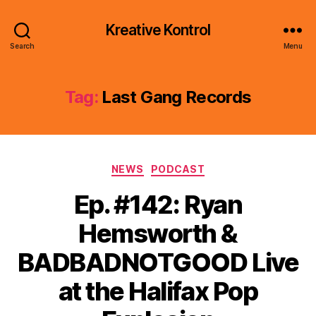
Kreative Kontrol
Search
Menu
Tag:
Last Gang Records
Categories
NEWS
PODCAST
Ep. #142: Ryan
Hemsworth &
BADBADNOTGOOD Live
at the Halifax Pop