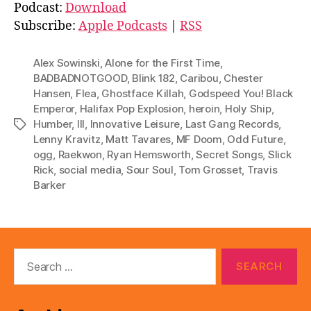
d
Podcast:
Download
i
Subscribe:
Apple Podcasts
|
RSS
o
P
Alex Sowinski
,
Alone for the First Time
,
l
BADBADNOTGOOD
,
Blink 182
,
Caribou
,
Chester
Hansen
,
Flea
,
Ghostface Killah
,
Godspeed You! Black
a
Emperor
,
Halifax Pop Explosion
,
heroin
,
Holy Ship
,
y
Humber
,
III
,
Innovative Leisure
,
Last Gang Records
,
Tags
e
Lenny Kravitz
,
Matt Tavares
,
MF Doom
,
Odd Future
,
r
ogg
,
Raekwon
,
Ryan Hemsworth
,
Secret Songs
,
Slick
Rick
,
social media
,
Sour Soul
,
Tom Grosset
,
Travis
Barker
Search
for: