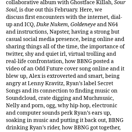
collaborative album with Ghostface Killah,
Sour
Soul
, is due out this February. Here, we
discuss first encounters with the internet, dial-
up and ICQ,
Duke Nukem
,
Goldeneye
and N64
and instructions, Napster, having a strong but
casual social media presence, being online and
sharing things all of the time, the importance of
twitter, shy and quiet irl, virtual trolling and
real-life confrontation, how BBNG posted a
video of an Odd Future cover song online and it
blew up, Alex is extroverted and smart, being
angry at Lenny Kravitz, Ryan’s label Secret
Songs and its connection to finding music on
Soundcloud, crate digging and Muchmusic,
Nelly and porn, ogg, why hip-hop, electronic
and computer sounds perk Ryan’s ears up,
soaking in music and putting it back out, BBNG
drinking Ryan’s rider, how BBNG got together,