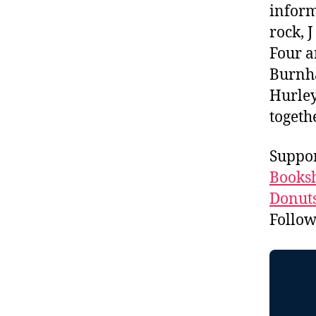
inform
rock, 
Four a
Burnha
Hurley
togeth
Suppor
Booksh
Donuts
Follo