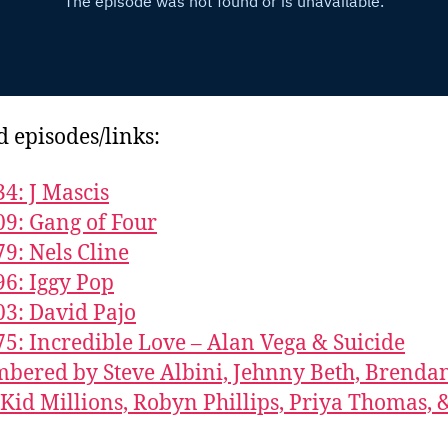
d episodes/links:
34: J Mascis
09: Gang of Four
79: Nels Cline
96: Iggy Pop
03: David Pajo
75: Incredible Love – Alan Vega & Suicide
ered by Steve Albini, Jehnny Beth, Brenda
 Kid Millions, Robyn Phillips, Priya Thomas, 