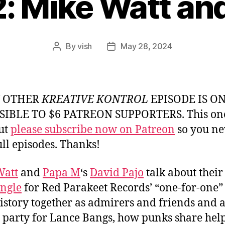
2: Mike Watt an
By
vish
May 28, 2024
Post
Post
author
date
Y OTHER
KREATIVE KONTROL
EPISODE IS O
SIBLE TO $6 PATREON SUPPORTERS. This one
but
please subscribe now on Patreon
so you ne
ull episodes. Thanks!
Watt
and
Papa M
‘s
David Pajo
talk about thei
ingle
for Red Parakeet Records’ “one-for-one” 
history together as admirers and friends and 
l party for Lance Bangs, how punks share hel