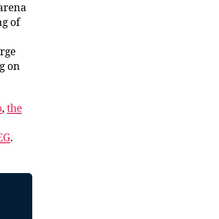
 arena
ng of
orge
ng on
o
,
the
EG
.