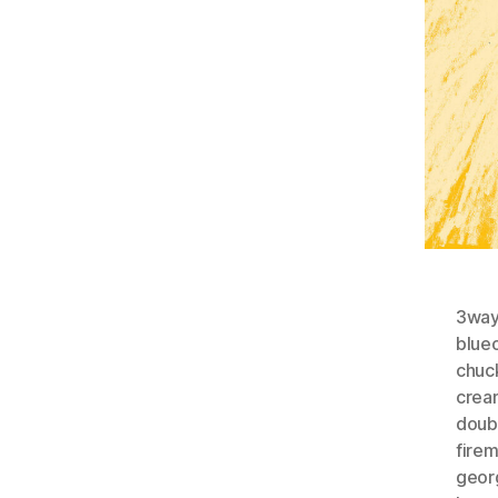
3wayt
blueo
chuc
crea
doub
fire
geor