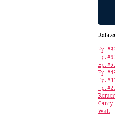
Relate
Ep. #8
Ep. #6
Ep. #5
Ep. #4
Ep. #3
Ep. #2
Rememb
Canty,
Watt