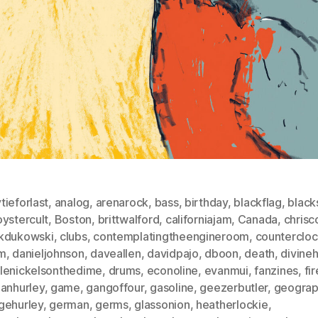
ieforlast
,
analog
,
arenarock
,
bass
,
birthday
,
blackflag
,
black
ystercult
,
Boston
,
brittwalford
,
californiajam
,
Canada
,
chrisc
kdukowski
,
clubs
,
contemplatingtheengineroom
,
counterclo
m
,
danieljohnson
,
daveallen
,
davidpajo
,
dboon
,
death
,
divine
lenickelsonthedime
,
drums
,
econoline
,
evanmui
,
fanzines
,
fi
manhurley
,
game
,
gangoffour
,
gasoline
,
geezerbutler
,
geograp
gehurley
,
german
,
germs
,
glassonion
,
heatherlockie
,