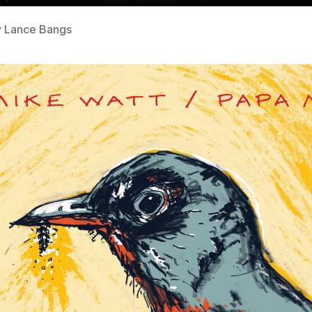
y Lance Bangs