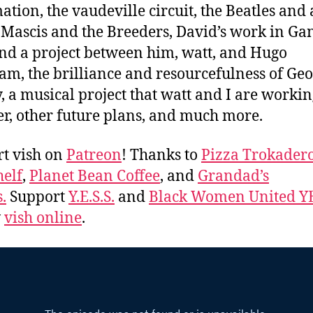
ation, the vaudeville circuit, the Beatles and
J Mascis and the Breeders, David’s work in Ga
nd a project between him, watt, and Hugo
m, the brilliance and resourcefulness of Ge
, a musical project that watt and I are worki
er, other future plans, and much more.
t vish on
Patreon
! Thanks to
Pizza Trokader
elf
,
Planet Bean Coffee
, and
Grandad’s
.
Support
Y.E.S.S.
and
Black Women United Y
w
vish online
.