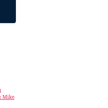
n
& Mike