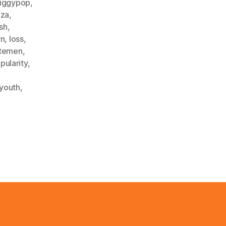
iggypop
,
iza
,
ash
,
rn
,
loss
,
temen
,
pularity
,
youth
,