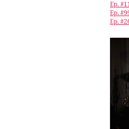
Ep. #1
Ep. #9
Ep. #2