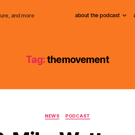
about the podcast
ture, and more
Tag:
themovement
Categories
NEWS
PODCAST