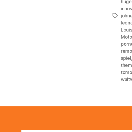
huge
inno
john
Tags
leon
Louis
Mot
porn
remo
spiel
them
tomo
walt