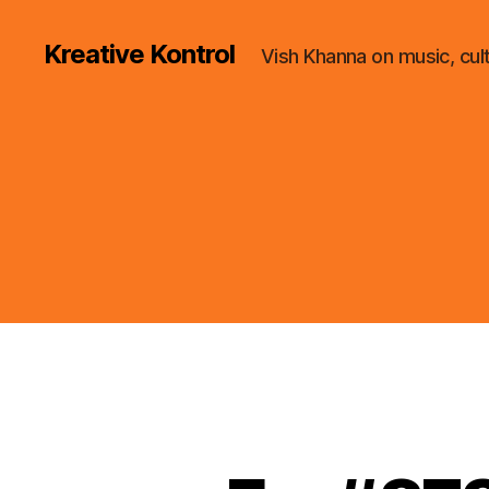
Kreative Kontrol
Vish Khanna on music, cul