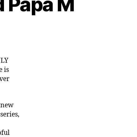
d Papa M
NLY
 is
ver
r new
series,
a
pful