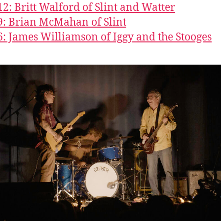
12: Britt Walford of Slint and Watter
9: Brian McMahan of Slint
6: James Williamson of Iggy and the Stooges