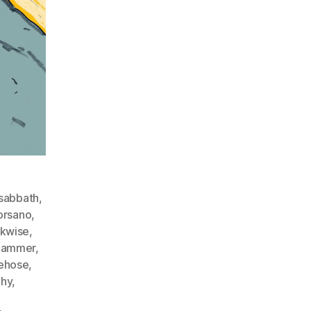
sabbath
,
orsano
,
ckwise
,
hammer
,
rehose
,
hy
,