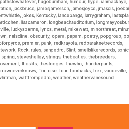
pathstowhatever
,
hugoburnham
,
humour
,
hype
,
ianmackaye
,
vation
,
jackbruce
,
jamesjamerson
,
jamesjoyce
,
jmascis
,
joeba
entwhistle
,
jokes
,
Kentucky
,
lancebangs
,
larrygraham
,
lastspl
ardcohen
,
lisacameron
,
longbeachauditorium
,
longmayyoubu
ville
,
luckysperms
,
lyrics
,
metal
,
mikewatt
,
minorthreat
,
minu
own
,
nelscline
,
obscurity
,
opera
,
papam
,
poetry
,
popgroup
,
po
oforpyros
,
premier
,
punk
,
redkrayola
,
redparakeetrecords
,
tework
,
Rock
,
rules
,
sanpedro
,
Slint
,
smellslikerecords
,
sonic
,
spring
,
steveshelley
,
strings
,
thebeatles
,
thebreeders
,
ovement
,
theslits
,
thestooges
,
thewho
,
thunderpants
,
rrowneverknows
,
Tortoise
,
tour
,
tourhacks
,
trex
,
vaudeville
,
whitman
,
wattfrompedro
,
weather
,
weathervanesound