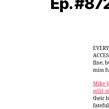
Ep. #87
EVER
ACCES
fine, 
miss f
Mike 
split-s
their 
fatefu