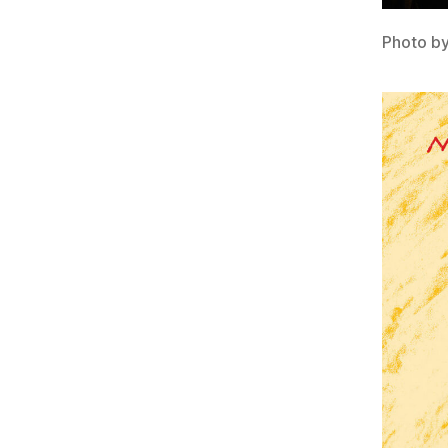
Photo b