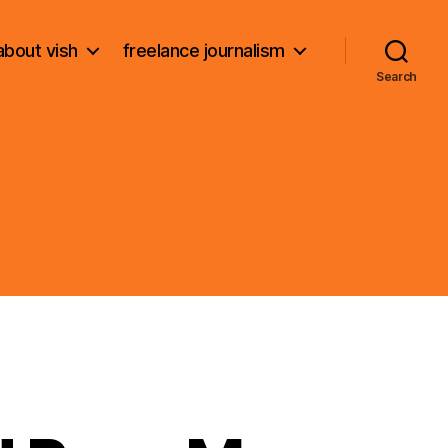
about vish
freelance journalism
Search