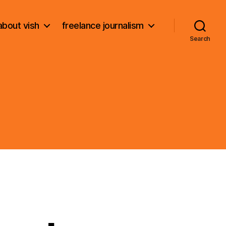
about vish
freelance journalism
Search