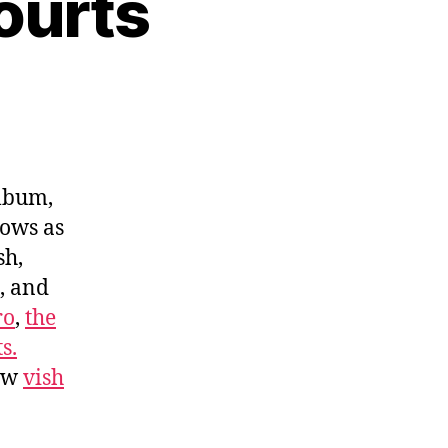
ourts
album,
hows as
sh,
, and
ro
,
the
s.
low
vish