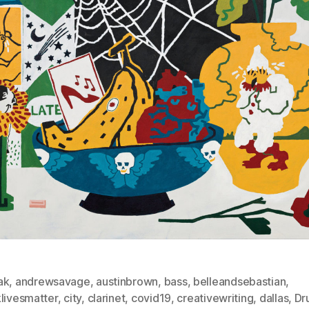
ak
,
andrewsavage
,
austinbrown
,
bass
,
belleandsebastian
,
klivesmatter
,
city
,
clarinet
,
covid19
,
creativewriting
,
dallas
,
Dr