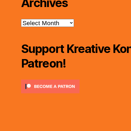
Archives
Archives
Support Kreative Kon
Patreon!