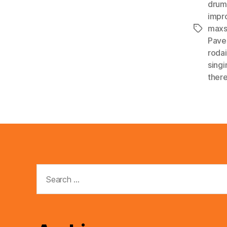
drum
impr
maxs
Tags
Pave
roda
singi
ther
Search
for: