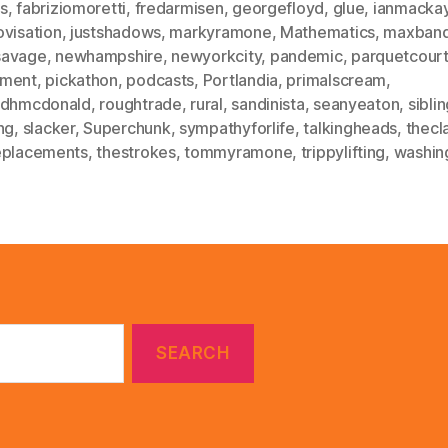
s
,
fabriziomoretti
,
fredarmisen
,
georgefloyd
,
glue
,
ianmacka
ovisation
,
justshadows
,
markyramone
,
Mathematics
,
maxban
avage
,
newhampshire
,
newyorkcity
,
pandemic
,
parquetcour
ment
,
pickathon
,
podcasts
,
Portlandia
,
primalscream
,
idhmcdonald
,
roughtrade
,
rural
,
sandinista
,
seanyeaton
,
sibli
ng
,
slacker
,
Superchunk
,
sympathyforlife
,
talkingheads
,
thecl
eplacements
,
thestrokes
,
tommyramone
,
trippylifting
,
washin