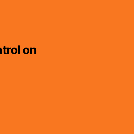
trol on