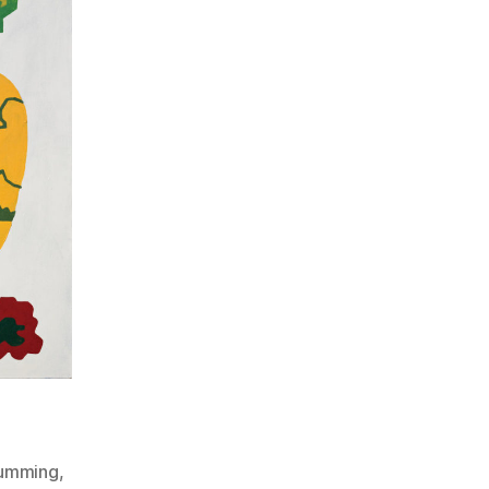
umming
,