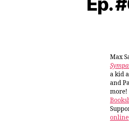
Ep. 
Max S
Sympat
a kid 
and Pa
more!
Booksh
Suppo
online