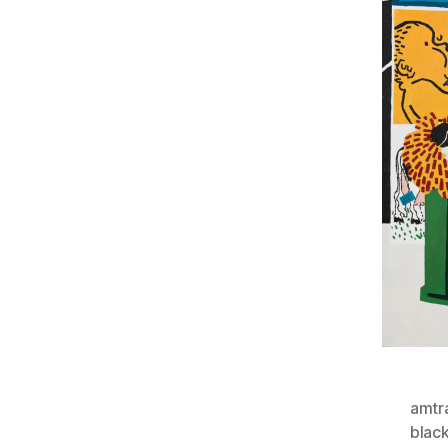
amtr
blac