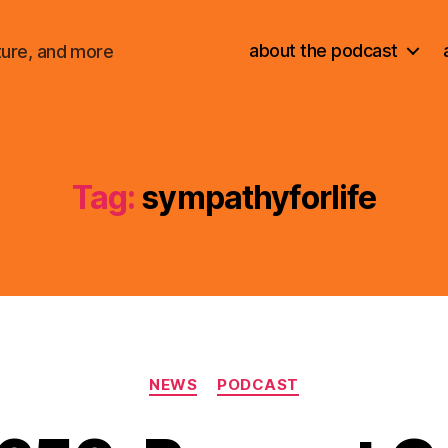
about the podcast
ture, and more
Tag:
sympathyforlife
Categories
NEWS
PODCAST