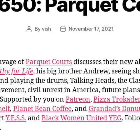
#650: Parquet C
By
vish
November 17, 2021
Post
Post
author
date
avage of
Parquet Courts
discusses their new 
hy for Life
, his big brother Andrew, seeing s
and playing the drums, Talking Heads, the Cla
vement, civil unrest in America, future plans
 Supported by you on
Patreon
,
Pizza Trokade
elf
,
Planet Bean Coffee
, and
Grandad’s Donut
rt
Y.E.S.S.
and
Black Women United YEG
. Fol
.