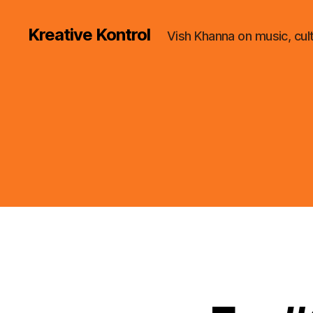
Kreative Kontrol
Vish Khanna on music, cul