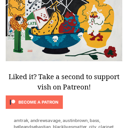
Liked it? Take a second to support
vish on Patreon!
amtrak
,
andrewsavage
,
austinbrown
,
bass
,
belleandsebastian
,
blacklivesmatter
,
city
,
clarinet
,