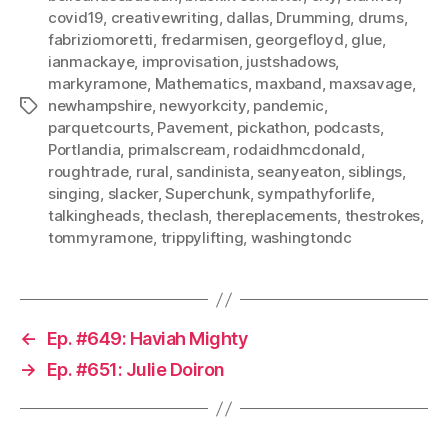
covid19
,
creativewriting
,
dallas
,
Drumming
,
drums
,
fabriziomoretti
,
fredarmisen
,
georgefloyd
,
glue
,
ianmackaye
,
improvisation
,
justshadows
,
markyramone
,
Mathematics
,
maxband
,
maxsavage
,
newhampshire
,
newyorkcity
,
pandemic
,
Tags
parquetcourts
,
Pavement
,
pickathon
,
podcasts
,
Portlandia
,
primalscream
,
rodaidhmcdonald
,
roughtrade
,
rural
,
sandinista
,
seanyeaton
,
siblings
,
singing
,
slacker
,
Superchunk
,
sympathyforlife
,
talkingheads
,
theclash
,
thereplacements
,
thestrokes
,
tommyramone
,
trippylifting
,
washingtondc
←
Ep. #649: Haviah Mighty
→
Ep. #651: Julie Doiron