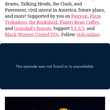
drums, Talking Heads, the Clash, and
Pavement, civil unrest in America, future plans,
and more! Supported by you on
Patreon
,
Pizza
Trokadero
,
the Bookshelf
,
Planet Bean Coffee
,
and
Grandad’s Donuts.
Support
Y.E.S.S.
and
Black Women United YEG
. Follow
vish online
.