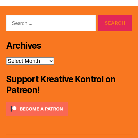
Search
for:
Archives
Archives
Support Kreative Kontrol on
Patreon!