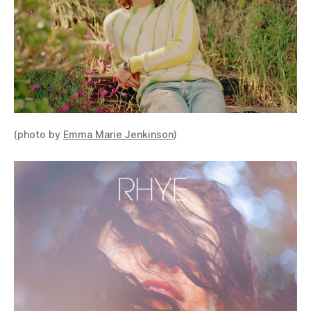
(photo by
Emma Marie Jenkinson
)