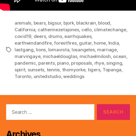
animals
,
bears
,
bigsur
,
bjork
,
blackrain
,
blood
,
California
,
catherinezetajones
,
cello
,
climatechange
,
covid19
,
deers
,
drums
,
earrhquakes
,
earthwindandfire
,
forestfires
,
guitar
,
home
,
India
,
lastgang
,
lions
,
lomavista
,
losangeles
,
marriage
,
Tags
marvingaye
,
michaeldouglas
,
michaelmilosh
,
ocean
,
pandemic
,
parents
,
piano
,
proposals
,
rhye
,
singing
,
spirit
,
sunsets
,
tennis
,
thomyorke
,
tigers
,
Topanga
,
Toronto
,
unitedstudio
,
weddings
Search
for:
Archives