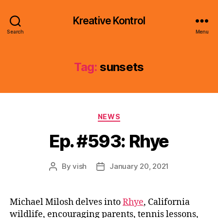
Kreative Kontrol
Search
Menu
Tag:
sunsets
Categories
NEWS
Ep. #593: Rhye
By
vish
January 20, 2021
Post
Post
author
date
Michael Milosh delves into
Rhye
, California
wildlife, encouraging parents, tennis lessons,