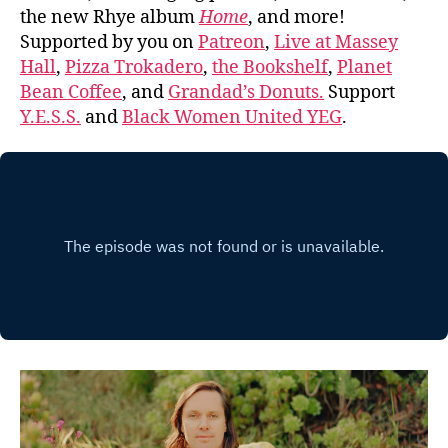
the new Rhye album
Home
, and more!
Supported by you on
Patreon
,
Live at Massey
Hall
,
Pizza Trokadero
,
the Bookshelf
,
Planet
Bean Coffee
, and
Grandad’s Donuts.
Support
Y.E.S.S.
and
Black Women United YEG
.