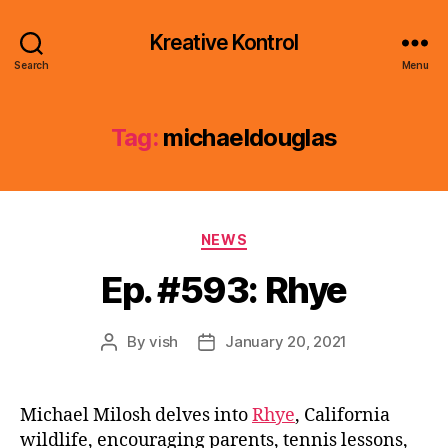
Kreative Kontrol
Search
Menu
Tag:
michaeldouglas
Categories
NEWS
Ep. #593: Rhye
By
vish
January 20, 2021
Post
Post
author
date
Michael Milosh delves into
Rhye
, California
wildlife, encouraging parents, tennis lessons,