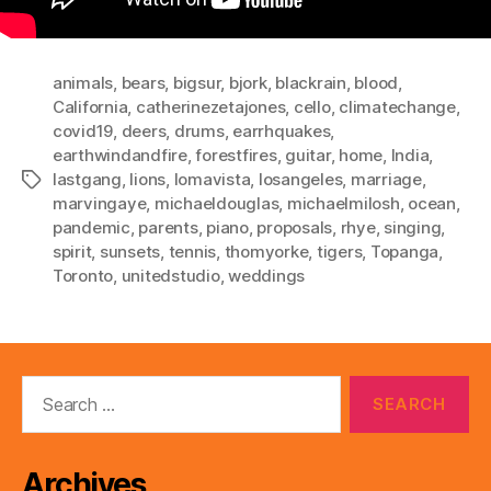
animals
,
bears
,
bigsur
,
bjork
,
blackrain
,
blood
,
California
,
catherinezetajones
,
cello
,
climatechange
,
covid19
,
deers
,
drums
,
earrhquakes
,
earthwindandfire
,
forestfires
,
guitar
,
home
,
India
,
lastgang
,
lions
,
lomavista
,
losangeles
,
marriage
,
Tags
marvingaye
,
michaeldouglas
,
michaelmilosh
,
ocean
,
pandemic
,
parents
,
piano
,
proposals
,
rhye
,
singing
,
spirit
,
sunsets
,
tennis
,
thomyorke
,
tigers
,
Topanga
,
Toronto
,
unitedstudio
,
weddings
Search
for:
Archives