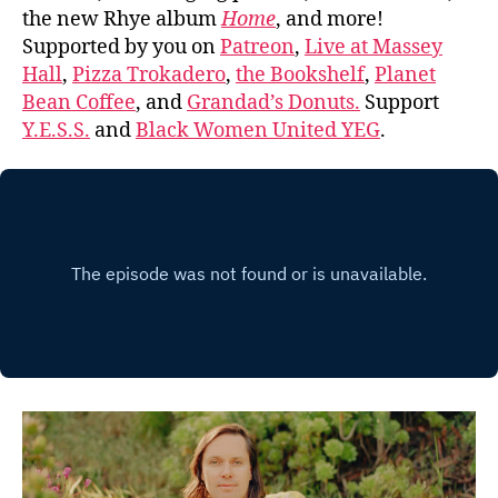
the new Rhye album
Home
, and more!
Supported by you on
Patreon
,
Live at Massey
Hall
,
Pizza Trokadero
,
the Bookshelf
,
Planet
Bean Coffee
, and
Grandad’s Donuts.
Support
Y.E.S.S.
and
Black Women United YEG
.