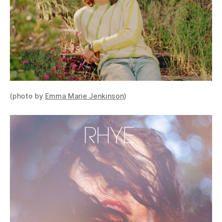
(photo by
Emma Marie Jenkinson
)