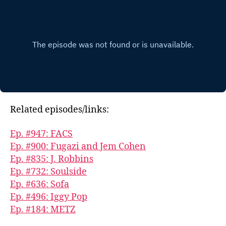
Related episodes/links:
Ep. #947: FACS
Ep. #900: Fugazi and Jem Cohen
Ep. #835: J. Robbins
Ep. #732: Soulside
Ep. #636: Sofa
Ep. #496: Iggy Pop
Ep. #184: METZ