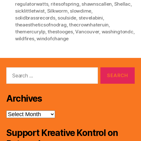
regulatorwatts
,
ritesofspring
,
shawnscallen
,
Shellac
,
sicklittletwist
,
Silkworm
,
slowdime
,
solidbrassrecords
,
soulside
,
stevelabini
,
theaestheticsofnodrag
,
thecrownhateruin
,
themercurylp
,
thestooges
,
Vancouver
,
washingtondc
,
wildfires
,
windofchange
Search
for:
Archives
Archives
Support Kreative Kontrol on