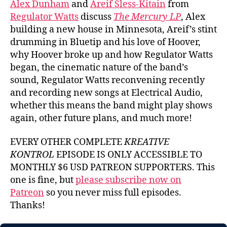
Alex Dunham
and
Areif Sless-Kitain
from
Watts
Regulator Watts
discuss
The Mercury LP
, Alex
building a new house in Minnesota, Areif’s stint
drumming in Bluetip and his love of Hoover,
why Hoover broke up and how Regulator Watts
began, the cinematic nature of the band’s
sound, Regulator Watts reconvening recently
and recording new songs at Electrical Audio,
whether this means the band might play shows
again, other future plans, and much more!
EVERY OTHER COMPLETE
KREATIVE
KONTROL
EPISODE IS ONLY ACCESSIBLE TO
MONTHLY $6 USD PATREON SUPPORTERS. This
one is fine, but
please subscribe now on
Patreon
so you never miss full episodes.
Thanks!