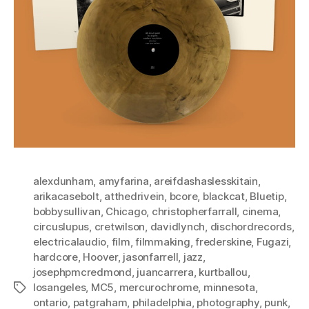
alexdunham
,
amyfarina
,
areifdashaslesskitain
,
arikacasebolt
,
atthedrivein
,
bcore
,
blackcat
,
Bluetip
,
bobbysullivan
,
Chicago
,
christopherfarrall
,
cinema
,
circuslupus
,
cretwilson
,
davidlynch
,
dischordrecords
,
electricalaudio
,
film
,
filmmaking
,
frederskine
,
Fugazi
,
hardcore
,
Hoover
,
jasonfarrell
,
jazz
,
josephpmcredmond
,
juancarrera
,
kurtballou
,
losangeles
,
MC5
,
mercurochrome
,
minnesota
,
Tags
ontario
,
patgraham
,
philadelphia
,
photography
,
punk
,