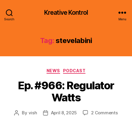
Kreative Kontrol
Search
Menu
Tag:
stevelabini
Categories
NEWS
PODCAST
Ep. #966: Regulator
Watts
on
By
vish
April 8, 2025
2 Comments
Post
Post
Ep.
author
date
#966:
Regula