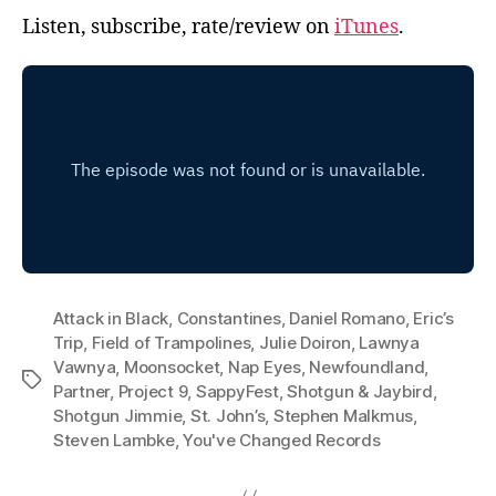
Listen, subscribe, rate/review on
iTunes
.
Attack in Black
,
Constantines
,
Daniel Romano
,
Eric’s
Trip
,
Field of Trampolines
,
Julie Doiron
,
Lawnya
Vawnya
,
Moonsocket
,
Nap Eyes
,
Newfoundland
,
Tags
Partner
,
Project 9
,
SappyFest
,
Shotgun & Jaybird
,
Shotgun Jimmie
,
St. John’s
,
Stephen Malkmus
,
Steven Lambke
,
You've Changed Records