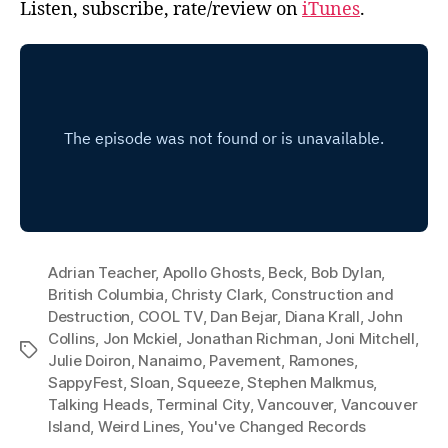
Listen, subscribe, rate/review on
iTunes
.
Adrian Teacher
,
Apollo Ghosts
,
Beck
,
Bob Dylan
,
British Columbia
,
Christy Clark
,
Construction and
Destruction
,
COOL TV
,
Dan Bejar
,
Diana Krall
,
John
Collins
,
Jon Mckiel
,
Jonathan Richman
,
Joni Mitchell
,
Tags
Julie Doiron
,
Nanaimo
,
Pavement
,
Ramones
,
SappyFest
,
Sloan
,
Squeeze
,
Stephen Malkmus
,
Talking Heads
,
Terminal City
,
Vancouver
,
Vancouver
Island
,
Weird Lines
,
You've Changed Records