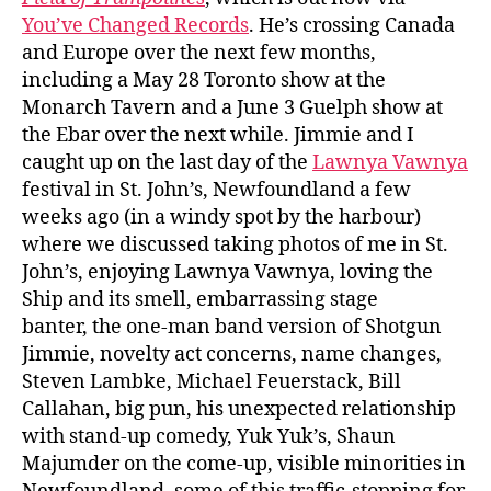
You’ve Changed Records
. He’s crossing Canada
and Europe over the next few months,
including a May 28 Toronto show at the
Monarch Tavern and a June 3 Guelph show at
the Ebar over the next while. Jimmie and I
caught up on the last day of the
Lawnya Vawnya
festival in St. John’s, Newfoundland a few
weeks ago (in a windy spot by the harbour)
where we discussed taking photos of me in St.
John’s, enjoying Lawnya Vawnya, loving the
Ship and its smell, embarrassing stage
banter, the one-man band version of Shotgun
Jimmie, novelty act concerns, name changes,
Steven Lambke, Michael Feuerstack, Bill
Callahan, big pun, his unexpected relationship
with stand-up comedy, Yuk Yuk’s, Shaun
Majumder on the come-up, visible minorities in