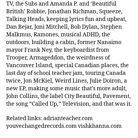
TV, the Subs and Amanda P. and ‘Beautiful
British’ Robbie, Jonathan Richman, Squeeze,
Talking Heads, keeping lyrics fun and upbeat,
Dan Bejar, Joni Mitchell, Bob Dylan, Stephen
Malkmus, Ramones, musical ADHD, the
outdoors, building a cabin, former Nanaimo
mayor Frank Ney, the keyboardist from
Trooper, Armageddon, the weirdness of
Vancouver Island, special Canadian places, the
last day of school teacher jam, touring Canada
twice, Jon McKiel, Weird Lines, Julie Doiron, a
new EP, making some music that’s more adult,
John Collins, the label City Beautiful, Pavement,
the song “Called Up,” Television, and that was it.
Related links: adrianteacher.com
youvechangedrecords.com vishkhanna.com