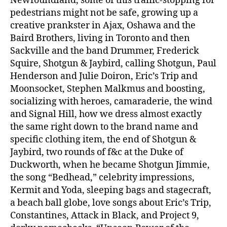
Newfoundland, some of this traffic-stopping for
pedestrians might not be safe, growing up a
creative prankster in Ajax, Oshawa and the
Baird Brothers, living in Toronto and then
Sackville and the band Drummer, Frederick
Squire, Shotgun & Jaybird, calling Shotgun, Paul
Henderson and Julie Doiron, Eric’s Trip and
Moonsocket, Stephen Malkmus and boosting,
socializing with heroes, camaraderie, the wind
and Signal Hill, how we dress almost exactly
the same right down to the brand name and
specific clothing item, the end of Shotgun &
Jaybird, two rounds of f&c at the Duke of
Duckworth, when he became Shotgun Jimmie,
the song “Bedhead,” celebrity impressions,
Kermit and Yoda, sleeping bags and stagecraft,
a beach ball globe, love songs about Eric’s Trip,
Constantines, Attack in Black, and Project 9,