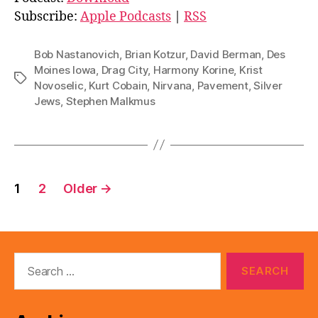
i
Subscribe:
Apple Podcasts
|
RSS
o
P
Bob Nastanovich
,
Brian Kotzur
,
David Berman
,
Des
l
Moines Iowa
,
Drag City
,
Harmony Korine
,
Krist
Tags
Novoselic
,
Kurt Cobain
,
Nirvana
,
Pavement
,
Silver
a
Jews
,
Stephen Malkmus
y
e
r
Posts
1
2
Older
→
pagination
Search
for: