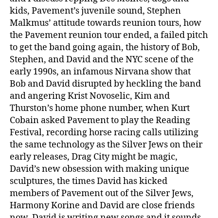
kids, Pavement’s juvenile sound, Stephen
Malkmus’ attitude towards reunion tours, how
the Pavement reunion tour ended, a failed pitch
to get the band going again, the history of Bob,
Stephen, and David and the NYC scene of the
early 1990s, an infamous Nirvana show that
Bob and David disrupted by heckling the band
and angering Krist Novoselic, Kim and
Thurston’s home phone number, when Kurt
Cobain asked Pavement to play the Reading
Festival, recording horse racing calls utilizing
the same technology as the Silver Jews on their
early releases, Drag City might be magic,
David’s new obsession with making unique
sculptures, the times David has kicked
members of Pavement out of the Silver Jews,
Harmony Korine and David are close friends
now, David is writing new songs and it sounds