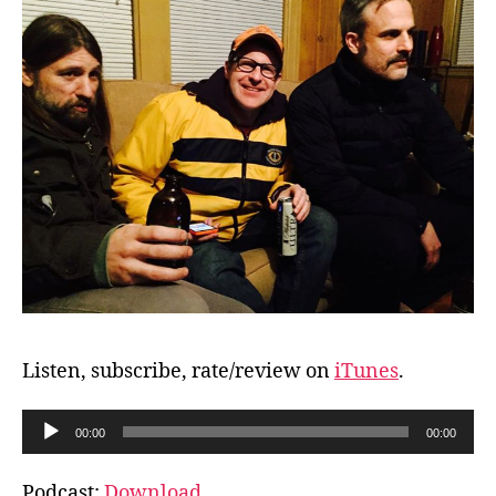
Listen, subscribe, rate/review on
iTunes
.
A
00:00
00:00
u
d
Podcast:
Download