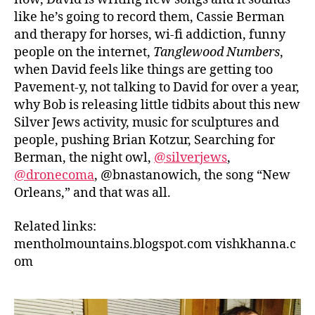
like he’s going to record them, Cassie Berman
and therapy for horses, wi-fi addiction, funny
people on the internet,
Tanglewood Numbers
,
when David feels like things are getting too
Pavement-y, not talking to David for over a year,
why Bob is releasing little tidbits about this new
Silver Jews activity, music for sculptures and
people, pushing Brian Kotzur, Searching for
Berman, the night owl,
@silverjews
,
@dronecoma
, @bnastanowich, the song “New
Orleans,” and that was all.
Related links:
mentholmountains.blogspot.com
vishkhanna.c
om