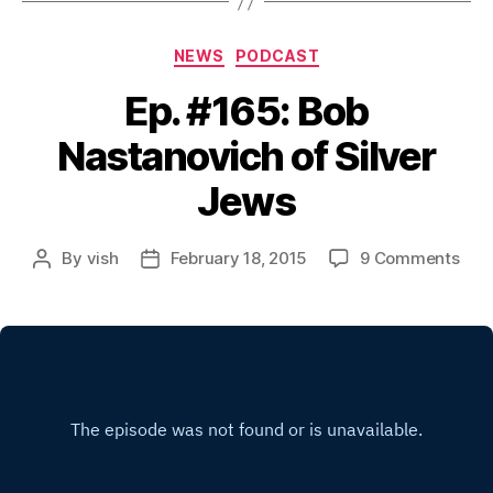
Categories
NEWS
PODCAST
Ep. #165: Bob
Nastanovich of Silver
Jews
on
By
vish
February 18, 2015
9 Comments
Post
Post
Ep.
author
date
#16
Bob
Nas
of
Silv
Jew