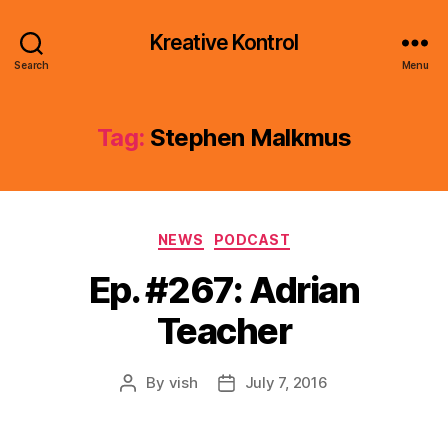
Kreative Kontrol
Search
Menu
Tag:
Stephen Malkmus
Categories
NEWS
PODCAST
Ep. #267: Adrian
Teacher
By
vish
July 7, 2016
Post
Post
author
date