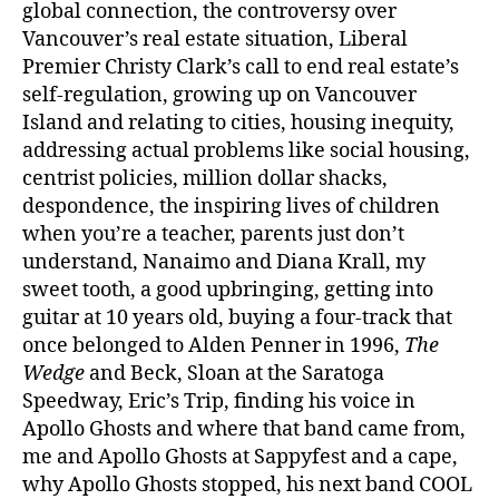
global connection, the controversy over
Vancouver’s real estate situation, Liberal
Premier Christy Clark’s call to end real estate’s
self-regulation, growing up on Vancouver
Island and relating to cities, housing inequity,
addressing actual problems like social housing,
centrist policies, million dollar shacks,
despondence, the inspiring lives of children
when you’re a teacher, parents just don’t
understand, Nanaimo and Diana Krall, my
sweet tooth, a good upbringing, getting into
guitar at 10 years old, buying a four-track that
once belonged to Alden Penner in 1996,
The
Wedge
and Beck, Sloan at the Saratoga
Speedway, Eric’s Trip, finding his voice in
Apollo Ghosts and where that band came from,
me and Apollo Ghosts at Sappyfest and a cape,
why Apollo Ghosts stopped, his next band COOL