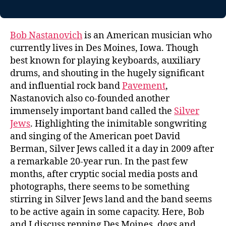
Bob Nastanovich
is an American musician who
currently lives in Des Moines, Iowa. Though
best known for playing keyboards, auxiliary
drums, and shouting in the hugely significant
and influential rock band
Pavement
,
Nastanovich also co-founded another
immensely important band called the
Silver
Jews
. Highlighting the inimitable songwriting
and singing of the American poet David
Berman, Silver Jews called it a day in 2009 after
a remarkable 20-year run. In the past few
months, after cryptic social media posts and
photographs, there seems to be something
stirring in Silver Jews land and the band seems
to be active again in some capacity. Here, Bob
and I discuss repping Des Moines, dogs and