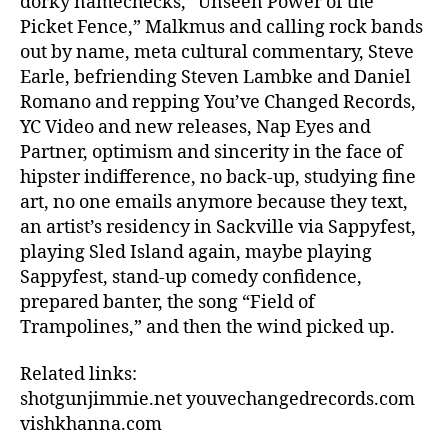
dorky namechecks, “Unseen Power of the
Picket Fence,” Malkmus and calling rock bands
out by name, meta cultural commentary, Steve
Earle, befriending Steven Lambke and Daniel
Romano and repping You’ve Changed Records,
YC Video and new releases, Nap Eyes and
Partner, optimism and sincerity in the face of
hipster indifference, no back-up, studying fine
art, no one emails anymore because they text,
an artist’s residency in Sackville via Sappyfest,
playing Sled Island again, maybe playing
Sappyfest, stand-up comedy confidence,
prepared banter, the song “Field of
Trampolines,” and then the wind picked up.
Related links:
shotgunjimmie.net youvechangedrecords.com
vishkhanna.com