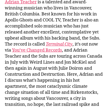
Adrian Teacher
is a talented and award-
winning musician who lives in Vancouver,
British Columbia. Best known for his work in
Apollo Ghosts and COOL TV, Teacher is also an
accomplished solo musician who has just
released another excellent, contemplative yet
upbeat album with his backing band, the Subs.
The record is called
Terminal City
, it’s out now
via
You’ve Changed Records
, and Adrian
Teacher and the Subs are touring across Canada
in July with Weird Lines and Jon McKiel and
then again in August with Julie Doiron and
Construction and Destruction. Here, Adrian and
I discuss what’s happening in his hot
apartment, the most cataclysmic climate
change situation of all time and Birkenstocks,
writing songs about Vancouver, a city in
transition, no hope, the last railroad spike and