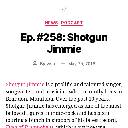
Categories
NEWS
PODCAST
Ep. #258: Shotgun
Jimmie
By
vish
May 25, 2016
Post
Post
author
date
Shotgun Jimmie
is a prolific and talented singer,
songwriter, and musician who currently lives in
Brandon, Manitoba. Over the past 10 years,
Shotgun Jimmie has emerged as one of the most
beloved figures in indie-rock and has been
touring a bunch in support of his latest record,
Field of Trampolines
, which is out now via