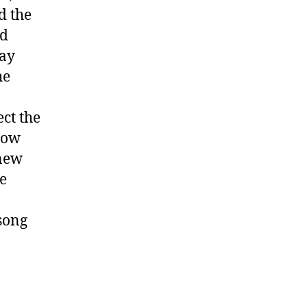
d the
ed
lay
he
ct the
how
 new
he
 song