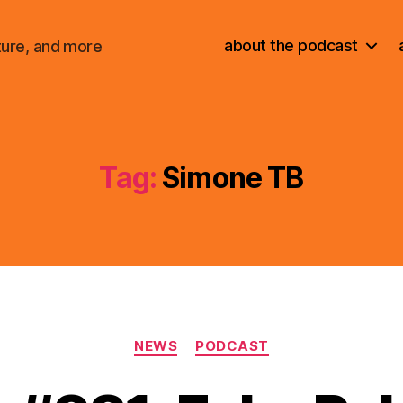
about the podcast
ture, and more
Tag:
Simone TB
Categories
NEWS
PODCAST