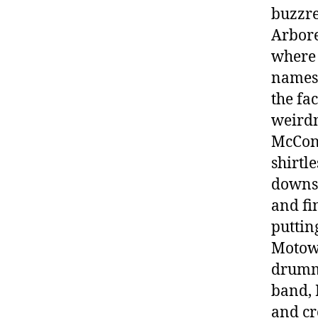
buzzre
Arbore
where 
names,
the fac
weirdn
McCona
shirtl
downsi
and fi
puttin
Motown
drummi
band, 
and cr