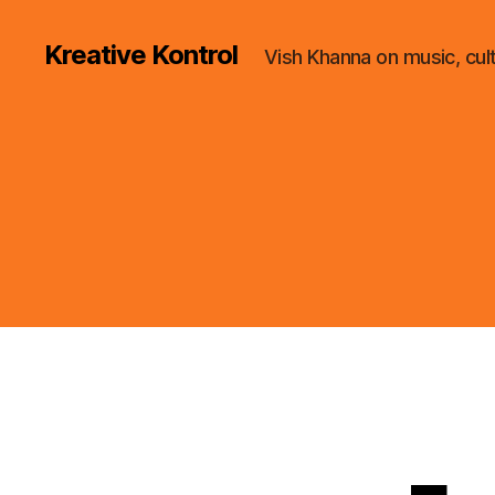
Kreative Kontrol
Vish Khanna on music, cul