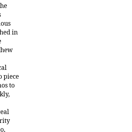
the
s
ious
hed in
e
tthew
cal
o piece
os to
kly,
real
rity
o,