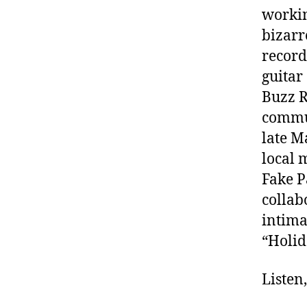
workin
bizarr
record
guitar
Buzz R
commun
late M
local 
Fake 
collab
intima
“Holid
Listen