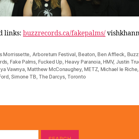
d links:
buzzrecords.ca/fakepalms/
vishkhan
s Morrissette
,
Arboretum Festival
,
Beaton
,
Ben Affleck
,
Buzz
rds
,
Fake Palms
,
Fucked Up
,
Heavy Paranoia
,
HMV
,
Justin Tr
ya Vawnya
,
Matthew McConaughey
,
METZ
,
Michael le Riche
Ford
,
Simone TB
,
The Darcys
,
Toronto