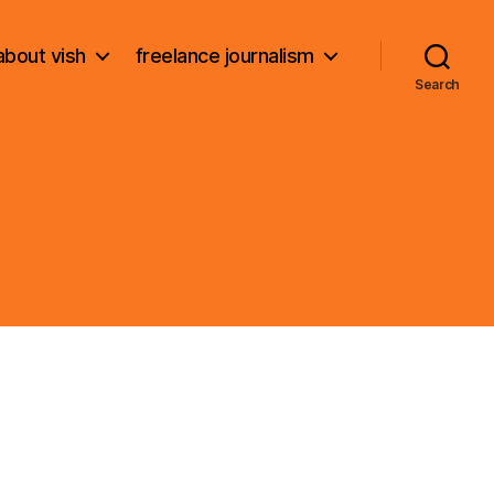
about vish
freelance journalism
Search