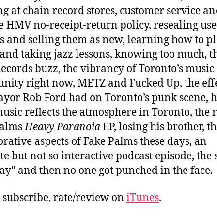
g at chain record stores, customer service an
e HMV no-receipt-return policy, resealing us
s and selling them as new, learning how to p
 and taking jazz lessons, knowing too much, t
ecords buzz, the vibrancy of Toronto’s music
ity right now, METZ and Fucked Up, the effe
ayor Rob Ford had on Toronto’s punk scene, 
music reflects the atmosphere in Toronto, the
Palms
Heavy Paranoia
EP, losing his brother, t
orative aspects of Fake Palms these days, an
te but not so interactive podcast episode, the
ay” and then no one got punched in the face.
, subscribe, rate/review on
iTunes
.