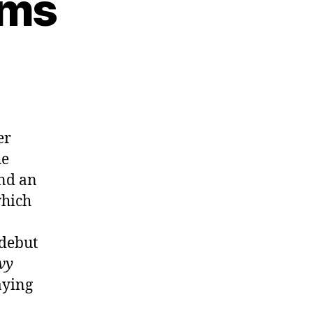
lms
er
he
ind an
which
 debut
vy
aying