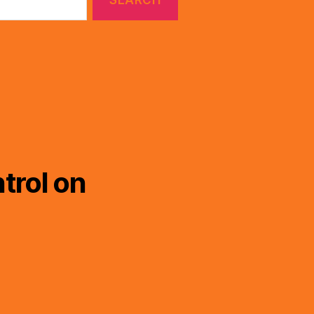
trol on