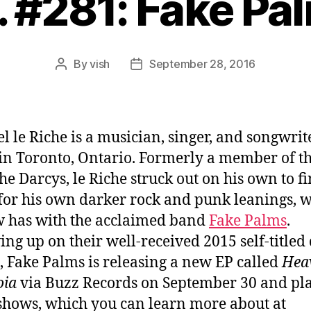
. #281: Fake Pa
By
vish
September 28, 2016
Post
Post
author
date
l le Riche is a musician, singer, and songwrit
in Toronto, Ontario. Formerly a member of t
he Darcys, le Riche struck out on his own to f
 for his own darker rock and punk leanings, 
 has with the acclaimed band
Fake Palms
.
ing up on their well-received 2015 self-titled
, Fake Palms is releasing a new EP called
Hea
oia
via Buzz Records on September 30 and pl
 shows, which you can learn more about at