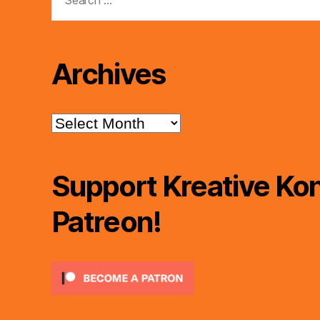
for:
Archives
Archives
Support Kreative Kon
Patreon!