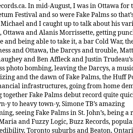
cords.ca. In mid-August, I was in Ottawa for 
tum Festival and so were Fake Palms so that’
Michael and I caught up to talk about his var
 Ottawa and Alanis Morrissette, getting punc
e and being able to take it, a bar Cold War, th
ess and Ottawa, the Darcys and trouble, Ma
ughey and Ben Affleck and Justin Trudeau’s
ess photo bombing, leaving the Darcys, a musi
zing and the dawn of Fake Palms, the Huff P
nancial infrastructures, going from home dem
g together Fake Palms debut record quite quic
-y to heavy town-y, Simone TB’s amazing
ng, seeing Fake Palms in St. John’s, being a 
Maria and Fuzzy Logic, Buzz Records, popula
edibility, Toronto suburbs and Beaton, Ontari