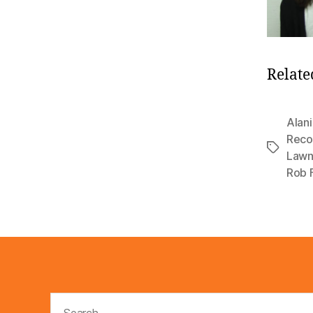
Relate
Alani
Reco
Tags
Lawn
Rob 
Search