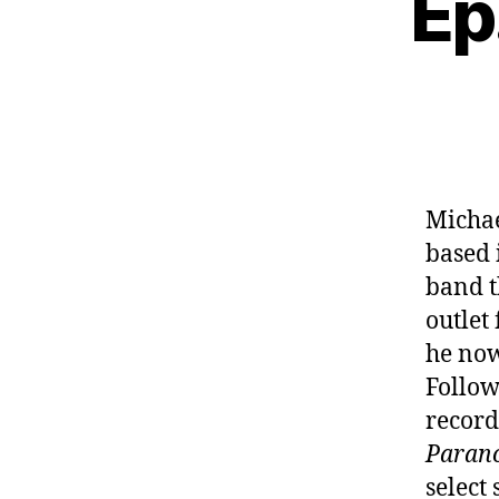
Ep
Michae
based 
band t
outlet
he now
Follow
record
Paran
select