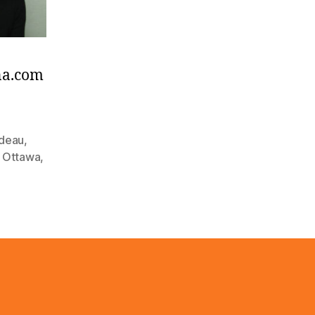
na.com
udeau
,
,
Ottawa
,