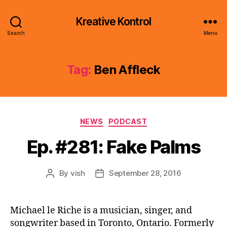
Kreative Kontrol
Search
Menu
Tag:
Ben Affleck
Categories
NEWS
PODCAST
Ep. #281: Fake Palms
By
vish
September 28, 2016
Post
Post
author
date
Michael le Riche is a musician, singer, and
songwriter based in Toronto, Ontario. Formerly