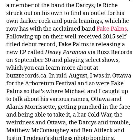
a member of the band the Darcys, le Riche
struck out on his own to find an outlet for his
own darker rock and punk leanings, which he
now has with the acclaimed band
Fake Palms
.
Following up on their well-received 2015 self-
titled debut record, Fake Palms is releasing a
new EP called
Heavy Paranoia
via Buzz Records
on September 30 and playing select shows,
which you can learn more about at
buzzrecords.ca. In mid-August, I was in Ottawa
for the Arboretum Festival and so were Fake
Palms so that’s where Michael and I caught up
to talk about his various names, Ottawa and
Alanis Morrissette, getting punched in the face
and being able to take it, a bar Cold War, the
weirdness and Ottawa, the Darcys and trouble,
Matthew McConaughey and Ben Affleck and
Justin Trudeau’s shirtless photo bombing,