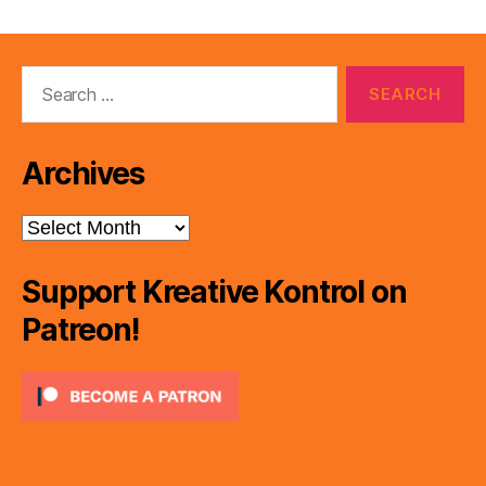
Search
for:
Archives
Archives
Support Kreative Kontrol on
Patreon!