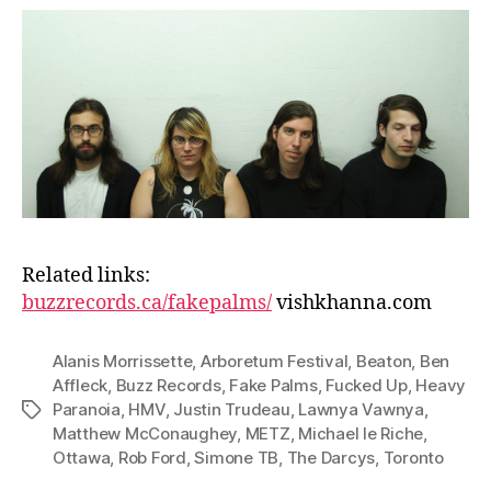
Related links:
buzzrecords.ca/fakepalms/
vishkhanna.com
Alanis Morrissette
,
Arboretum Festival
,
Beaton
,
Ben
Affleck
,
Buzz Records
,
Fake Palms
,
Fucked Up
,
Heavy
Paranoia
,
HMV
,
Justin Trudeau
,
Lawnya Vawnya
,
Tags
Matthew McConaughey
,
METZ
,
Michael le Riche
,
Ottawa
,
Rob Ford
,
Simone TB
,
The Darcys
,
Toronto