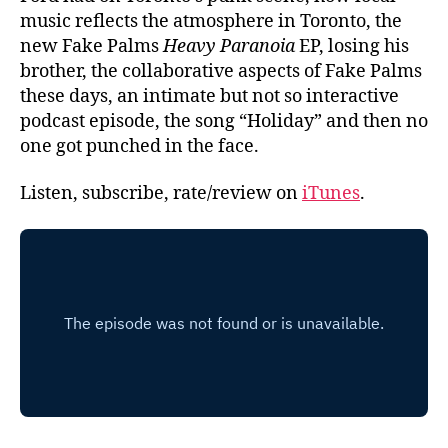
music reflects the atmosphere in Toronto, the
new Fake Palms
Heavy Paranoia
EP, losing his
brother, the collaborative aspects of Fake Palms
these days, an intimate but not so interactive
podcast episode, the song “Holiday” and then no
one got punched in the face.
Listen, subscribe, rate/review on
iTunes
.