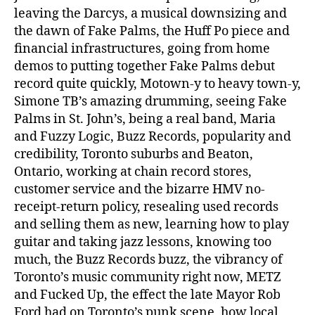
leaving the Darcys, a musical downsizing and
the dawn of Fake Palms, the Huff Po piece and
financial infrastructures, going from home
demos to putting together Fake Palms debut
record quite quickly, Motown-y to heavy town-y,
Simone TB’s amazing drumming, seeing Fake
Palms in St. John’s, being a real band, Maria
and Fuzzy Logic, Buzz Records, popularity and
credibility, Toronto suburbs and Beaton,
Ontario, working at chain record stores,
customer service and the bizarre HMV no-
receipt-return policy, resealing used records
and selling them as new, learning how to play
guitar and taking jazz lessons, knowing too
much, the Buzz Records buzz, the vibrancy of
Toronto’s music community right now, METZ
and Fucked Up, the effect the late Mayor Rob
Ford had on Toronto’s punk scene, how local