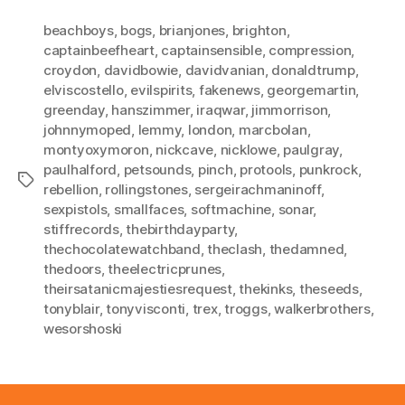
beachboys
,
bogs
,
brianjones
,
brighton
,
captainbeefheart
,
captainsensible
,
compression
,
croydon
,
davidbowie
,
davidvanian
,
donaldtrump
,
elviscostello
,
evilspirits
,
fakenews
,
georgemartin
,
greenday
,
hanszimmer
,
iraqwar
,
jimmorrison
,
johnnymoped
,
lemmy
,
london
,
marcbolan
,
montyoxymoron
,
nickcave
,
nicklowe
,
paulgray
,
paulhalford
,
petsounds
,
pinch
,
protools
,
punkrock
,
Tags
rebellion
,
rollingstones
,
sergeirachmaninoff
,
sexpistols
,
smallfaces
,
softmachine
,
sonar
,
stiffrecords
,
thebirthdayparty
,
thechocolatewatchband
,
theclash
,
thedamned
,
thedoors
,
theelectricprunes
,
theirsatanicmajestiesrequest
,
thekinks
,
theseeds
,
tonyblair
,
tonyvisconti
,
trex
,
troggs
,
walkerbrothers
,
wesorshoski