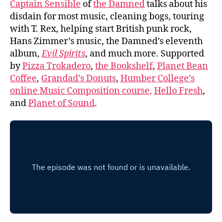
Captain Sensible
of
the Damned
talks about his
disdain for most music, cleaning bogs, touring
with T. Rex, helping start British punk rock,
Hans Zimmer’s music, the Damned’s eleventh
album,
Evil Spirits
, and much more. Supported
by
Pizza Trokadero
,
the Bookshelf
,
Planet Bean
Coffee
,
Grandad’s Donuts
,
Humber College’s
online Music Composition course,
Hello Fresh
,
and
Planet of Sound
.