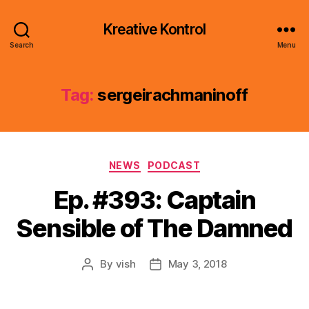
Kreative Kontrol
Search
Menu
Tag:
sergeirachmaninoff
Categories
NEWS
PODCAST
Ep. #393: Captain
Sensible of The Damned
By
vish
May 3, 2018
Post
Post
author
date