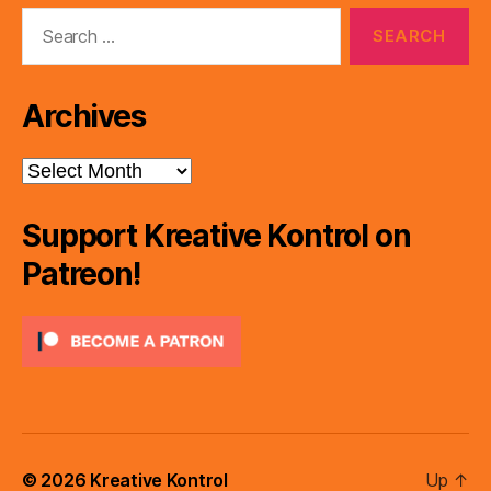
Search
for:
Archives
Archives
Support Kreative Kontrol on
Patreon!
© 2026
Kreative Kontrol
Up
↑