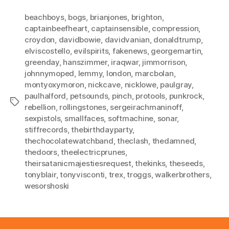
beachboys
,
bogs
,
brianjones
,
brighton
,
captainbeefheart
,
captainsensible
,
compression
,
croydon
,
davidbowie
,
davidvanian
,
donaldtrump
,
elviscostello
,
evilspirits
,
fakenews
,
georgemartin
,
greenday
,
hanszimmer
,
iraqwar
,
jimmorrison
,
johnnymoped
,
lemmy
,
london
,
marcbolan
,
montyoxymoron
,
nickcave
,
nicklowe
,
paulgray
,
paulhalford
,
petsounds
,
pinch
,
protools
,
punkrock
,
Tags
rebellion
,
rollingstones
,
sergeirachmaninoff
,
sexpistols
,
smallfaces
,
softmachine
,
sonar
,
stiffrecords
,
thebirthdayparty
,
thechocolatewatchband
,
theclash
,
thedamned
,
thedoors
,
theelectricprunes
,
theirsatanicmajestiesrequest
,
thekinks
,
theseeds
,
tonyblair
,
tonyvisconti
,
trex
,
troggs
,
walkerbrothers
,
wesorshoski