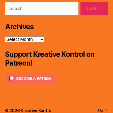
Search
for:
Archives
Archives
Support Kreative Kontrol on
Patreon!
© 2026
Kreative Kontrol
Up
↑