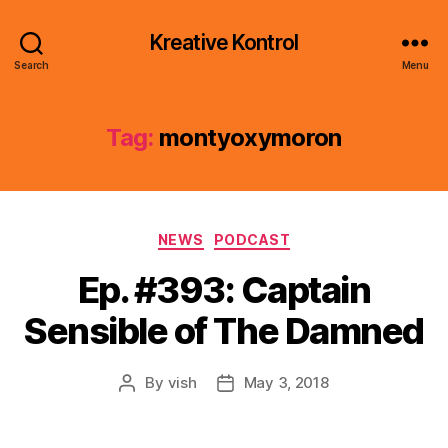
Kreative Kontrol
Search
Menu
Tag:
montyoxymoron
Categories
NEWS
PODCAST
Ep. #393: Captain
Sensible of The Damned
By
vish
May 3, 2018
Post
Post
author
date