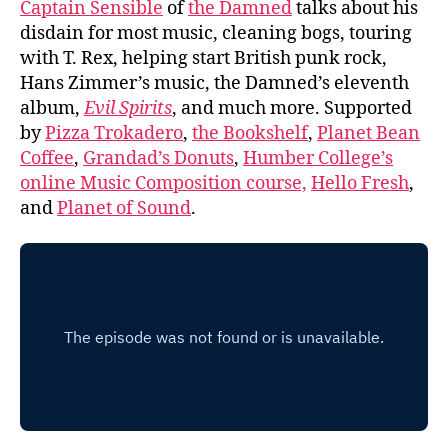
Captain Sensible
of
the Damned
talks about his
disdain for most music, cleaning bogs, touring
with T. Rex, helping start British punk rock,
Hans Zimmer’s music, the Damned’s eleventh
album,
Evil Spirits
, and much more. Supported
by
Pizza Trokadero
,
the Bookshelf
,
Planet Bean
Coffee
,
Grandad’s Donuts
,
Humber College’s
online Music Composition course,
Hello Fresh
,
and
Planet of Sound
.