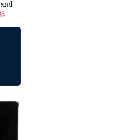
, and
EG
.