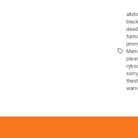
alls
blac
dea
funh
jimm
Mem
Tags
plea
ryko
sorr
thes
warn