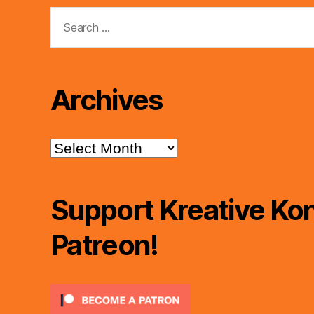
Search
for:
Archives
Archives
Support Kreative Kon
Patreon!