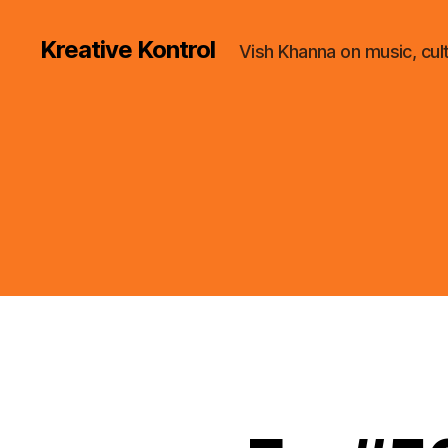
Kreative Kontrol
Vish Khanna on music, cul