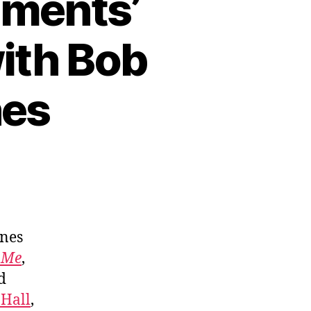
ements’
with Bob
nes
ones
 Me
,
d
 Hall
,