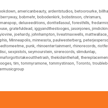
hookdown
,
americanbeauty
,
ardentstudios
,
betoorourke
,
billh
kberryway
,
bobmehr
,
bobodenkirk
,
bobstinson
,
chrismars
,
dmanspop
,
deluxeeditions
,
donttellasoul
,
foresthills
,
fredarmi
ouse
,
gratefuldead
,
iggyandthestooges
,
jasonjones
,
jimdicki
yiovine
,
joehardy
,
johnhampton
,
liveatmaxwells
,
mattwallace
,
phis
,
Minneapolis
,
minnesota
,
paulwesterberg
,
peterjespers
sedtomeetme
,
punk
,
rhinoentertainment
,
rhinorecords
,
riotfe
disc
,
sexpistols
,
seymourstein
,
sirerecords
,
slimdunlap
,
ymaforgottotakeoutthetrash
,
thekidsinthehall
,
thereplacemen
tooges
,
tim
,
tommyramone
,
tommystinson
,
Toronto
,
troubleb
ermusicgroup