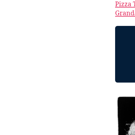
Pizza 
Granda