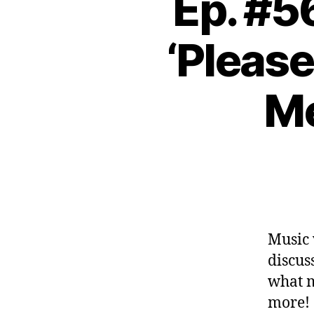
Ep. #5
‘Please
Me
Music 
discus
what 
more!