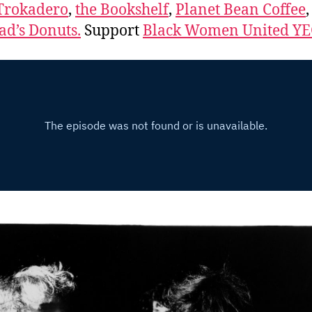
Trokadero
,
the Bookshelf
,
Planet Bean Coffee
d’s Donuts.
Support
Black Women United Y