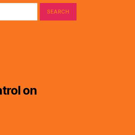
trol on