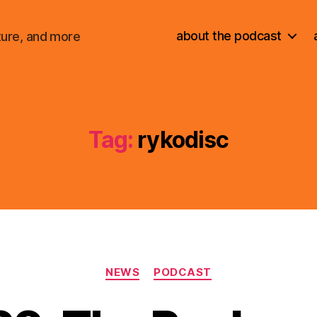
about the podcast
ture, and more
Tag:
rykodisc
Categories
NEWS
PODCAST