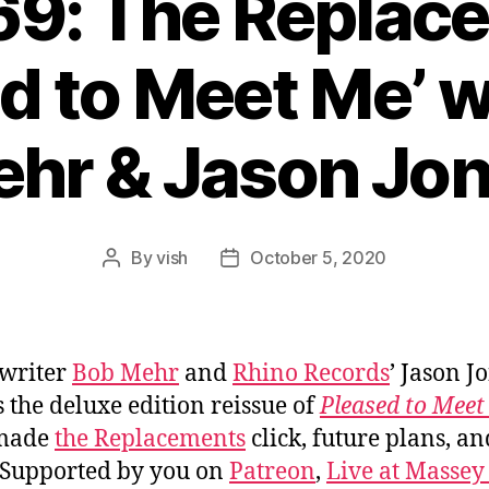
69: The Replac
d to Meet Me’ 
hr & Jason Jo
By
vish
October 5, 2020
Post
Post
author
date
writer
Bob Mehr
and
Rhino Records
’ Jason J
s the deluxe edition reissue of
Pleased to Meet
made
the Replacements
click, future plans, an
 Supported by you on
Patreon
,
Live at Massey