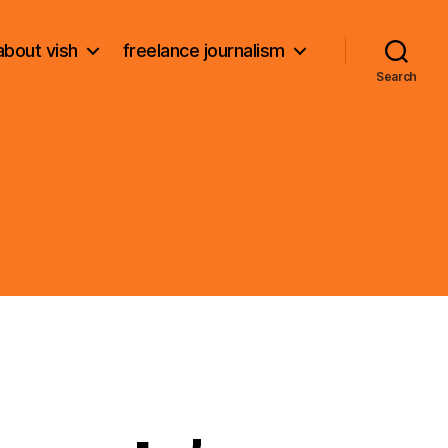
about vish
freelance journalism
Search