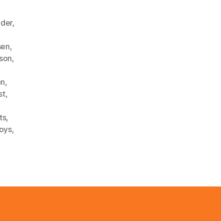
ader
,
sen
,
nson
,
on
,
st
,
ts
,
oys
,