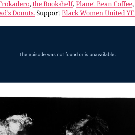
Trokadero
,
the Bookshelf
,
Planet Bean Coffee
d’s Donuts.
Support
Black Women United Y