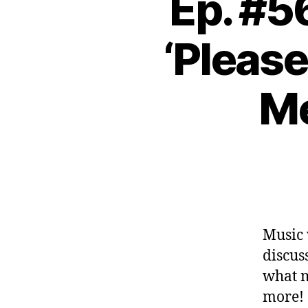
Ep. #5
‘Please
Me
Music 
discus
what 
more!