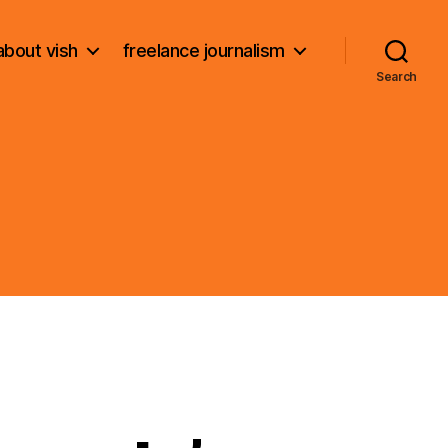
about vish
freelance journalism
Search