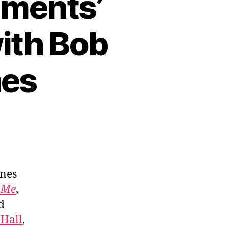
ements’
with Bob
nes
ones
 Me
,
d
 Hall
,