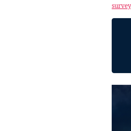
survey