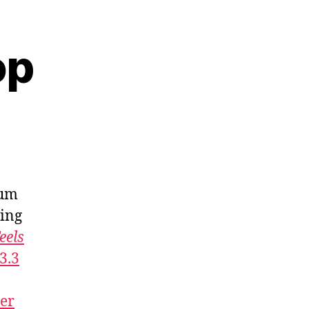
op
bum
ling
eels
3.3
ner