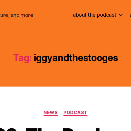
about the podcast
ture, and more
Tag:
iggyandthestooges
Categories
NEWS
PODCAST