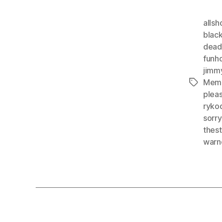
alls
blac
dea
funh
jimm
Mem
Tags
plea
ryko
sorr
thes
warn