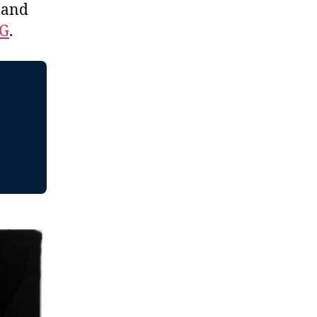
, and
EG
.