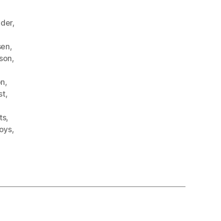
ader
,
sen
,
nson
,
on
,
st
,
ts
,
oys
,