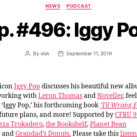
Categories
NEWS
PODCAST
p. #496: Iggy P
By
vish
September 11, 2019
Post
Post
author
date
 icon
Iggy Pop
discusses his beautiful new al
working with
Leron Thomas
and
Noveller
, fee
s ‘Iggy Pop,’ his forthcoming book
‘Til Wrong F
 future plans, and more! Supported by
CFRU 9
zza Trokadero
,
the Bookshelf
,
Planet Bean
, and
Grandad’s Donuts.
Please take this
liste