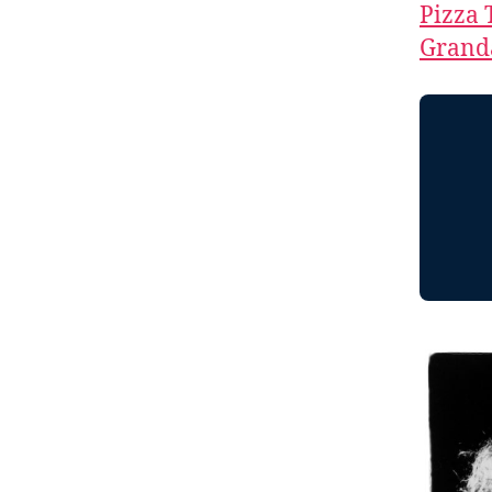
Pizza 
Granda