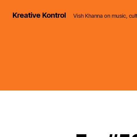
Kreative Kontrol
Vish Khanna on music, cul