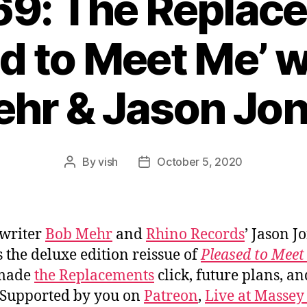
69: The Replac
d to Meet Me’ 
hr & Jason Jo
By
vish
October 5, 2020
Post
Post
author
date
writer
Bob Mehr
and
Rhino Records
’ Jason J
s the deluxe edition reissue of
Pleased to Meet
made
the Replacements
click, future plans, an
 Supported by you on
Patreon
,
Live at Massey