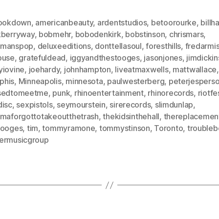
hookdown
,
americanbeauty
,
ardentstudios
,
betoorourke
,
billh
kberryway
,
bobmehr
,
bobodenkirk
,
bobstinson
,
chrismars
,
dmanspop
,
deluxeeditions
,
donttellasoul
,
foresthills
,
fredarmi
ouse
,
gratefuldead
,
iggyandthestooges
,
jasonjones
,
jimdicki
yiovine
,
joehardy
,
johnhampton
,
liveatmaxwells
,
mattwallace
,
phis
,
Minneapolis
,
minnesota
,
paulwesterberg
,
peterjespers
sedtomeetme
,
punk
,
rhinoentertainment
,
rhinorecords
,
riotfe
disc
,
sexpistols
,
seymourstein
,
sirerecords
,
slimdunlap
,
ymaforgottotakeoutthetrash
,
thekidsinthehall
,
thereplacemen
tooges
,
tim
,
tommyramone
,
tommystinson
,
Toronto
,
troubleb
ermusicgroup