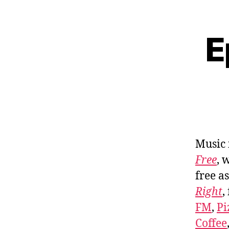
E
Music
Free
, 
free a
Right
,
FM
,
Pi
Coffee