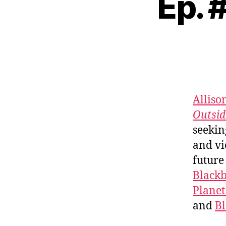
Ep. 
Alliso
Outsid
seekin
and vi
future
Black
Planet
and
B