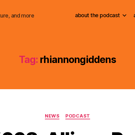
about the podcast
ture, and more
Tag:
rhiannongiddens
Categories
NEWS
PODCAST