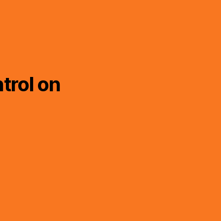
trol on