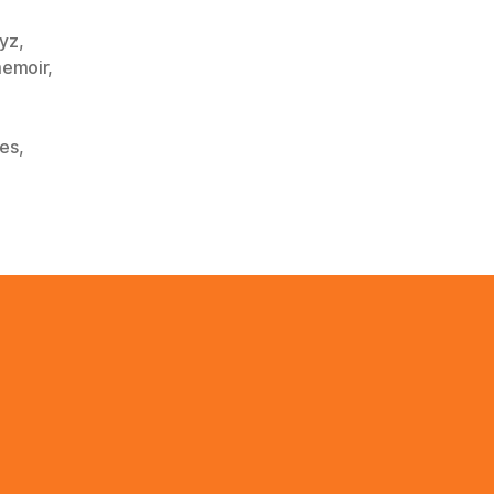
ayz
,
emoir
,
,
ies
,