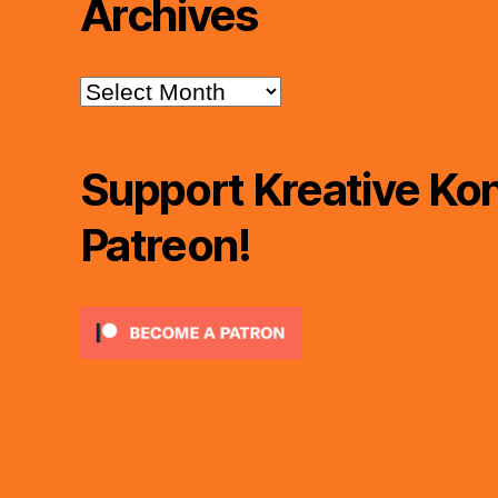
Archives
Archives
Support Kreative Kon
Patreon!