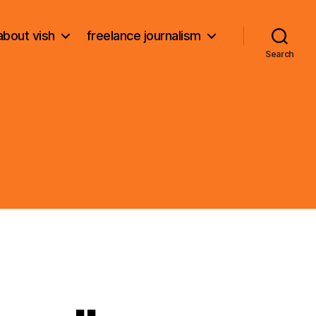
about vish
freelance journalism
Search