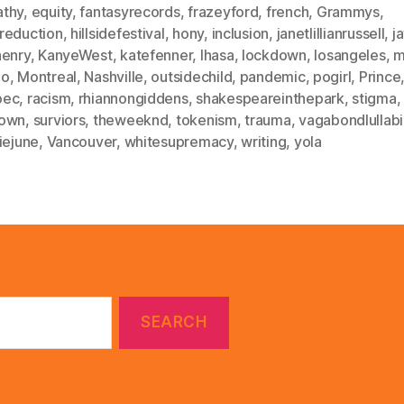
thy
,
equity
,
fantasyrecords
,
frazeyford
,
french
,
Grammys
,
reduction
,
hillsidefestival
,
hony
,
inclusion
,
janetlillianrussell
,
j
henry
,
KanyeWest
,
katefenner
,
lhasa
,
lockdown
,
losangeles
,
m
oo
,
Montreal
,
Nashville
,
outsidechild
,
pandemic
,
pogirl
,
Prince
bec
,
racism
,
rhiannongiddens
,
shakespeareinthepark
,
stigma
,
own
,
surviors
,
theweeknd
,
tokenism
,
trauma
,
vagabondlullab
iejune
,
Vancouver
,
whitesupremacy
,
writing
,
yola