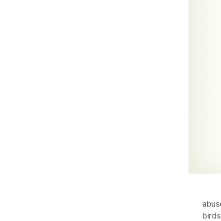
abus
bird