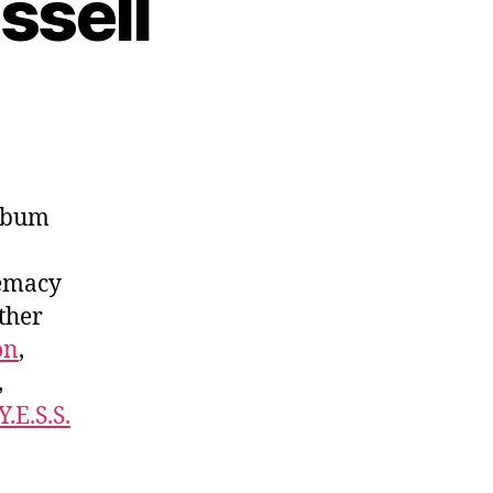
ssell
lbum
remacy
ther
on
,
,
Y.E.S.S.