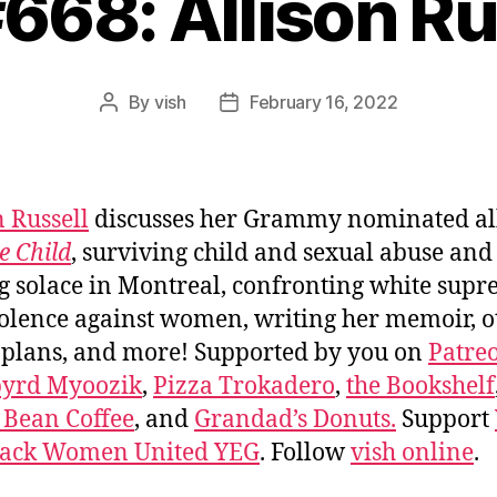
#668: Allison Ru
By
vish
February 16, 2022
Post
Post
author
date
n Russell
discusses her Grammy nominated a
e Child
, surviving child and sexual abuse and
g solace in Montreal, confronting white sup
olence against women, writing her memoir, o
 plans, and more! Supported by you on
Patre
byrd Myoozik
,
Pizza Trokadero
,
the Bookshelf
 Bean Coffee
, and
Grandad’s Donuts.
Support
lack Women United YEG
. Follow
vish online
.