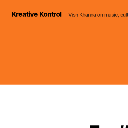
Kreative Kontrol
Vish Khanna on music, cul