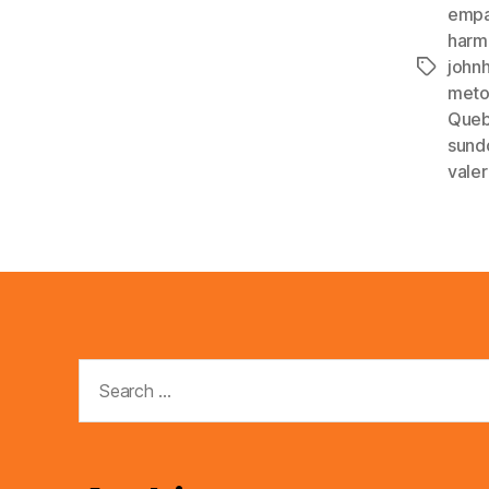
empa
harm
john
Tags
met
Que
sund
valer
Search
for: