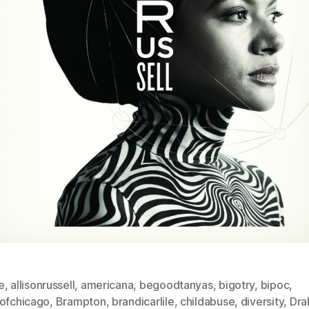
e
,
allisonrussell
,
americana
,
begoodtanyas
,
bigotry
,
bipoc
,
sofchicago
,
Brampton
,
brandicarlile
,
childabuse
,
diversity
,
Dra