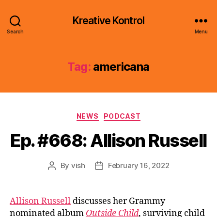
Kreative Kontrol
Search
Menu
Tag:
americana
Categories
NEWS
PODCAST
Ep. #668: Allison Russell
By
vish
February 16, 2022
Post
Post
author
date
Allison Russell
discusses her Grammy
nominated album
Outside Child
, surviving child