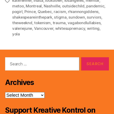
katefenner
,
lhasa
,
lockdown
,
losangeles
,
memoir
,
Tags
metoo
,
Montreal
,
Nashville
,
outsidechild
,
pandemic
,
pogirl
,
Prince
,
Quebec
,
racism
,
rhiannongiddens
,
shakespeareinthepark
,
stigma
,
sundown
,
surviors
,
theweeknd
,
tokenism
,
trauma
,
vagabondlullabies
,
valeriejune
,
Vancouver
,
whitesupremacy
,
writing
,
yola
Search
for:
Archives
Archives
Support Kreative Kontrol on