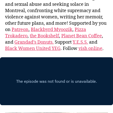
and sexual abuse and seeking solace in
Montreal, confronting white supremacy and
violence against women, writing her memoir,
other future plans, and more! Supported by you
on
Patreon
,
Blackbyrd Myoozik
,
Pizza
Trokadero
,
the Bookshelf
,
Planet Bean Coffee
,
and
Grandad’s Donuts.
Support
Y.E.S.S.
and
Black Women United YEG
. Follow
vish online
.