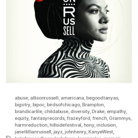
abuse
,
allisonrussell
,
americana
,
begoodtanyas
,
bigotry
,
bipoc
,
birdsofchicago
,
Brampton
,
brandicarlile
,
childabuse
,
diversity
,
Drake
,
empathy
,
equity
,
fantasyrecords
,
frazeyford
,
french
,
Grammys
,
harmreduction
,
hillsidefestival
,
hony
,
inclusion
,
janetlillianrussell
,
jayz
,
johnhenry
,
KanyeWest
,