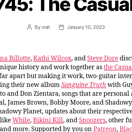
745: The Casua
By
vish
January 10, 2023
Post
Post
author
date
na Billotte
,
Kathi Wilcox
, and
Steve Dore
disc
unique history and work together as
the Casua
 far apart but making it work, two-guitar inter
ing their new album
Sanguine Truth
with Gu
tto and Don Zientara, songs that are personal
cal, James Brown, Bobby Moore, and Shadow
hadowy Planet, updates about their respectiv
like
While
,
Bikini Kill
, and
Snoozers
, other f
 and more. Supported by you on
Patreon
,
Bla