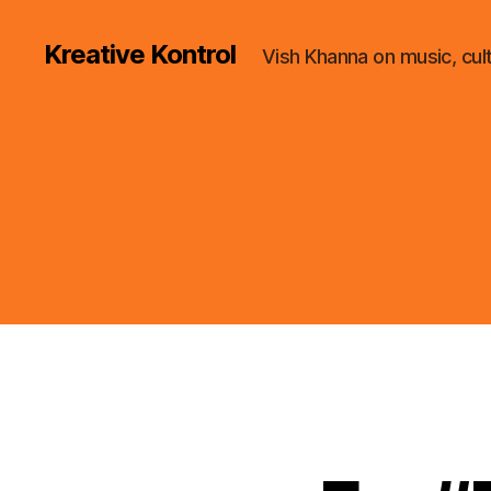
Kreative Kontrol
Vish Khanna on music, cul