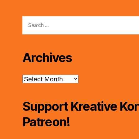
Search
for:
Archives
Archives
Support Kreative Kon
Patreon!