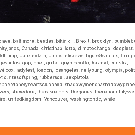
clave
,
baltimore
,
beatles
,
bikinikill
,
Brexit
,
brooklyn
,
bumbleb
mityjanes
,
Canada
,
christinabillotte
,
climatechange
,
deeplust
,
ldtrump
,
donzientara
,
drums
,
elicrews
,
figure8studios
,
frump
gesantos
,
gop
,
grief
,
guitar
,
guypicciotto
,
hazmat
,
ixorstix
,
wilcox
,
ladyfest
,
london
,
losangeles
,
neilyoung
,
olympia
,
poli
tic
,
ritesofspring
,
rubbersoul
,
sexpistols
,
epperslonelyheartsclubband
,
shadowymenonashadowyplane
zers
,
stevedore
,
thecasualdots
,
thegories
,
thenationofulysse
ire
,
unitedkingdom
,
Vancouver
,
washingtondc
,
while