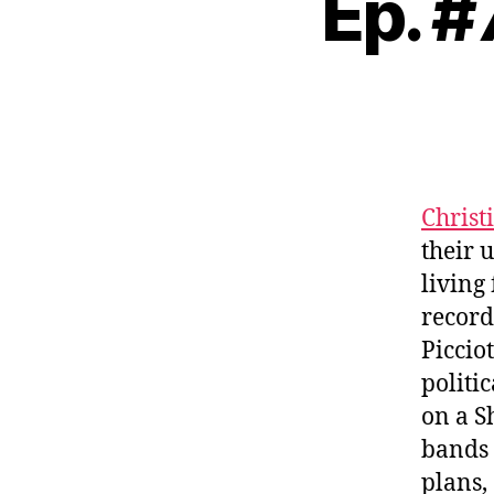
Ep. #
Christi
their 
living
record
Piccio
politi
on a S
bands 
plans,