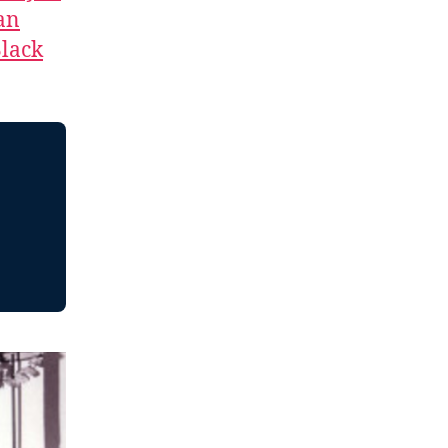
an
lack