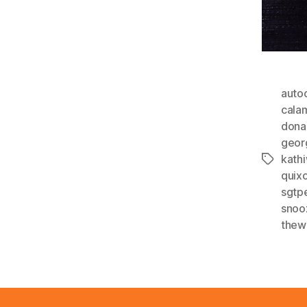
auto
cala
dona
geor
kathi
Tags
quixo
sgtp
snoo
thew