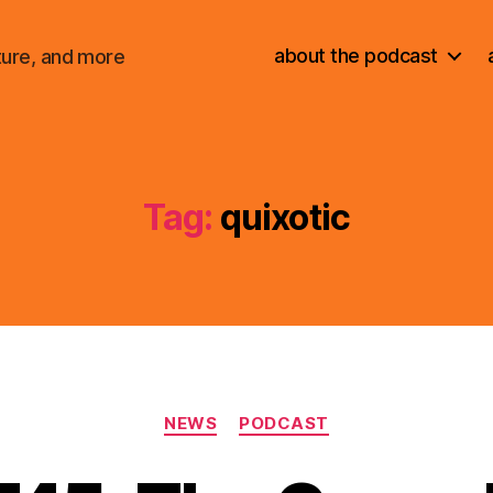
about the podcast
ture, and more
Tag:
quixotic
Categories
NEWS
PODCAST