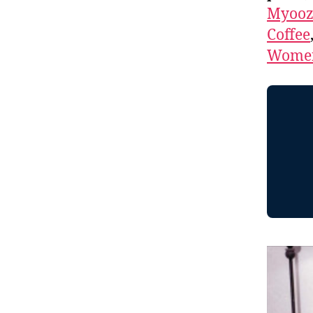
Myooz
Coffee
Women