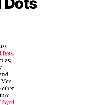
l Dots
uss
l Dots
,
play,
y
 and
y Men
e other
uture
ckbyrd