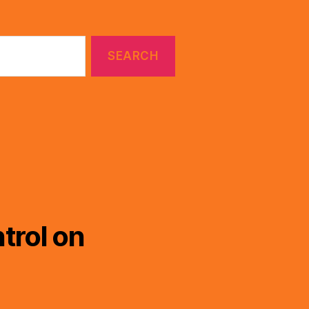
trol on