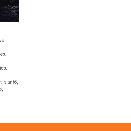
ee
,
ies
,
tics
,
t
,
slant6
,
s
,