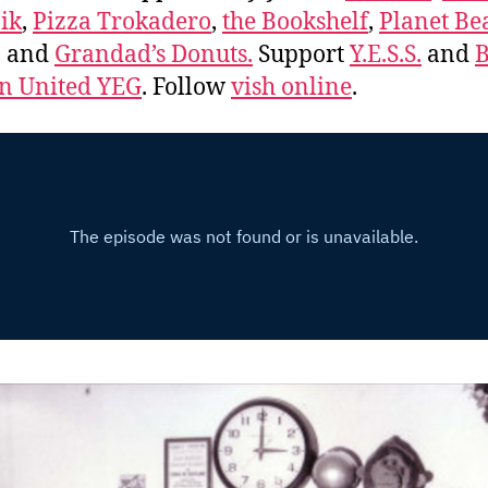
ik
,
Pizza Trokadero
,
the Bookshelf
,
Planet Be
, and
Grandad’s Donuts.
Support
Y.E.S.S.
and
B
 United YEG
. Follow
vish online
.