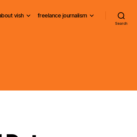
about vish
freelance journalism
Search