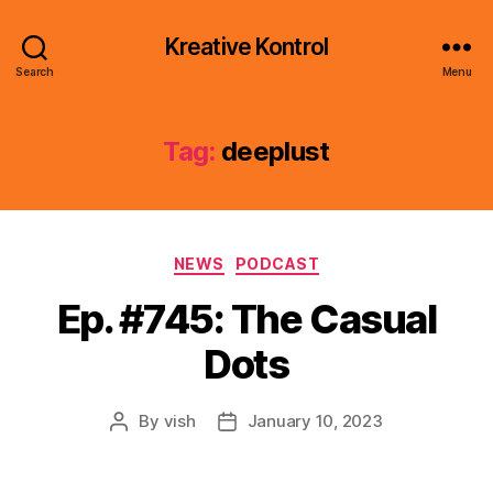
Kreative Kontrol
Search
Menu
Tag:
deeplust
Categories
NEWS
PODCAST
Ep. #745: The Casual
Dots
By
vish
January 10, 2023
Post
Post
author
date