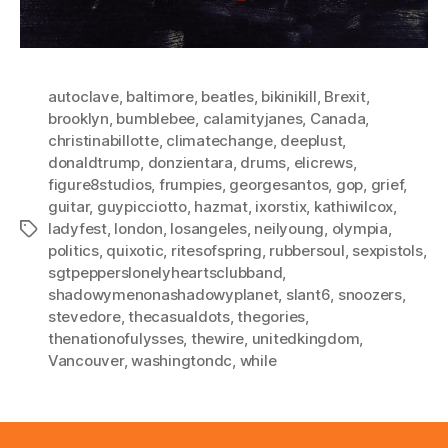
autoclave
,
baltimore
,
beatles
,
bikinikill
,
Brexit
,
brooklyn
,
bumblebee
,
calamityjanes
,
Canada
,
christinabillotte
,
climatechange
,
deeplust
,
donaldtrump
,
donzientara
,
drums
,
elicrews
,
figure8studios
,
frumpies
,
georgesantos
,
gop
,
grief
,
guitar
,
guypicciotto
,
hazmat
,
ixorstix
,
kathiwilcox
,
ladyfest
,
london
,
losangeles
,
neilyoung
,
olympia
,
Tags
politics
,
quixotic
,
ritesofspring
,
rubbersoul
,
sexpistols
,
sgtpepperslonelyheartsclubband
,
shadowymenonashadowyplanet
,
slant6
,
snoozers
,
stevedore
,
thecasualdots
,
thegories
,
thenationofulysses
,
thewire
,
unitedkingdom
,
Vancouver
,
washingtondc
,
while