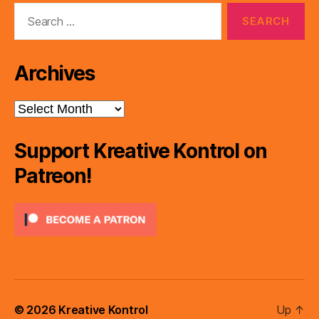
Search
for:
Archives
Archives
Support Kreative Kontrol on
Patreon!
© 2026
Kreative Kontrol
Up
↑