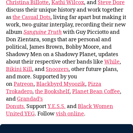
Christina Billotte
,
Kathi Wilcox
, and
Steve Dore
discuss their unique history and work together
as
the Casual Dots
, living far apart but making it
work, two-guitar interplay, recording their new
album
Sanguine Truth
with Guy Picciotto and
Don Zientara, songs that are personal and
political, James Brown, Bobby Moore, and
Shadowy Men on a Shadowy Planet, updates
about their respective other bands like
While
,
Bikini Kill
, and
Snoozers
, other future plans,
and more. Supported by you
on
Patreon
,
Blackbyrd Myoozik
,
Pizza
Trokadero
,
the Bookshelf
,
Planet Bean Coffee
,
and
Grandad’s
Donuts.
Support
Y.E.S.S.
and
Black Women
United YEG
. Follow
vish online
.