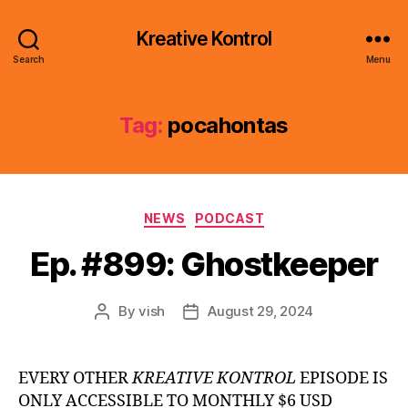
Kreative Kontrol
Search
Menu
Tag:
pocahontas
Categories
NEWS
PODCAST
Ep. #899: Ghostkeeper
By
vish
August 29, 2024
Post
Post
author
date
EVERY OTHER
KREATIVE KONTROL
EPISODE IS
ONLY ACCESSIBLE TO MONTHLY $6 USD