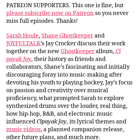
PATREON SUPPORTERS. This one is fine, but
please subscribe now on Patreon
so you never
miss full episodes. Thanks!
Sarah Houle
,
Shane Ghostkeeper
and
JOYFULTALK
’s Jay Crocker discuss their work
together on the new
Ghostkeeper
album,
C​î​
payak Joy
, their history as friends and
collaborators, Shane’s fascinating and initially
discouraging foray into music-making after
devoting his youth to playing hockey, Jay’s focus
on passion and creativity over musical
proficiency, what prompted Sarah to explore
synthesized drums over the louder, real thing,
how hip-hop, R&B, and electronic music
influenced
C​î​payak Joy
, its lyrical themes and
music videos
, a planned companion release,
other future plans, and much more.