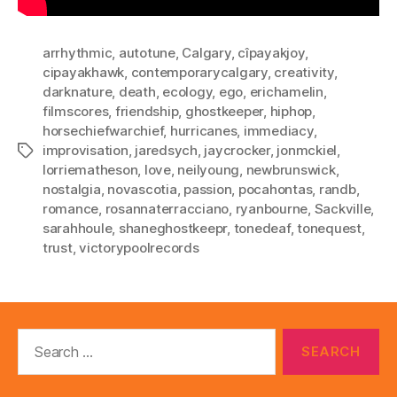
arrhythmic
,
autotune
,
Calgary
,
cîpayakjoy
,
cipayakhawk
,
contemporarycalgary
,
creativity
,
darknature
,
death
,
ecology
,
ego
,
erichamelin
,
filmscores
,
friendship
,
ghostkeeper
,
hiphop
,
horsechiefwarchief
,
hurricanes
,
immediacy
,
improvisation
,
jaredsych
,
jaycrocker
,
jonmckiel
,
Tags
lorriematheson
,
love
,
neilyoung
,
newbrunswick
,
nostalgia
,
novascotia
,
passion
,
pocahontas
,
randb
,
romance
,
rosannaterracciano
,
ryanbourne
,
Sackville
,
sarahhoule
,
shaneghostkeepr
,
tonedeaf
,
tonequest
,
trust
,
victorypoolrecords
Search
for: