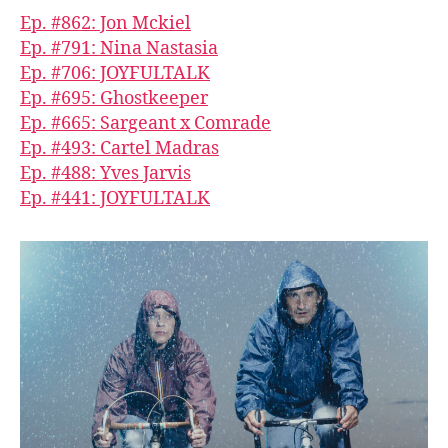
Ep. #862: Jon Mckiel
Ep. #791: Nina Nastasia
Ep. #706: JOYFULTALK
Ep. #695: Ghostkeeper
Ep. #665: Sargeant x Comrade
Ep. #493: Cartel Madras
Ep. #488: Yves Jarvis
Ep. #441: JOYFULTALK