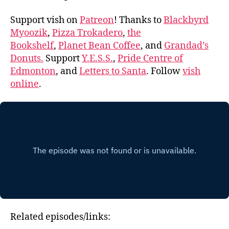
Support vish on
Patreon
! Thanks to
Blackbyrd
Myoozik
,
Pizza Trokadero
,
the
Bookshelf
,
Planet Bean Coffee
, and
Grandad’s
Donuts.
Support
Y.E.S.S.
,
Pride Centre of
Edmonton
, and
Letters to Santa
. Follow
vish
online
.
Related episodes/links: