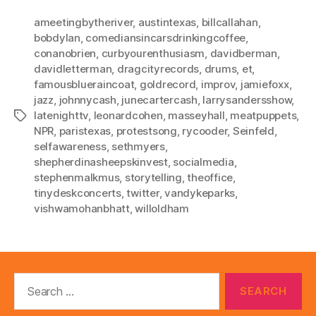
ameetingbytheriver
,
austintexas
,
billcallahan
,
bobdylan
,
comediansincarsdrinkingcoffee
,
conanobrien
,
curbyourenthusiasm
,
davidberman
,
davidletterman
,
dragcityrecords
,
drums
,
et
,
famousblueraincoat
,
goldrecord
,
improv
,
jamiefoxx
,
jazz
,
johnnycash
,
junecartercash
,
larrysandersshow
,
latenighttv
,
leonardcohen
,
masseyhall
,
meatpuppets
,
Tags
NPR
,
paristexas
,
protestsong
,
rycooder
,
Seinfeld
,
selfawareness
,
sethmyers
,
shepherdinasheepskinvest
,
socialmedia
,
stephenmalkmus
,
storytelling
,
theoffice
,
tinydeskconcerts
,
twitter
,
vandykeparks
,
vishwamohanbhatt
,
willoldham
Search
for: