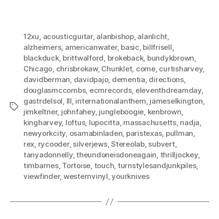
12xu
,
acousticguitar
,
alanbishop
,
alanlicht
,
alzheimers
,
americanwater
,
basic
,
billfrisell
,
blackduck
,
brittwalford
,
brokeback
,
bundykbrown
,
Chicago
,
chrisbrokaw
,
Chunklet
,
come
,
curtisharvey
,
davidberman
,
davidpajo
,
dementia
,
directions
,
douglasmccombs
,
ecmrecords
,
eleventhdreamday
,
gastrdelsol
,
III
,
internationalanthem
,
jameselkington
,
Tags
jimkeltner
,
johnfahey
,
jungleboogie
,
kenbrown
,
kingharvey
,
loftus
,
lupocitta
,
massachusetts
,
nadja
,
newyorkcity
,
osamabinladen
,
paristexas
,
pullman
,
rex
,
rycooder
,
silverjews
,
Stereolab
,
subvert
,
tanyadonnelly
,
theundoneisdoneagain
,
thrilljockey
,
timbarnes
,
Tortoise
,
touch
,
turnstylesandjunkpiles
,
viewfinder
,
westernvinyl
,
yourknives