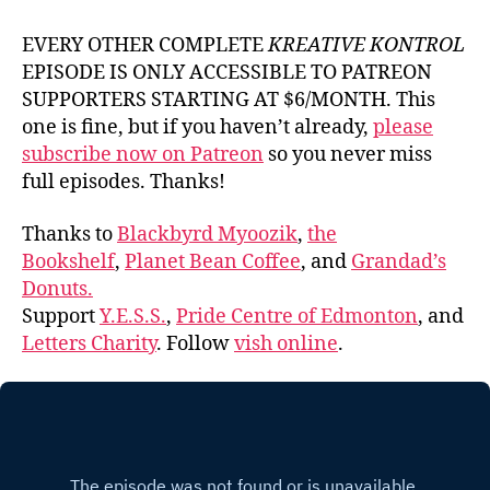
EVERY OTHER COMPLETE
KREATIVE KONTROL
EPISODE IS ONLY ACCESSIBLE TO PATREON
SUPPORTERS STARTING AT $6/MONTH. This
one is fine, but if you haven’t already,
please
subscribe now on Patreon
so you never miss
full episodes. Thanks!
Thanks to
Blackbyrd Myoozik
,
the
Bookshelf
,
Planet Bean Coffee
, and
Grandad’s
Donuts.
Support
Y.E.S.S.
,
Pride Centre of Edmonton
, and
Letters Charity
. Follow
vish online
.