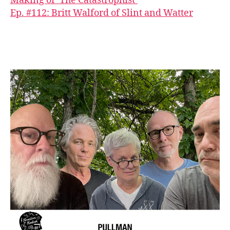
Making of ‘The Catastrophist’
Ep. #112: Britt Walford of Slint and Watter