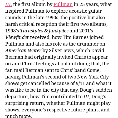
III
, the first album by
Pullman
in 25 years, what
inspired Pullman to explore acoustic guitar
sounds in the late 1990s, the positive but also
harsh critical reception their first two albums,
1998’s
Turnstyles & Junkpiles
and 2001’s
Viewfinder
received, how Tim Barnes joined
Pullman and also his role as the drummer on
American Water
by Silver Jews, which David
Berman had originally invited Chris to appear
on and Chris’ feelings about not doing that, the
fan mail Berman sent to Chris’ band Come,
having Pullman’s second of two New York City
shows get cancelled because of 9/11 and what it
was like to be in the city that day, Doug’s sudden
departure, how Tim contributed to
III
, Doug’s
surprising return, whether Pullman might play
shows, everyone’s respective future plans, and
much more.