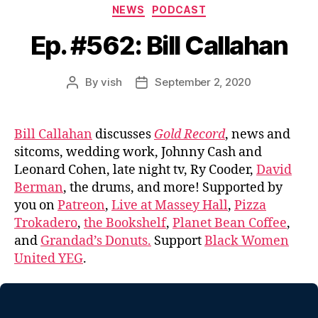
Categories
NEWS
PODCAST
Ep. #562: Bill Callahan
By
vish
September 2, 2020
Post
Post
author
date
Bill Callahan
discusses
Gold Record
, news and
sitcoms, wedding work, Johnny Cash and
Leonard Cohen, late night tv, Ry Cooder,
David
Berman
, the drums, and more! Supported by
you on
Patreon
,
Live at Massey Hall
,
Pizza
Trokadero
,
the Bookshelf
,
Planet Bean Coffee
,
and
Grandad’s Donuts.
Support
Black Women
United YEG
.