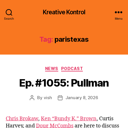
Kreative Kontrol
Search
Menu
Tag:
paristexas
Categories
NEWS
PODCAST
Ep. #1055: Pullman
By
vish
January 8, 2026
Post
Post
author
date
Chris Brokaw
,
Ken “Bundy K.” Brown
, Curtis
Harvey, and
Doug McCombs
are here to discuss