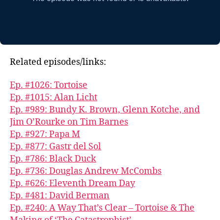
Related episodes/links:
Ep. #1026: Tortoise
Ep. #1015: Alan Licht
Ep. #989: Bundy K. Brown, Glenn Kotche, and
Jim O’Rourke on Tim Barnes
Ep. #927: Papa M
Ep. #877: Gastr del Sol
Ep. #786: Black Duck
Ep. #736: Douglas Andrew McCombs
Ep. #626: Eleventh Dream Day
Ep. #481: David Berman
Ep. #240: A Way That’s Clear – Tortoise & The