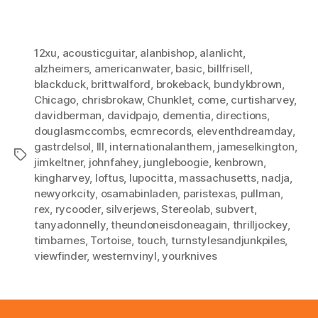
12xu
,
acousticguitar
,
alanbishop
,
alanlicht
,
alzheimers
,
americanwater
,
basic
,
billfrisell
,
blackduck
,
brittwalford
,
brokeback
,
bundykbrown
,
Chicago
,
chrisbrokaw
,
Chunklet
,
come
,
curtisharvey
,
davidberman
,
davidpajo
,
dementia
,
directions
,
douglasmccombs
,
ecmrecords
,
eleventhdreamday
,
gastrdelsol
,
III
,
internationalanthem
,
jameselkington
,
Tags
jimkeltner
,
johnfahey
,
jungleboogie
,
kenbrown
,
kingharvey
,
loftus
,
lupocitta
,
massachusetts
,
nadja
,
newyorkcity
,
osamabinladen
,
paristexas
,
pullman
,
rex
,
rycooder
,
silverjews
,
Stereolab
,
subvert
,
tanyadonnelly
,
theundoneisdoneagain
,
thrilljockey
,
timbarnes
,
Tortoise
,
touch
,
turnstylesandjunkpiles
,
viewfinder
,
westernvinyl
,
yourknives