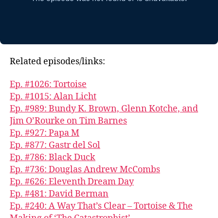
Related episodes/links:
Ep. #1026: Tortoise
Ep. #1015: Alan Licht
Ep. #989: Bundy K. Brown, Glenn Kotche, and
Jim O’Rourke on Tim Barnes
Ep. #927: Papa M
Ep. #877: Gastr del Sol
Ep. #786: Black Duck
Ep. #736: Douglas Andrew McCombs
Ep. #626: Eleventh Dream Day
Ep. #481: David Berman
Ep. #240: A Way That’s Clear – Tortoise & The