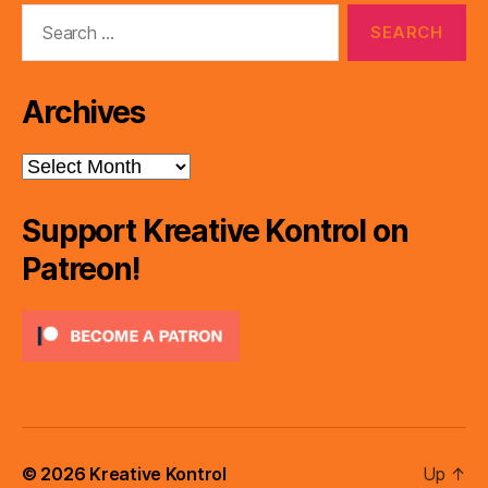
Search
for:
Archives
Archives
Support Kreative Kontrol on
Patreon!
© 2026
Kreative Kontrol
Up
↑