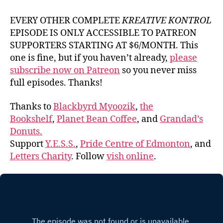
EVERY OTHER COMPLETE
KREATIVE KONTROL
EPISODE IS ONLY ACCESSIBLE TO PATREON
SUPPORTERS STARTING AT $6/MONTH. This
one is fine, but if you haven’t already,
please
subscribe now on Patreon
so you never miss
full episodes. Thanks!
Thanks to
Blackbyrd Myoozik
,
the
Bookshelf
,
Planet Bean Coffee
, and
Grandad’s
Donuts.
Support
Y.E.S.S.
,
Pride Centre of Edmonton
, and
Letters Charity
. Follow
vish online
.