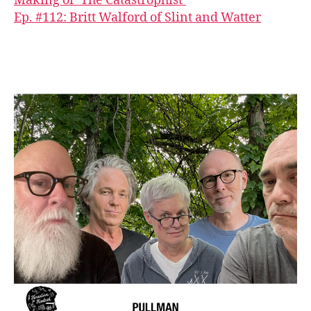
Making of ‘The Catastrophist’
Ep. #112: Britt Walford of Slint and Watter