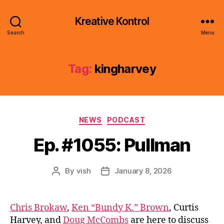
Kreative Kontrol
Search
Menu
Tag:
kingharvey
Categories
NEWS
PODCAST
Ep. #1055: Pullman
By
vish
January 8, 2026
Post
Post
author
date
Chris Brokaw
,
Ken “Bundy K.” Brown
, Curtis
Harvey, and
Doug McCombs
are here to discuss