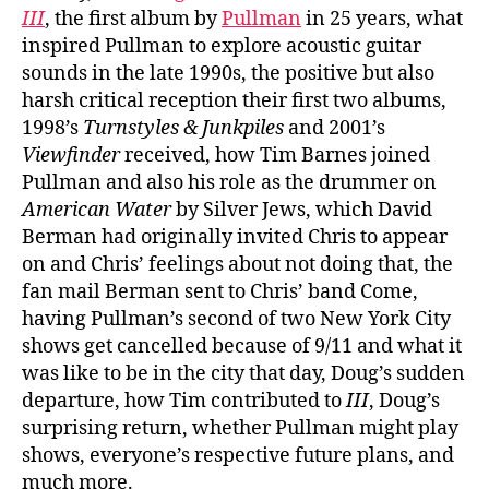
III
, the first album by
Pullman
in 25 years, what
inspired Pullman to explore acoustic guitar
sounds in the late 1990s, the positive but also
harsh critical reception their first two albums,
1998’s
Turnstyles & Junkpiles
and 2001’s
Viewfinder
received, how Tim Barnes joined
Pullman and also his role as the drummer on
American Water
by Silver Jews, which David
Berman had originally invited Chris to appear
on and Chris’ feelings about not doing that, the
fan mail Berman sent to Chris’ band Come,
having Pullman’s second of two New York City
shows get cancelled because of 9/11 and what it
was like to be in the city that day, Doug’s sudden
departure, how Tim contributed to
III
, Doug’s
surprising return, whether Pullman might play
shows, everyone’s respective future plans, and
much more.