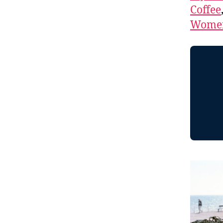
Coffee
Women