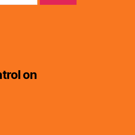
trol on