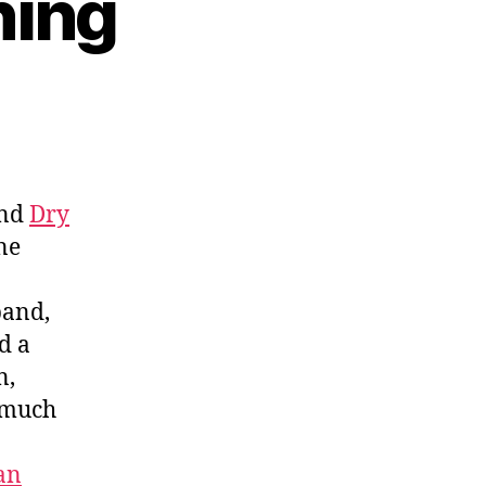
ning
and
Dry
ne
band,
d a
n,
d much
an