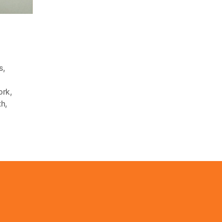
s
,
,
ork
,
th
,