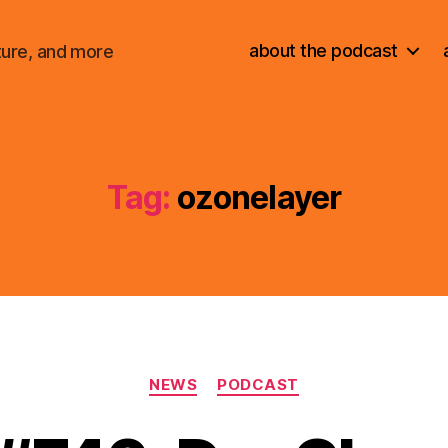
about the podcast
ture, and more
Tag:
ozonelayer
Categories
NEWS
PODCAST