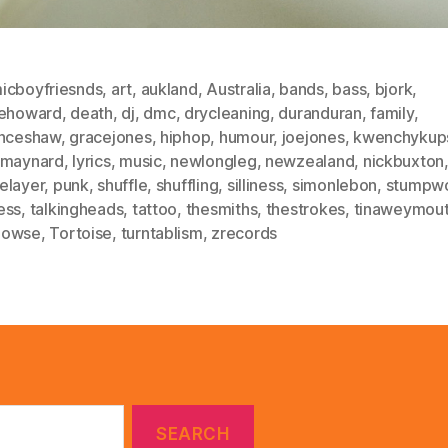
icboyfriesnds
,
art
,
aukland
,
Australia
,
bands
,
bass
,
bjork
,
lehoward
,
death
,
dj
,
dmc
,
drycleaning
,
duranduran
,
family
,
enceshaw
,
gracejones
,
hiphop
,
humour
,
joejones
,
kwenchykup
smaynard
,
lyrics
,
music
,
newlongleg
,
newzealand
,
nickbuxton
elayer
,
punk
,
shuffle
,
shuffling
,
silliness
,
simonlebon
,
stumpw
ess
,
talkingheads
,
tattoo
,
thesmiths
,
thestrokes
,
tinaweymou
dowse
,
Tortoise
,
turntablism
,
zrecords