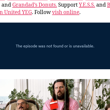
, and
Grandad’s Donuts.
Support
Y.E.S.S.
and
B
 United YEG
. Follow
vish online
.