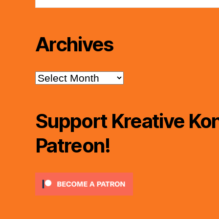
Archives
Archives
Support Kreative Kon
Patreon!