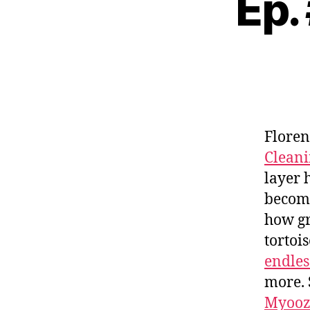
Ep.
Floren
Clean
layer 
becomi
how gr
tortoi
endles
more. 
Myooz