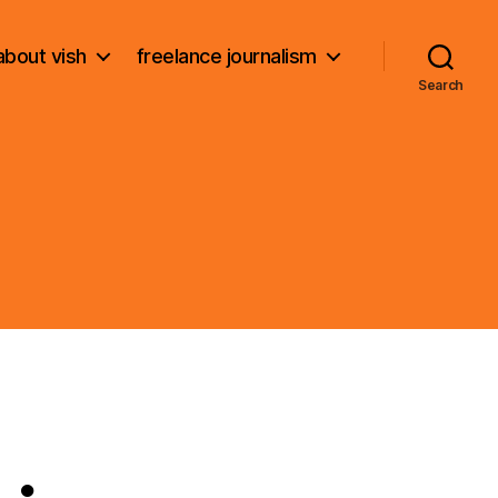
about vish
freelance journalism
Search