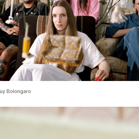
Guy Bolongaro