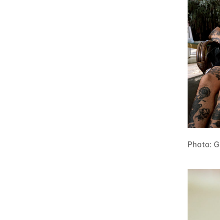
Photo: 