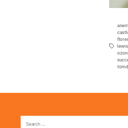
anem
cast
flor
lewi
Tags
ozon
succ
tom
Search
for: