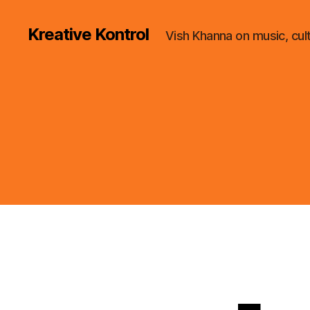
Kreative Kontrol
Vish Khanna on music, cul