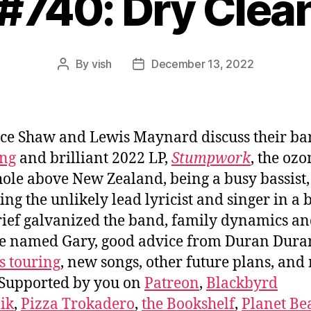
 #740: Dry Clea
By
vish
December 13, 2022
Post
Post
author
date
ce Shaw and Lewis Maynard discuss their b
ing
and brilliant 2022 LP,
Stumpwork
, the ozo
hole above New Zealand, being a busy bassist,
ng the unlikely lead lyricist and singer in a 
ief galvanized the band, family dynamics an
se named Gary, good advice from Duran Dura
s touring
, new songs, other future plans, an
Supported by you on
Patreon
,
Blackbyrd
ik
,
Pizza Trokadero
,
the Bookshelf
,
Planet Be