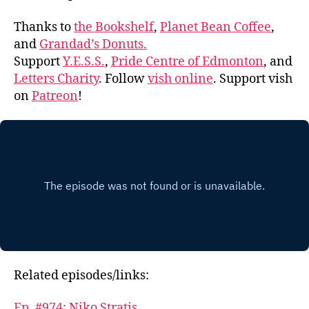
Thanks to
the Bookshelf
,
Planet Bean Coffee
,
and
Grandad’s Donuts.
Support
Y.E.S.S.
,
Pride Centre of Edmonton
, and
Letters Charity
. Follow
vish online
. Support vish
on
Patreon
!
Related episodes/links:
Ep. #974: Niko Stratis