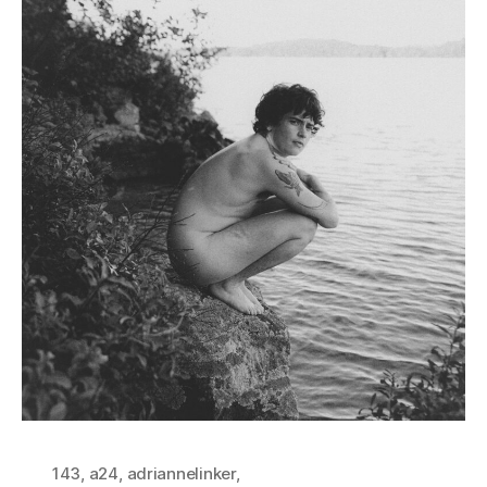
143
,
a24
,
adriannelinker
,