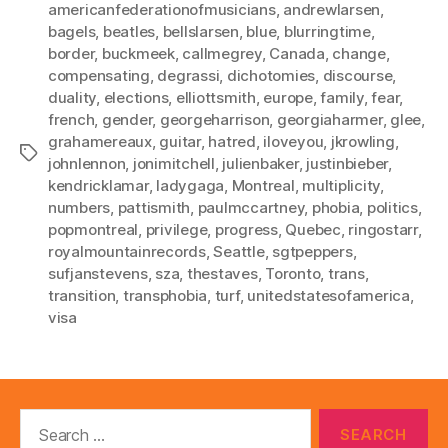
americanfederationofmusicians
,
andrewlarsen
,
bagels
,
beatles
,
bellslarsen
,
blue
,
blurringtime
,
border
,
buckmeek
,
callmegrey
,
Canada
,
change
,
compensating
,
degrassi
,
dichotomies
,
discourse
,
duality
,
elections
,
elliottsmith
,
europe
,
family
,
fear
,
french
,
gender
,
georgeharrison
,
georgiaharmer
,
glee
,
grahamereaux
,
guitar
,
hatred
,
iloveyou
,
jkrowling
,
Tags
johnlennon
,
jonimitchell
,
julienbaker
,
justinbieber
,
kendricklamar
,
ladygaga
,
Montreal
,
multiplicity
,
numbers
,
pattismith
,
paulmccartney
,
phobia
,
politics
,
popmontreal
,
privilege
,
progress
,
Quebec
,
ringostarr
,
royalmountainrecords
,
Seattle
,
sgtpeppers
,
sufjanstevens
,
sza
,
thestaves
,
Toronto
,
trans
,
transition
,
transphobia
,
turf
,
unitedstatesofamerica
,
visa
Search
for: