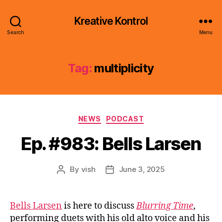
Kreative Kontrol
Search
Menu
Tag:
multiplicity
Categories
NEWS
PODCAST
Ep. #983: Bells Larsen
By
vish
June 3, 2025
Post
Post
author
date
Bells Larsen
is here to discuss
Blurring Time
,
performing duets with his old alto voice and his