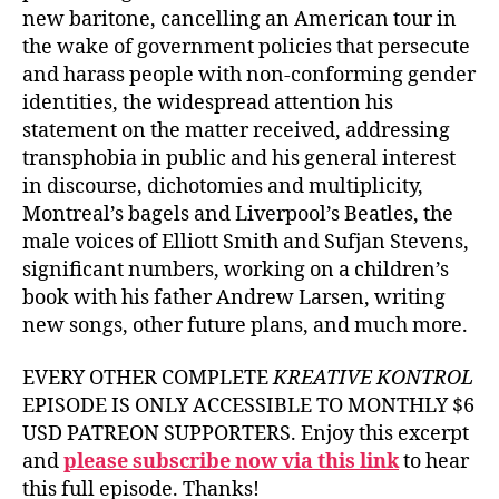
new baritone, cancelling an American tour in
the wake of government policies that persecute
and harass people with non-conforming gender
identities, the widespread attention his
statement on the matter received, addressing
transphobia in public and his general interest
in discourse, dichotomies and multiplicity,
Montreal’s bagels and Liverpool’s Beatles, the
male voices of Elliott Smith and Sufjan Stevens,
significant numbers, working on a children’s
book with his father Andrew Larsen, writing
new songs, other future plans, and much more.
EVERY OTHER COMPLETE
KREATIVE KONTROL
EPISODE IS ONLY ACCESSIBLE TO MONTHLY $6
USD PATREON SUPPORTERS. Enjoy this excerpt
and
please subscribe now via this link
to hear
this full episode. Thanks!