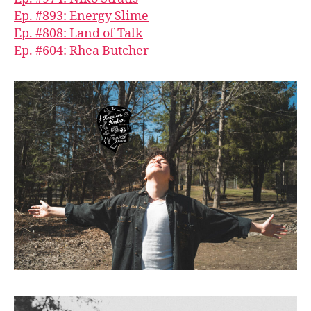
Ep. #893: Energy Slime
Ep. #808: Land of Talk
Ep. #604: Rhea Butcher