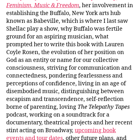
Feminism, Music & Freedom
, her involvement in
establishing the Buffalo, New York arts hub
known as Babeville, which is where I last saw
Shellac play a show, why Buffalo was fertile
ground for an aspiring musician, what
prompted her to write this book with Lauren
Coyle Rosen, the evolution of her position on
God as an entity or name for our collective
consciousness, striving for communication and
connectedness, pondering fearlessness and
perceptions of confidence, living in an age of
disembodied music, distinguishing between
escapism and transcendence, self-reflection
borne of parenting, loving
The Telepathy Tapes
podcast, working on a soundtrack for a
documentary, theatrical projects and her recent
stint acting on Broadway,
upcoming book
events and tour dates
, other future plans, and