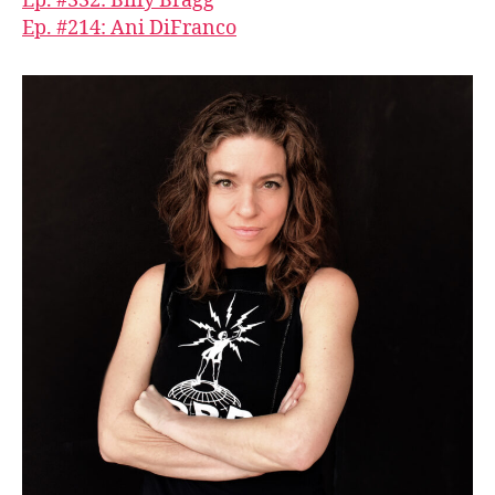
Ep. #332: Billy Bragg
Ep. #214: Ani DiFranco