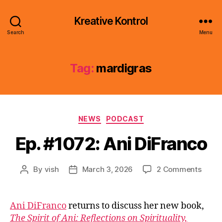
Kreative Kontrol
Search
Menu
Tag:
mardigras
Categories
NEWS
PODCAST
Ep. #1072: Ani DiFranco
on
By
vish
March 3, 2026
2 Comments
Post
Post
Ep.
author
date
#1072
Ani
Ani DiFranco
returns to discuss her new book,
DiFra
The Spirit of Ani: Reflections on Spirituality,