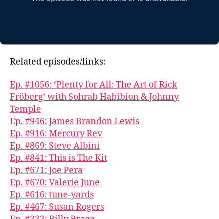
Related episodes/links:
Ep. #1056: ‘Plenty for All: The Art of Rick
Fröberg’ with Sohrab Habibion & Johnny
Temple
Ep. #946: James Brandon Lewis
Ep. #916: Mercury Rev
Ep. #869: Steve Albini
Ep. #841: This is The Kit
Ep. #671: Joe Pera
Ep. #670: Valerie June
Ep. #616: tune-yards
Ep. #467: Susan Rogers