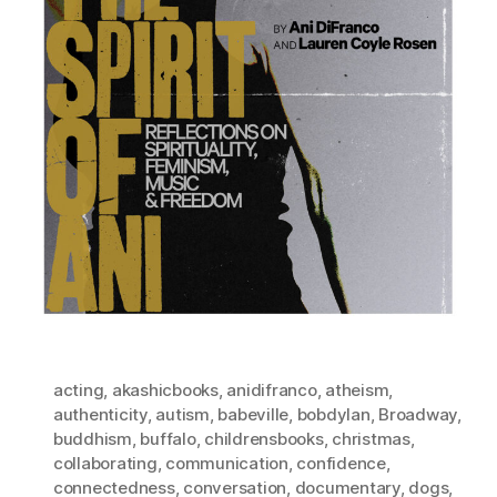
acting
,
akashicbooks
,
anidifranco
,
atheism
,
authenticity
,
autism
,
babeville
,
bobdylan
,
Broadway
,
buddhism
,
buffalo
,
childrensbooks
,
christmas
,
collaborating
,
communication
,
confidence
,
connectedness
,
conversation
,
documentary
,
dogs
,