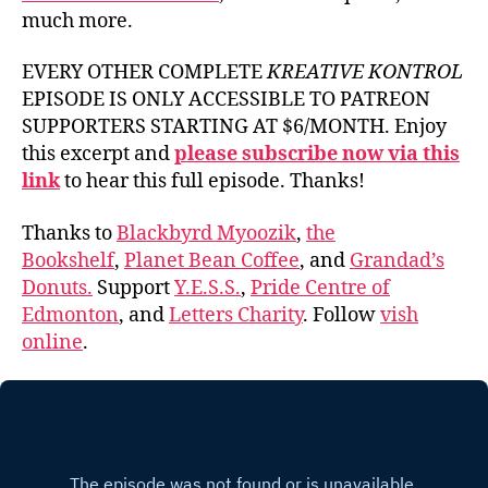
much more.
EVERY OTHER COMPLETE
KREATIVE KONTROL
EPISODE IS ONLY ACCESSIBLE TO PATREON
SUPPORTERS STARTING AT $6/MONTH. Enjoy
this excerpt and
please subscribe now via this
link
to hear this full episode. Thanks!
Thanks to
Blackbyrd Myoozik
,
the
Bookshelf
,
Planet Bean Coffee
, and
Grandad’s
Donuts.
Support
Y.E.S.S.
,
Pride Centre of
Edmonton
, and
Letters Charity
. Follow
vish
online
.