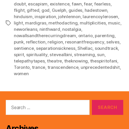
doubt
,
escapism
,
existence
,
fawn
,
fear
,
fearless
,
flight
,
gifted
,
god
,
Guelph
,
guides
,
hadestown
,
hinduism
,
inspiration
,
johnlennon
,
laurencoylerosen
,
light
,
mardigras
,
methodacting
,
multiplicities
,
music
,
Tags
neworleans
,
ninthward
,
nostalgia
,
nowallsandtherecurringdream
,
ontario
,
parenting
,
punk
,
reflection
,
religion
,
resonantfrequency
,
selves
,
sentience
,
separationsickness
,
Shellac
,
soundtrack
,
spirit
,
spirituality
,
stevealbini
,
streaming
,
sun
,
telepathytapes
,
theatre
,
theknowing
,
thespiritofani
,
Toronto
,
trance
,
transcendence
,
unprecedentedshit
,
women
Search
for:
Archives